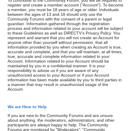
To contribute to the Community Forum, you will be required to
register and create a member account ("Account"). To become
a member, you must be 18 years of age or older. Individuals
between the ages of 13 and 18 should only use the
Community Forums with the consent of a parent or legal
guardian. Information gathered through the registration
process and information related to your account will be subject
to these Guidelines as well as DIRECTV’s Privacy Policy. You
represent and warrant that you will not create an Account for
anyone other than yourself without permission, that all
information provided by you when creating an Account is true,
accurate and complete, and that you will maintain, at all times,
true, accurate and complete information related to your
Account. Information related to your Account should be
maintained by you in a confidential manner. It is your
responsibility to advise us if you are aware of any
unauthorized access to your Account or if your Account
information has been made available by you to third parties in
a manner that may result in unauthorized usage of the
Account.
We are Here to Help
If you are new to the Community Forums and are unsure
about anything, the moderators, administrators, and other
participants are always happy to help. The Community
Forums are monitored by "Moderators", "Community