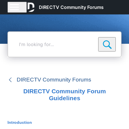
DIRECTV Community Forums
I'm
looking
for...
DIRECTV Community Forums
DIRECTV Community Forum
Guidelines
Introduction