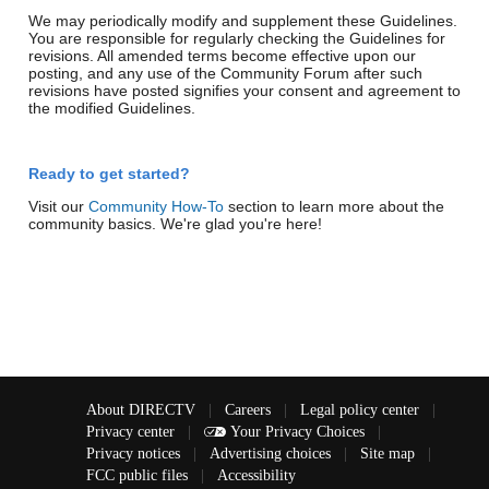
We may periodically modify and supplement these Guidelines.
You are responsible for regularly checking the Guidelines for
revisions. All amended terms become effective upon our
posting, and any use of the Community Forum after such
revisions have posted signifies your consent and agreement to
the modified Guidelines.
Ready to get started?
Visit our
Community How-To
section to learn more about the
community basics. We're glad you're here!
About DIRECTV
|
Careers
|
Legal policy center
|
Privacy center
|
Your Privacy Choices
|
Privacy notices
|
Advertising choices
|
Site map
|
FCC public files
|
Accessibility