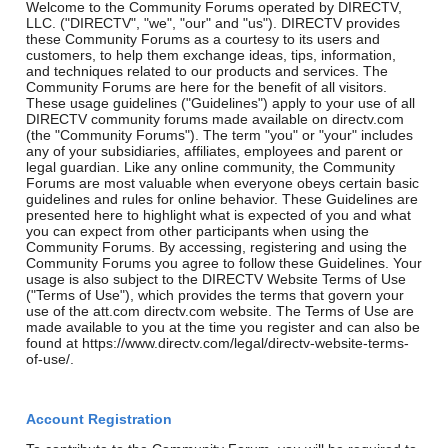
Welcome to the Community Forums operated by DIRECTV,
LLC. ("DIRECTV", "we", "our" and "us"). DIRECTV provides
these Community Forums as a courtesy to its users and
customers, to help them exchange ideas, tips, information,
and techniques related to our products and services. The
Community Forums are here for the benefit of all visitors.
These usage guidelines ("Guidelines") apply to your use of all
DIRECTV community forums made available on directv.com
(the "Community Forums"). The term "you" or "your" includes
any of your subsidiaries, affiliates, employees and parent or
legal guardian. Like any online community, the Community
Forums are most valuable when everyone obeys certain basic
guidelines and rules for online behavior. These Guidelines are
presented here to highlight what is expected of you and what
you can expect from other participants when using the
Community Forums. By accessing, registering and using the
Community Forums you agree to follow these Guidelines. Your
usage is also subject to the DIRECTV Website Terms of Use
("Terms of Use"), which provides the terms that govern your
use of the att.com directv.com website. The Terms of Use are
made available to you at the time you register and can also be
found at https://www.directv.com/legal/directv-website-terms-
of-use/.
Account Registration