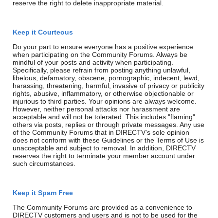
reserve the right to delete inappropriate material.
Keep it Courteous
Do your part to ensure everyone has a positive experience
when participating on the Community Forums. Always be
mindful of your posts and activity when participating.
Specifically, please refrain from posting anything unlawful,
libelous, defamatory, obscene, pornographic, indecent, lewd,
harassing, threatening, harmful, invasive of privacy or publicity
rights, abusive, inflammatory, or otherwise objectionable or
injurious to third parties. Your opinions are always welcome.
However, neither personal attacks nor harassment are
acceptable and will not be tolerated. This includes "flaming"
others via posts, replies or through private messages. Any use
of the Community Forums that in DIRECTV’s sole opinion
does not conform with these Guidelines or the Terms of Use is
unacceptable and subject to removal. In addition, DIRECTV
reserves the right to terminate your member account under
such circumstances.
Keep it Spam Free
The Community Forums are provided as a convenience to
DIRECTV customers and users and is not to be used for the