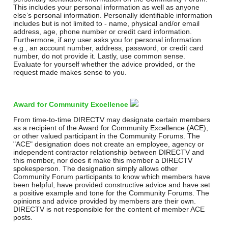
This includes your personal information as well as anyone
else’s personal information. Personally identifiable information
includes but is not limited to - name, physical and/or email
address, age, phone number or credit card information.
Furthermore, if any user asks you for personal information
e.g., an account number, address, password, or credit card
number, do not provide it. Lastly, use common sense.
Evaluate for yourself whether the advice provided, or the
request made makes sense to you.
Award for Community Excellence
From time-to-time DIRECTV may designate certain members
as a recipient of the Award for Community Excellence (ACE),
or other valued participant in the Community Forums. The
"ACE" designation does not create an employee, agency or
independent contractor relationship between DIRECTV and
this member, nor does it make this member a DIRECTV
spokesperson. The designation simply allows other
Community Forum participants to know which members have
been helpful, have provided constructive advice and have set
a positive example and tone for the Community Forums. The
opinions and advice provided by members are their own.
DIRECTV is not responsible for the content of member ACE
posts.