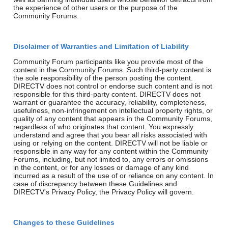
the experience of other users or the purpose of the
Community Forums.
Disclaimer of Warranties and Limitation of Liability
Community Forum participants like you provide most of the
content in the Community Forums. Such third-party content is
the sole responsibility of the person posting the content.
DIRECTV does not control or endorse such content and is not
responsible for this third-party content. DIRECTV does not
warrant or guarantee the accuracy, reliability, completeness,
usefulness, non-infringement on intellectual property rights, or
quality of any content that appears in the Community Forums,
regardless of who originates that content. You expressly
understand and agree that you bear all risks associated with
using or relying on the content. DIRECTV will not be liable or
responsible in any way for any content within the Community
Forums, including, but not limited to, any errors or omissions
in the content, or for any losses or damage of any kind
incurred as a result of the use of or reliance on any content. In
case of discrepancy between these Guidelines and
DIRECTV's Privacy Policy, the Privacy Policy will govern.
Changes to these Guidelines