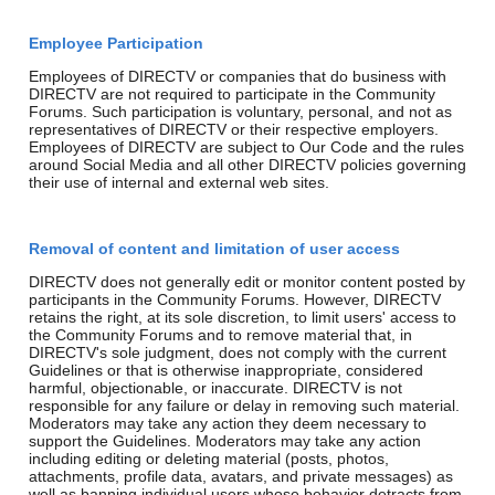
Employee Participation
Employees of DIRECTV or companies that do business with
DIRECTV are not required to participate in the Community
Forums. Such participation is voluntary, personal, and not as
representatives of DIRECTV or their respective employers.
Employees of DIRECTV are subject to Our Code and the rules
around Social Media and all other DIRECTV policies governing
their use of internal and external web sites.
Removal of content and limitation of user access
DIRECTV does not generally edit or monitor content posted by
participants in the Community Forums. However, DIRECTV
retains the right, at its sole discretion, to limit users' access to
the Community Forums and to remove material that, in
DIRECTV's sole judgment, does not comply with the current
Guidelines or that is otherwise inappropriate, considered
harmful, objectionable, or inaccurate. DIRECTV is not
responsible for any failure or delay in removing such material.
Moderators may take any action they deem necessary to
support the Guidelines. Moderators may take any action
including editing or deleting material (posts, photos,
attachments, profile data, avatars, and private messages) as
well as banning individual users whose behavior detracts from