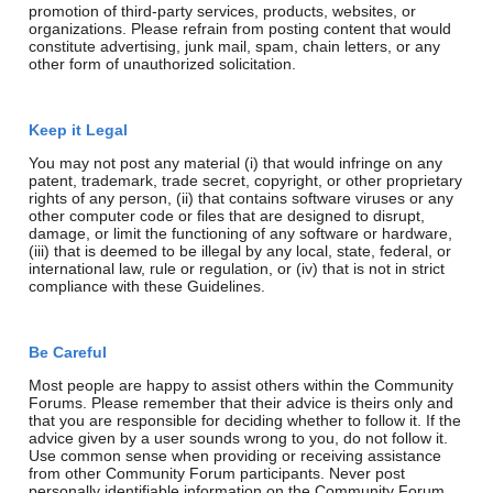
promotion of third-party services, products, websites, or
organizations. Please refrain from posting content that would
constitute advertising, junk mail, spam, chain letters, or any
other form of unauthorized solicitation.
Keep it Legal
You may not post any material (i) that would infringe on any
patent, trademark, trade secret, copyright, or other proprietary
rights of any person, (ii) that contains software viruses or any
other computer code or files that are designed to disrupt,
damage, or limit the functioning of any software or hardware,
(iii) that is deemed to be illegal by any local, state, federal, or
international law, rule or regulation, or (iv) that is not in strict
compliance with these Guidelines.
Be Careful
Most people are happy to assist others within the Community
Forums. Please remember that their advice is theirs only and
that you are responsible for deciding whether to follow it. If the
advice given by a user sounds wrong to you, do not follow it.
Use common sense when providing or receiving assistance
from other Community Forum participants. Never post
personally identifiable information on the Community Forum.