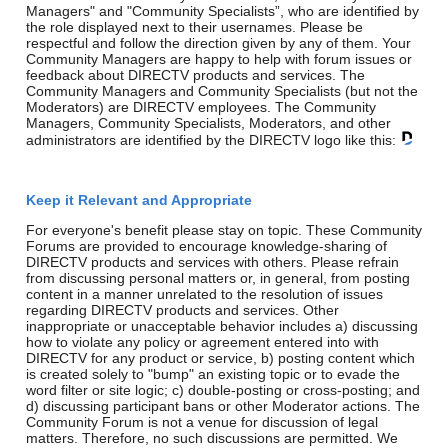
Managers" and "Community Specialists”, who are identified by
the role displayed next to their usernames. Please be
respectful and follow the direction given by any of them. Your
Community Managers are happy to help with forum issues or
feedback about DIRECTV products and services. The
Community Managers and Community Specialists (but not the
Moderators) are DIRECTV employees. The Community
Managers, Community Specialists, Moderators, and other
administrators are identified by the DIRECTV logo like this:
Keep it Relevant and Appropriate
For everyone's benefit please stay on topic. These Community
Forums are provided to encourage knowledge-sharing of
DIRECTV products and services with others. Please refrain
from discussing personal matters or, in general, from posting
content in a manner unrelated to the resolution of issues
regarding DIRECTV products and services. Other
inappropriate or unacceptable behavior includes a) discussing
how to violate any policy or agreement entered into with
DIRECTV for any product or service, b) posting content which
is created solely to "bump" an existing topic or to evade the
word filter or site logic; c) double-posting or cross-posting; and
d) discussing participant bans or other Moderator actions. The
Community Forum is not a venue for discussion of legal
matters. Therefore, no such discussions are permitted. We