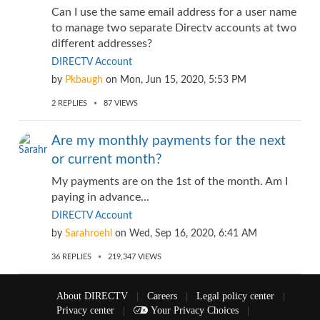
Can I use the same email address for a user name
to manage two separate Directv accounts at two
different addresses?
DIRECTV Account
by
Pkbaugh
on
Mon, Jun 15, 2020, 5:53 PM
2
REPLIES
87
VIEWS
Are my monthly payments for the next
or current month?
My payments are on the 1st of the month. Am I
paying in advance...
DIRECTV Account
by
Sarahroehl
on
Wed, Sep 16, 2020, 6:41 AM
36
REPLIES
219,347
VIEWS
About DIRECTV
|
Careers
|
Legal policy center
|
Privacy center
|
Your Privacy Choices
|