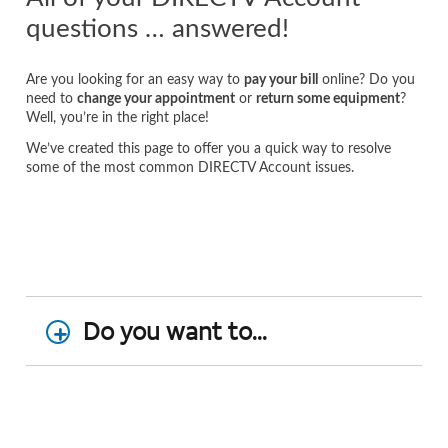
questions … answered!
Are you looking for an easy way to
pay your bill
online? Do you
need to
change your appointment
or
return some equipment
?
Well, you’re in the right place!
We’ve created this page to offer you a quick way to resolve
some of the most common DIRECTV Account issues.
Do you want to...