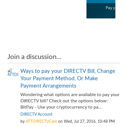
Pay your bill
1:32
Join a discussion...
Ways to pay your DIRECTV Bill, Change
Your Payment Method, Or Make
Payment Arrangements
Wondering what options are available to pay your
DIRECTV bill? Check out the options below:
BitPay - Use your cryptocurrency to pa...
DIRECTV Account
by
ATTDIRECTVCare
on
Wed, Jul 27, 2016, 10:48 PM