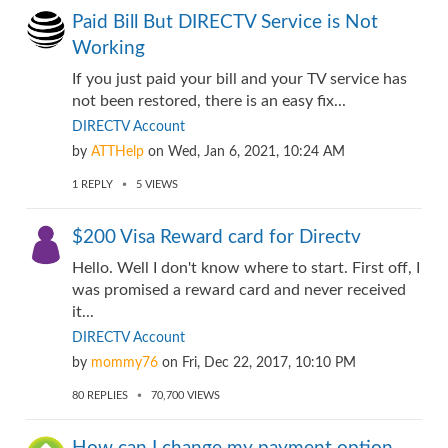
Paid Bill But DIRECTV Service is Not
Working
If you just paid your bill and your TV service has
not been restored, there is an easy fix...
DIRECTV Account
by
ATTHelp
on
Wed, Jan 6, 2021, 10:24 AM
1
REPLY
5
VIEWS
$200 Visa Reward card for Directv
Hello. Well I don't know where to start. First off, I
was promised a reward card and never received
it...
DIRECTV Account
by
mommy76
on
Fri, Dec 22, 2017, 10:10 PM
80
REPLIES
70,700
VIEWS