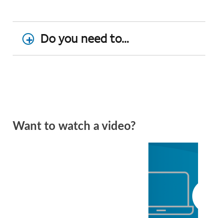
Do you need to...
Want to watch a video?