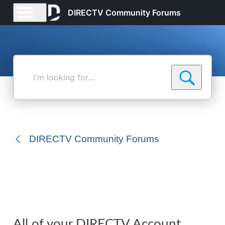
DIRECTV Community Forums
I'm
looking
for...
DIRECTV Community Forums
All of your DIRECTV Account