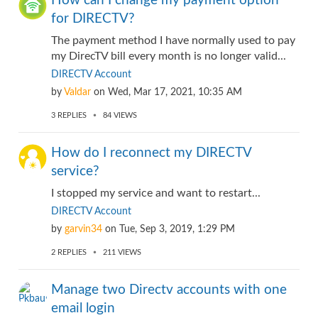
How can I change my payment option
for DIRECTV?
The payment method I have normally used to pay
my DirecTV bill every month is no longer valid...
DIRECTV Account
by
Valdar
on
Wed, Mar 17, 2021, 10:35 AM
3
REPLIES
84
VIEWS
How do I reconnect my DIRECTV
service?
I stopped my service and want to restart...
DIRECTV Account
by
garvin34
on
Tue, Sep 3, 2019, 1:29 PM
2
REPLIES
211
VIEWS
Manage two Directv accounts with one
email login