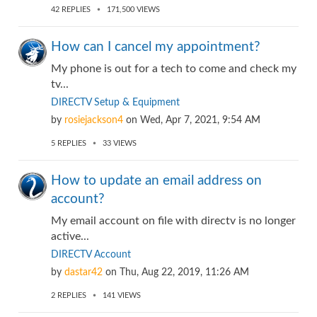
42
REPLIES
171,500
VIEWS
How can I cancel my appointment?
My phone is out for a tech to come and check my
tv...
DIRECTV Setup & Equipment
by
rosiejackson4
on
Wed, Apr 7, 2021, 9:54 AM
5
REPLIES
33
VIEWS
How to update an email address on
account?
My email account on file with directv is no longer
active...
DIRECTV Account
by
dastar42
on
Thu, Aug 22, 2019, 11:26 AM
2
REPLIES
141
VIEWS