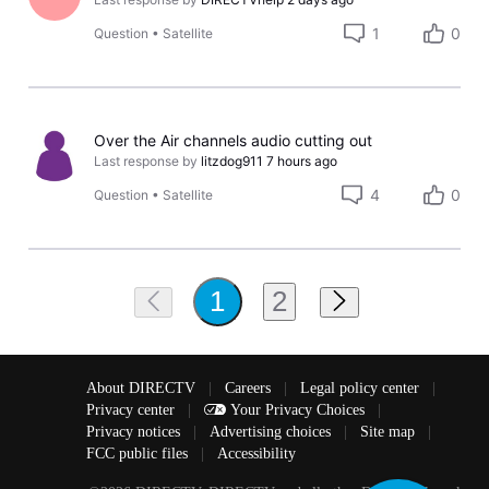
1
0
Question
•
Satellite
Over the Air channels audio cutting out
Last response by
litzdog911
7 hours ago
4
0
Question
•
Satellite
2
1
About DIRECTV
|
Careers
|
Legal policy center
|
Privacy center
|
Your Privacy Choices
|
Privacy notices
|
Advertising choices
|
Site map
|
FCC public files
|
Accessibility