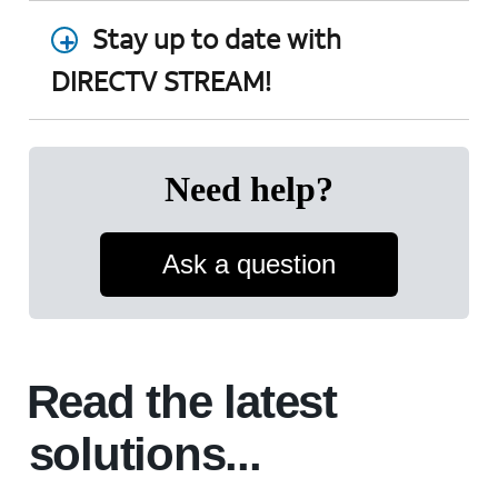
Stay up to date with
DIRECTV STREAM!
Need help?
Ask a question
Read the latest
solutions...