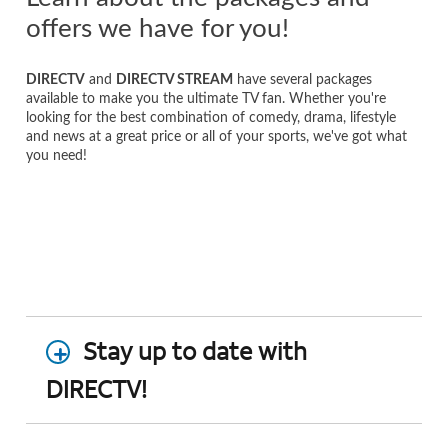
offers we have for you!
DIRECTV
and
DIRECTV STREAM
have several packages
available to make you the ultimate TV fan. Whether you're
looking for the best combination of comedy, drama, lifestyle
and news at a great price or all of your sports, we've got what
you need!
Stay up to date with
DIRECTV!