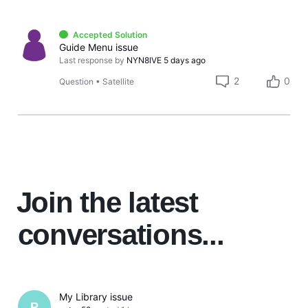
Accepted Solution
Guide Menu issue
Last response by
NYN8IVE
5 days ago
2
0
Question
•
Satellite
Join the latest
conversations...
My Library issue
P