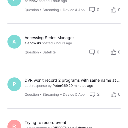
peteo52
posted
1 hour ago
0
0
Question
•
Streaming + Device & App
Accessing Series Manager
A
alebowski
posted
7 hours ago
0
0
Question
•
Satellite
DVR won't record 2 programs with same name at same time?
P
Last response by
PeterG69
20 minutes ago
2
0
Question
•
Streaming + Device & App
Trying to record event
R
Last response by
DIRECTVhelp
2 days ago