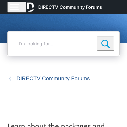
DIRECTV Community Forums
I'm
looking
for...
DIRECTV Community Forums
Learn about the packages and