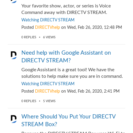
Your favorite show, actor, or series is Voice
Command away with DIRECTV STREAM.
Watching DIRECTV STREAM
Posted
DIRECTVhelp
on
Wed, Feb 26, 2020, 12:48 PM
0
REPLIES
6
VIEWS
Need help with Google Assistant on
DIRECTV STREAM?
Google Assistant is a great tool! We have the
solutions to help make sure you are in command.
Watching DIRECTV STREAM
Posted
DIRECTVhelp
on
Wed, Feb 26, 2020, 2:41 PM
0
REPLIES
5
VIEWS
Where Should You Put Your DIRECTV
STREAM Box?