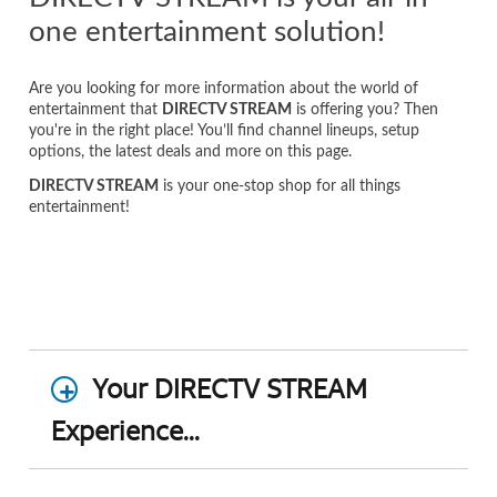
one entertainment solution!
Are you looking for more information about the world of
entertainment that
DIRECTV STREAM
is offering you? Then
you're in the right place! You’ll find channel lineups, setup
options, the latest deals and more on this page.
DIRECTV STREAM
is your one-stop shop for all things
entertainment!
Your DIRECTV STREAM
Experience...