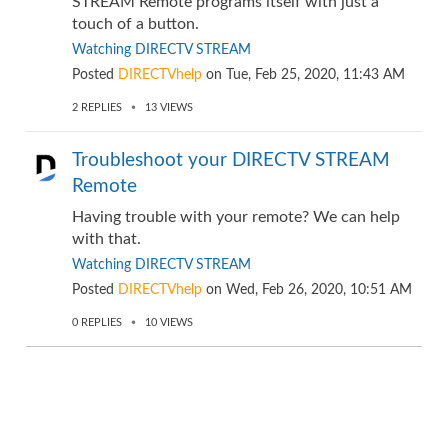
STREAM Remote programs itself with just a
touch of a button.
Watching DIRECTV STREAM
Posted
DIRECTVhelp
on
Tue, Feb 25, 2020, 11:43 AM
2
REPLIES
13
VIEWS
Troubleshoot your DIRECTV STREAM
Remote
Having trouble with your remote? We can help
with that.
Watching DIRECTV STREAM
Posted
DIRECTVhelp
on
Wed, Feb 26, 2020, 10:51 AM
0
REPLIES
10
VIEWS