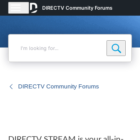
DIRECTV Community Forums
I'm
looking
for...
DIRECTV Community Forums
DIRECTV STREAM is your all-in-