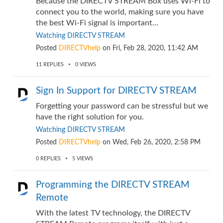
Because the DIRECTV STREAM Box uses Wi-Fi to
connect you to the world, making sure you have
the best Wi-Fi signal is important...
Watching DIRECTV STREAM
Posted
DIRECTVhelp
on
Fri, Feb 28, 2020, 11:42 AM
11
REPLIES
0
VIEWS
Sign In Support for DIRECTV STREAM
Forgetting your password can be stressful but we
have the right solution for you.
Watching DIRECTV STREAM
Posted
DIRECTVhelp
on
Wed, Feb 26, 2020, 2:58 PM
0
REPLIES
5
VIEWS
Programming the DIRECTV STREAM
Remote
With the latest TV technology, the DIRECTV