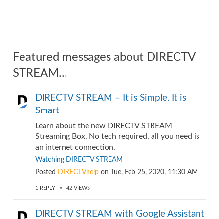
Featured messages about DIRECTV
STREAM...
DIRECTV STREAM – It is Simple. It is
Smart
Learn about the new DIRECTV STREAM
Streaming Box. No tech required, all you need is
an internet connection.
Watching DIRECTV STREAM
Posted
DIRECTVhelp
on
Tue, Feb 25, 2020, 11:30 AM
1
REPLY
42
VIEWS
DIRECTV STREAM with Google Assistant