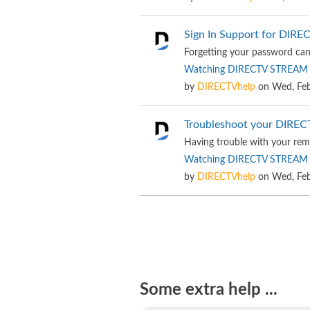
Sign In Support for DIR
Forgetting your password can 
Watching DIRECTV STREAM
by
DIRECTVhelp
on
Wed, Feb
Troubleshoot your DIRE
Having trouble with your rem
Watching DIRECTV STREAM
by
DIRECTVhelp
on
Wed, Feb
Some extra help ...