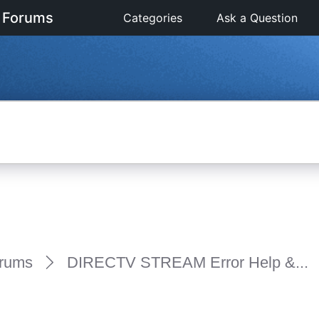
 Forums
Categories
Ask a Question
rums
DIRECTV STREAM Error Help &...