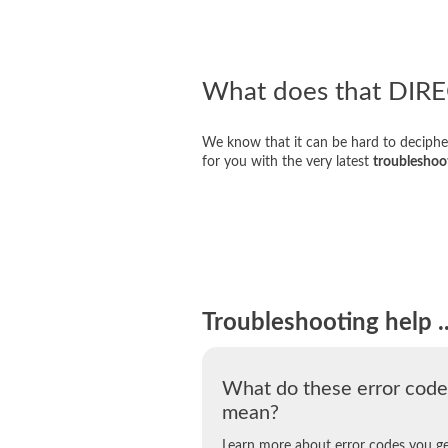
What does that DIR
We know that it can be hard to deciphe
for you with the very latest
troubleshoo
Troubleshooting help ..
What do these error code
mean?
Learn more about error codes you g