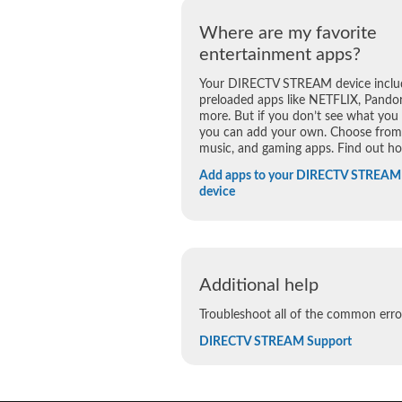
Where are my favorite
entertainment apps?
Your DIRECTV STREAM device inclu
preloaded apps like NETFLIX, Pandor
more. But if you don’t see what you
you can add your own. Choose from 
music, and gaming apps. Find out h
Add apps to your DIRECTV STREAM
device
Additional help
Troubleshoot all of the common er
DIRECTV STREAM Support