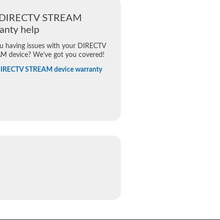
 DIRECTV STREAM
anty help
u having issues with your DIRECTV
M device? We’ve got you covered!
DIRECTV STREAM device warranty