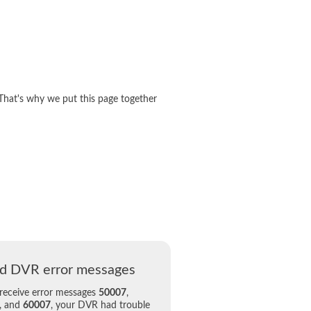
That's why we put this page together
d DVR error messages
 receive error messages
50007
,
, and
60007
, your DVR had trouble