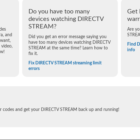
Do you have too many
Get
devices watching DIRECTV
warr
STREAM?
des
Are yo
a, and
STREA
Did you get an error message saying you
 want,
have too many devices watching DIRECTV
Find 
video,
STREAM at the same time? Learn how to
info
ow!
fix it.
Fix DIRECTV STREAM streaming limit
errors
ror codes and get your DIRECTV STREAM back up and running!