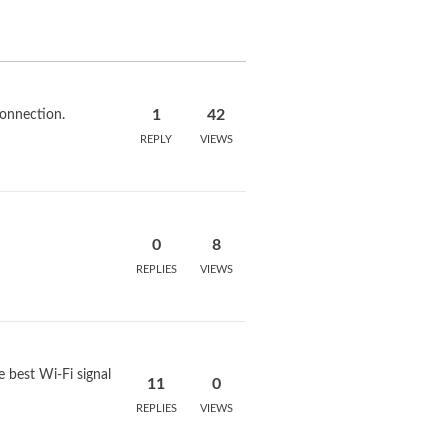
1
42
onnection.
REPLY
VIEWS
0
8
REPLIES
VIEWS
best Wi-Fi signal
11
0
REPLIES
VIEWS