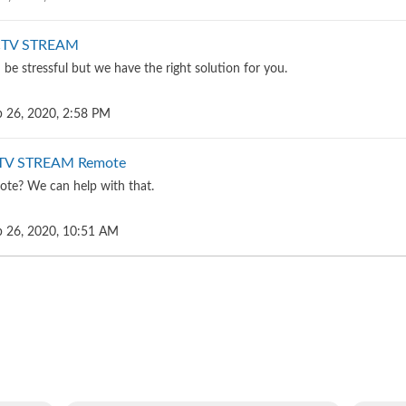
ECTV STREAM
be stressful but we have the right solution for you.
 26, 2020, 2:58 PM
CTV STREAM Remote
ote? We can help with that.
 26, 2020, 10:51 AM