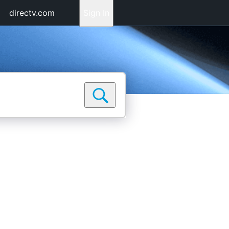
directv.com
Sign In