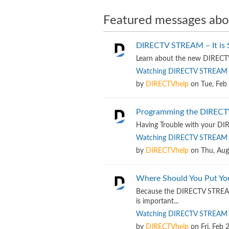
Featured messages abo
DIRECTV STREAM – It is Si
Learn about the new DIRECTV 
Watching DIRECTV STREAM
by
DIRECTVhelp
on
Tue, Feb
Programming the DIREC
Having Trouble with your D
Watching DIRECTV STREAM
by
DIRECTVhelp
on
Thu, Aug
Where Should You Put Y
Because the DIRECTV STREAM 
is important...
Watching DIRECTV STREAM
by
DIRECTVhelp
on
Fri, Feb