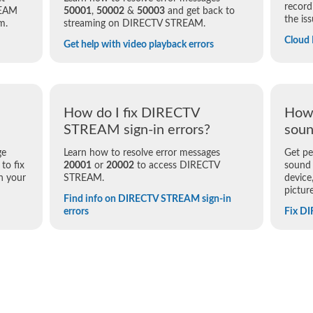
record
REAM
50001
,
50002
&
50003
and get back to
the iss
m.
streaming on DIRECTV STREAM.
Cloud
Get help with video playback errors
How do I fix DIRECTV
How 
STREAM sign-in errors?
soun
ge
Learn how to resolve error messages
Get pe
to fix
20001
or
20002
to access DIRECTV
sound
n your
STREAM.
device
pictur
Find info on DIRECTV STREAM sign-in
errors
Fix D