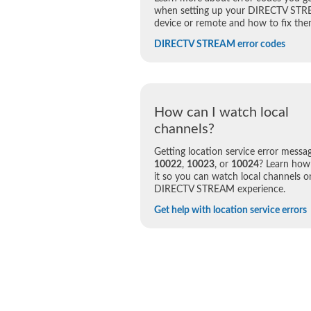
when setting up your DIRECTV ST
device or remote and how to fix the
DIRECTV STREAM error codes
How can I watch local
channels?
Getting location service error messa
10022
,
10023
, or
10024
? Learn how 
it so you can watch local channels o
DIRECTV STREAM experience.
Get help with location service errors