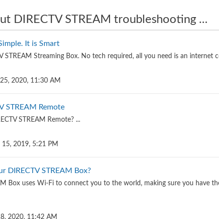
ut DIRECTV STREAM troubleshooting ...
mple. It is Smart
STREAM Streaming Box. No tech required, all you need is an internet c
 25, 2020, 11:30 AM
TV STREAM Remote
IRECTV STREAM Remote? ...
 15, 2019, 5:21 PM
our DIRECTV STREAM Box?
Box uses Wi-Fi to connect you to the world, making sure you have the 
 28, 2020, 11:42 AM