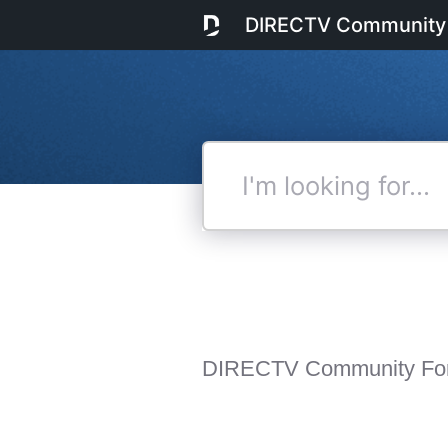
DIRECTV Community
I'm
looking
for...
DIRECTV Community Fo