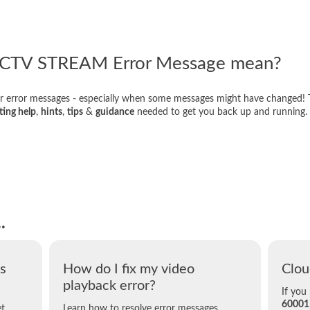
ECTV STREAM Error Message mean?
r error messages - especially when some messages might have changed! 
ting help
,
hints
,
tips
&
guidance
needed to get you back up and running.
.
s
How do I fix my video
Clou
playback error?
If you
60001
et
Learn how to resolve error messages