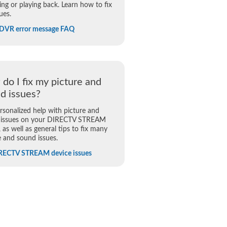
ing or playing back. Learn how to fix
ues.
 DVR error message FAQ
do I fix my picture and
d issues?
rsonalized help with picture and
 issues on your DIRECTV STREAM
, as well as general tips to fix many
e and sound issues.
IRECTV STREAM device issues