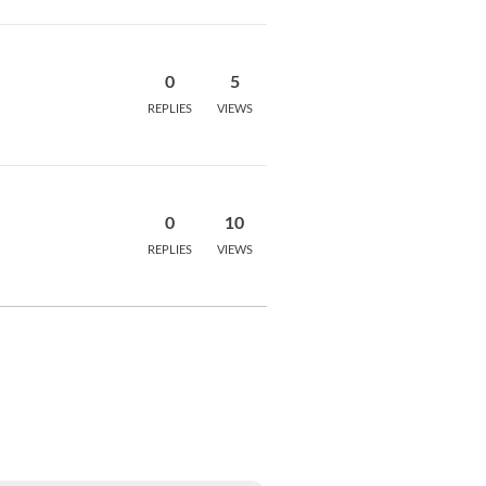
0
5
REPLIES
VIEWS
0
10
REPLIES
VIEWS