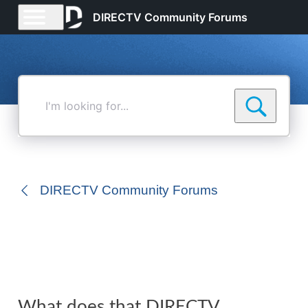
DIRECTV Community Forums
I'm
looking
for...
DIRECTV Community Forums
What does that DIRECTV