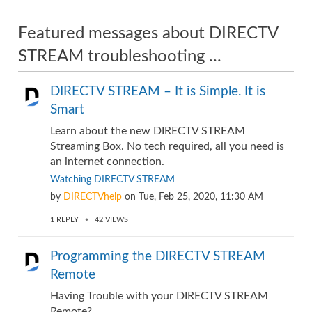
Featured messages about DIRECTV
STREAM troubleshooting ...
DIRECTV STREAM – It is Simple. It is
Smart
Learn about the new DIRECTV STREAM
Streaming Box. No tech required, all you need is
an internet connection.
Watching DIRECTV STREAM
by
DIRECTVhelp
on
Tue, Feb 25, 2020, 11:30 AM
1
REPLY
42
VIEWS
Programming the DIRECTV STREAM
Remote
Having Trouble with your DIRECTV STREAM
Remote? ...