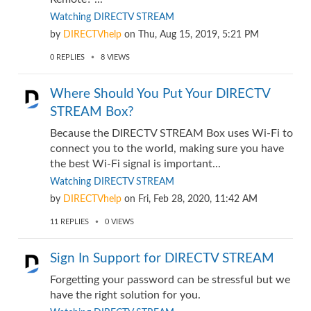
Watching DIRECTV STREAM
by
DIRECTVhelp
on
Thu, Aug 15, 2019, 5:21 PM
0
REPLIES
8
VIEWS
Where Should You Put Your DIRECTV
STREAM Box?
Because the DIRECTV STREAM Box uses Wi-Fi to
connect you to the world, making sure you have
the best Wi-Fi signal is important...
Watching DIRECTV STREAM
by
DIRECTVhelp
on
Fri, Feb 28, 2020, 11:42 AM
11
REPLIES
0
VIEWS
Sign In Support for DIRECTV STREAM
Forgetting your password can be stressful but we
have the right solution for you.