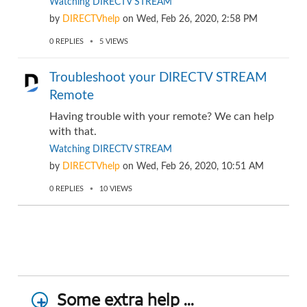
Watching DIRECTV STREAM
by
DIRECTVhelp
on
Wed, Feb 26, 2020, 2:58 PM
0
REPLIES
5
VIEWS
Troubleshoot your DIRECTV STREAM
Remote
Having trouble with your remote? We can help
with that.
Watching DIRECTV STREAM
by
DIRECTVhelp
on
Wed, Feb 26, 2020, 10:51 AM
0
REPLIES
10
VIEWS
Some extra help ...