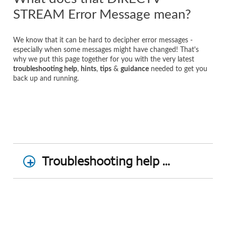
STREAM Error Message mean?
We know that it can be hard to decipher error messages -
especially when some messages might have changed! That's
why we put this page together for you with the very latest
troubleshooting help
,
hints
,
tips
&
guidance
needed to get you
back up and running.
Troubleshooting help ...