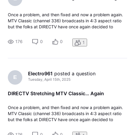
Once a problem, and then fixed and now a problem again.
MTV Classic (channel 336) broadcasts in 4:3 aspect ratio
but the folks at DIRECTV have once again decided to
stretch the picture to 16:9 so it fits the entire screen. The
problem is that the picture looks stretched. The other
176
0
0
1
providers, such as
Electro961
 posted a question
E
Tuesday, April 15th, 2025
DIRECTV Stretching MTV Classic… Again
Once a problem, and then fixed and now a problem again.
MTV Classic (channel 336) broadcasts in 4:3 aspect ratio
but the folks at DIRECTV have once again decided to
stretch the picture to 16:9 so it fits the entire screen. The
problem is that the picture looks stretched. The other
176
0
0