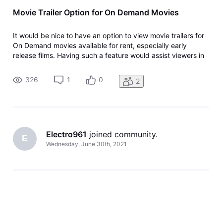
Movie Trailer Option for On Demand Movies
It would be nice to have an option to view movie trailers for
On Demand movies available for rent, especially early
release films. Having such a feature would assist viewers in
making purchase selections.
326
1
0
2
Electro961
 joined community.
E
Wednesday, June 30th, 2021