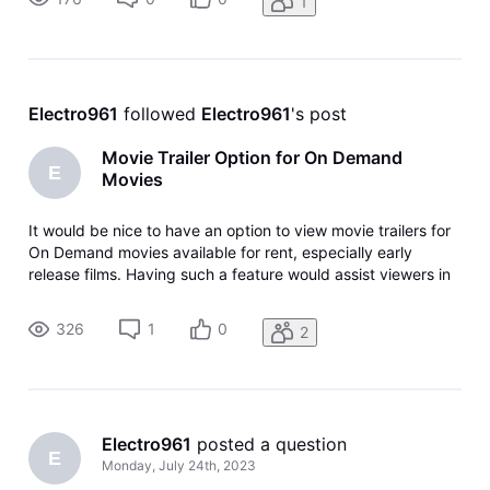
1
providers, such as
Electro961
 followed 
Electro961
's post
Movie Trailer Option for On Demand
E
Movies
It would be nice to have an option to view movie trailers for
On Demand movies available for rent, especially early
release films. Having such a feature would assist viewers in
making purchase selections.
326
1
0
2
Electro961
 posted a question
E
Monday, July 24th, 2023