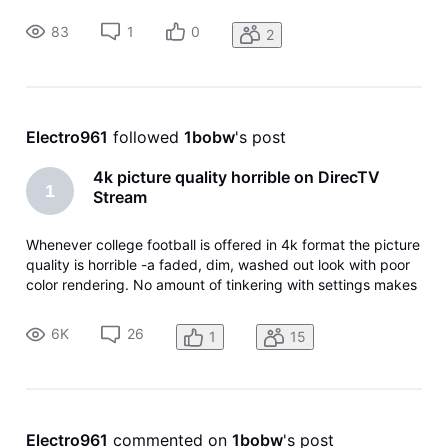
program from the beginning. This feature is available on the
METV channel but not METV.
83
1
0
2
Electro961
 followed 
1bobw
's post
4k picture quality horrible on DirecTV
1
Stream
Whenever college football is offered in 4k format the picture
quality is horrible -a faded, dim, washed out look with poor
color rendering. No amount of tinkering with settings makes
any difference. I have five different smart TV’s from 32” to
65” and brands from TCL to Samsung and LG. Standard HD
6K
26
1
15
p
Electro961
 commented on 
1bobw
's post