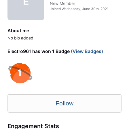
E
New Member
Joined
Wednesday, June 30th, 2021
About me
No bio added
Electro961 has won 1 Badge
(View Badges)
Follow
Engagement Stats