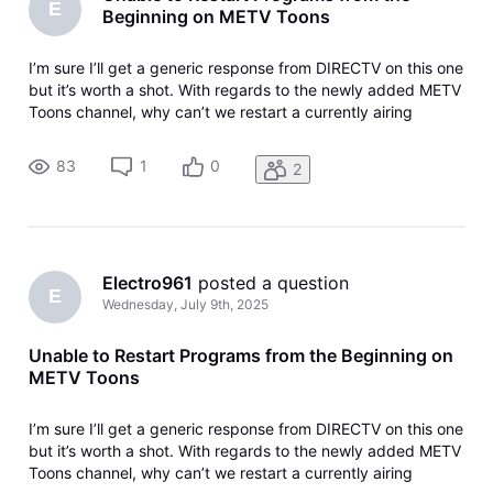
E
Beginning on METV Toons
I’m sure I’ll get a generic response from DIRECTV on this one
but it’s worth a shot. With regards to the newly added METV
Toons channel, why can’t we restart a currently airing
program from the beginning. This feature is available on the
METV channel but not METV.
83
1
0
2
Electro961
 posted a question
E
Wednesday, July 9th, 2025
Unable to Restart Programs from the Beginning on
METV Toons
I’m sure I’ll get a generic response from DIRECTV on this one
but it’s worth a shot. With regards to the newly added METV
Toons channel, why can’t we restart a currently airing