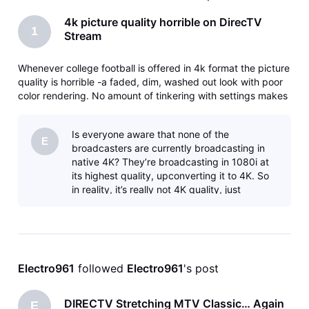
4k picture quality horrible on DirecTV
1
Stream
Whenever college football is offered in 4k format the picture
quality is horrible -a faded, dim, washed out look with poor
color rendering. No amount of tinkering with settings makes
any difference. I have five different smart TV’s from 32” to
65” and brands from TCL to Samsung and LG. Standard HD
Is everyone aware that none of the
p
E
broadcasters are currently broadcasting in
native 4K? They’re broadcasting in 1080i at
its highest quality, upconverting it to 4K. So
in reality, it’s really not 4K quality, just
upconverted to that format. This is
Electro961
 followed 
Electro961
's post
DIRECTV Stretching MTV Classic… Again
E