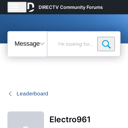
DIRECTV Community Forums
Messages
I'm
looking
for...
Selected
Messages
Leaderboard
Electro961