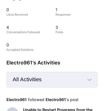
0
1
Likes Received
Responses
4
3
Conversations Followed
Posts
0
Accepted Solutions
Electro961's Activities
All Activities
Selected
All
Electro961
 followed 
Electro961
's post
Activities
Unable to Restart Programs from the