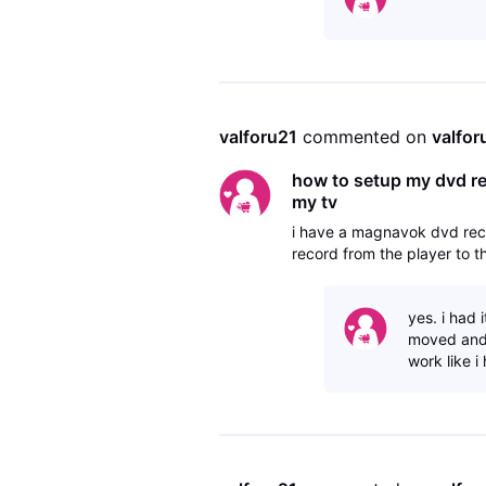
valforu21
 commented on 
valfor
how to setup my dvd rec
my tv
i have a magnavok dvd reco
record from the player to t
yes. i had 
moved and 
work like i 