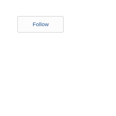
Follow