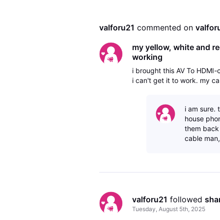
valforu21
 commented on 
valfor
my yellow, white and re
working
i brought this AV To HDMI
i can't get it to work. my 
i am sure. 
house phon
them back 
cable man,
valforu21
 followed 
sha
Tuesday, August 5th, 2025