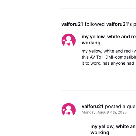
valforu21
 followed 
valforu21
's 
my yellow, white and re
working
my yellow, white and red (
this AV To HDMI-compatible
it to work. has anyone had a
the day before i heard a po
valforu21
 posted a que
Monday, August 4th, 2025
my yellow, white an
working