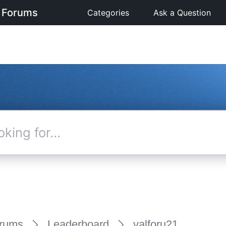
 Forums
Categories
Ask a Question
rums
Leaderboard
valforu21