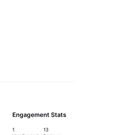
Engagement Stats
1
13