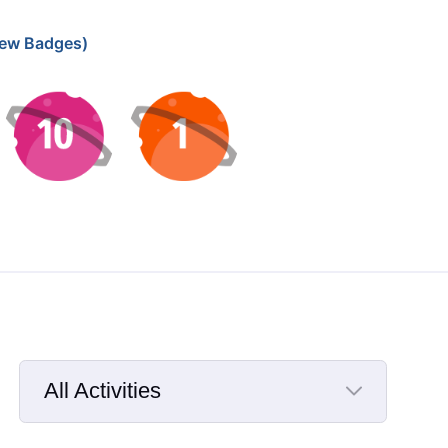
ew Badges)
All Activities
Selected