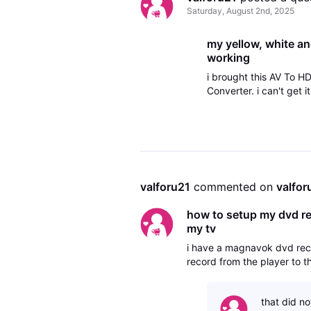
Saturday, August 2nd, 2025
my yellow, white an
working
i brought this AV To 
Converter. i can't get
valforu21
 commented on 
valfor
how to setup my dvd rec
my tv
i have a magnavok dvd reco
record from the player to t
that did no