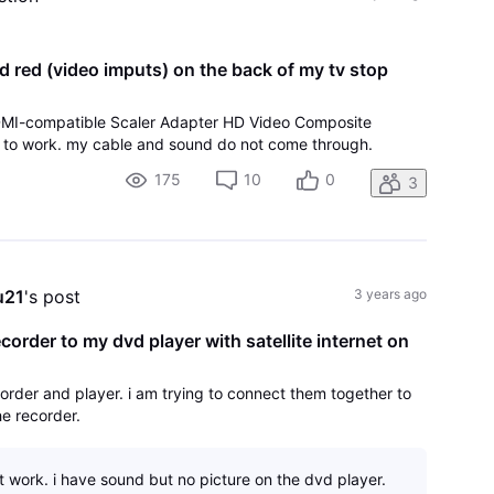
d red (video imputs) on the back of my tv stop
HDMI-compatible Scaler Adapter HD Video Composite
 it to work. my cable and sound do not come through.
175
10
0
3
u21
's post
3 years ago
order to my dvd player with satellite internet on
rder and player. i am trying to connect them together to
he recorder.
t work. i have sound but no picture on the dvd player.