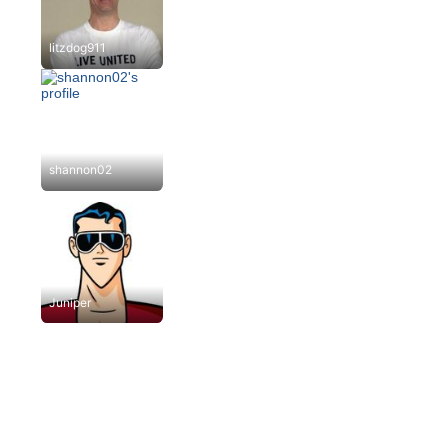
litzdog911
shannon02
Juniper