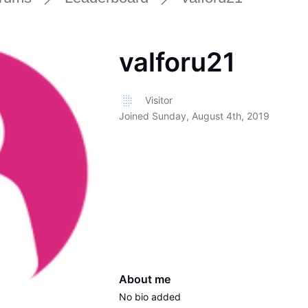
valforu21
Visitor
Joined
Sunday, August 4th, 2019
About me
No bio added