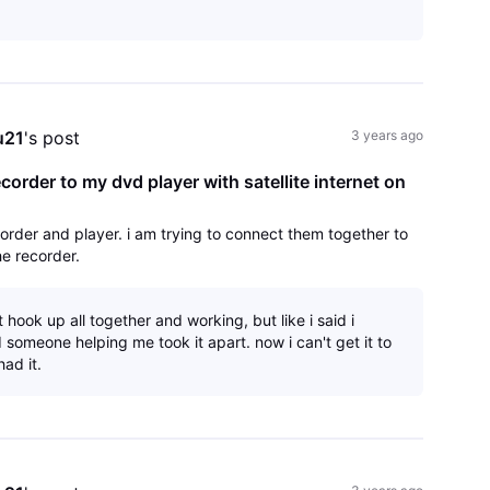
u21
's post
3 years ago
order to my dvd player with satellite internet on
rder and player. i am trying to connect them together to
he recorder.
it hook up all together and working, but like i said i
someone helping me took it apart. now i can't get it to
had it.