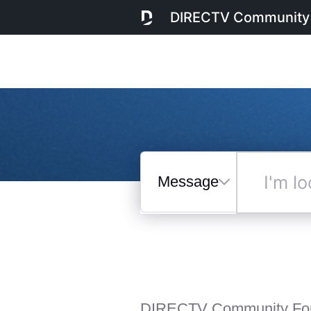
DIRECTV Community
Messages
I'm
looking
for...
Selected
Messages
DIRECTV Community Fo