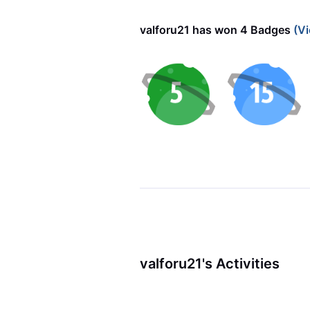
valforu21 has won 4 Badges
(Vi
valforu21's Activities