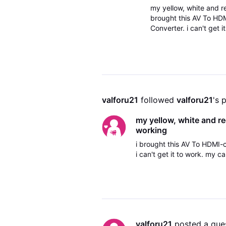
my yellow, white and r
brought this AV To HD
Converter. i can't get i
lightning struck my tv
valforu21
 followed 
valforu21
's 
my yellow, white and re
working
i brought this AV To HDMI
i can't get it to work. my 
valforu21
 posted a que