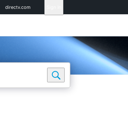
directv.com
Sign In