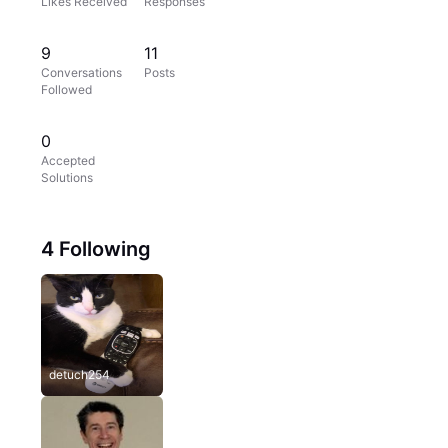
Likes Received
Responses
9
11
Conversations
Posts
Followed
0
Accepted
Solutions
4 Following
detuch254