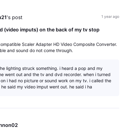
All
Activities
u21
's post
1 year ago
d (video imputs) on the back of my tv stop
-compatible Scaler Adapter HD Video Composite Converter.
cable and sound do not come through.
the lighting struck something. i heard a pop and my
e went out and the tv and dvd recorder. when i turned
on i had no picture or sound work on my tv. i called the
 he said my video imput went out. he said i ha
nnon02