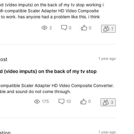
ed (video imputs) on the back of my tv stop working i
MI-compatible Scaler Adapter HD Video Composite
t to work. has anyone had a problem like this. i think
 because the day before i heard a pop on the roof. the
2
0
0
1
post
1 year ago
d (video imputs) on the back of my tv stop
-compatible Scaler Adapter HD Video Composite Converter.
cable and sound do not come through.
175
10
0
3
stion
1 year ago