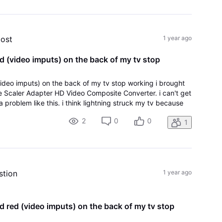
post
1 year ago
d (video imputs) on the back of my tv stop
video imputs) on the back of my tv stop working i brought
 Scaler Adapter HD Video Composite Converter. i can't get
 problem like this. i think lightning struck my tv because
p on the roof. the
2
0
0
1
stion
1 year ago
d red (video imputs) on the back of my tv stop