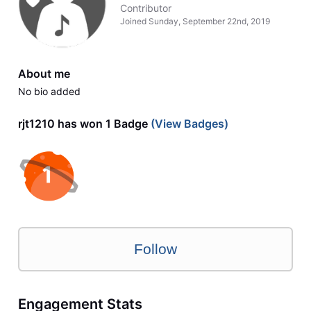
Contributor
Joined
Sunday, September 22nd, 2019
About me
No bio added
rjt1210 has won 1 Badge
(View Badges)
Follow
Engagement Stats