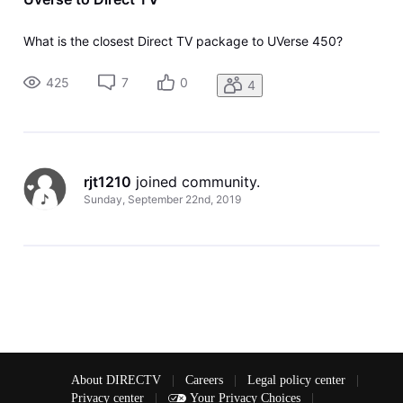
What is the closest Direct TV package to UVerse 450?
425
7
0
4
rjt1210
 joined community.
Sunday, September 22nd, 2019
About DIRECTV
|
Careers
|
Legal policy center
|
Privacy center
|
Your Privacy Choices
|