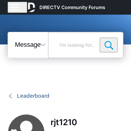
DIRECTV Community Forums
Messages
I'm
looking
for...
Selected
Messages
Leaderboard
rjt1210