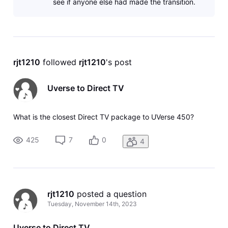
see if anyone else had made the transition.
rjt1210
 followed 
rjt1210
's post
Uverse to Direct TV
What is the closest Direct TV package to UVerse 450?
425
7
0
4
rjt1210
 posted a question
Tuesday, November 14th, 2023
Uverse to Direct TV