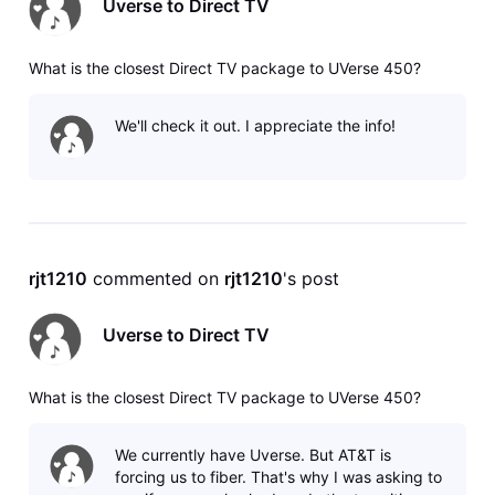
Uverse to Direct TV
What is the closest Direct TV package to UVerse 450?
We'll check it out. I appreciate the info!
rjt1210
 commented on 
rjt1210
's post
Uverse to Direct TV
What is the closest Direct TV package to UVerse 450?
We currently have Uverse. But AT&T is
forcing us to fiber. That's why I was asking to