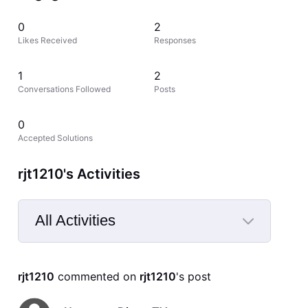
0
2
Likes Received
Responses
1
2
Conversations Followed
Posts
0
Accepted Solutions
rjt1210's Activities
All Activities
Selected
All
rjt1210
 commented on 
rjt1210
's post
Activities