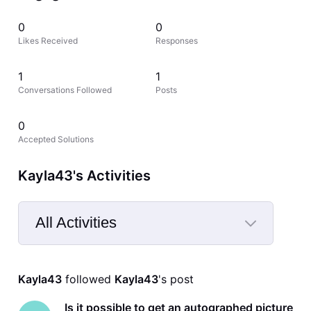
0
0
Likes Received
Responses
1
1
Conversations Followed
Posts
0
Accepted Solutions
Kayla43's Activities
All Activities
Selected
All
Kayla43
 followed 
Kayla43
's post
Activities
Is it possible to get an autographed picture