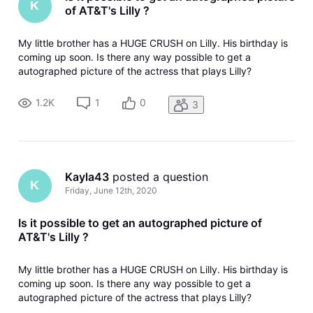
K
of AT&T's Lilly ?
My little brother has a HUGE CRUSH on Lilly. His birthday is
coming up soon. Is there any way possible to get a
autographed picture of the actress that plays Lilly?
1.2K
1
0
3
Kayla43
 posted a question
K
Friday, June 12th, 2020
Is it possible to get an autographed picture of
AT&T's Lilly ?
My little brother has a HUGE CRUSH on Lilly. His birthday is
coming up soon. Is there any way possible to get a
autographed picture of the actress that plays Lilly?