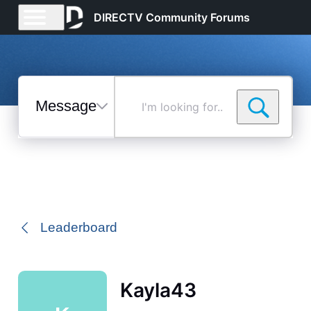
DIRECTV Community Forums
Messages
I'm
looking
for...
Selected
Messages
Leaderboard
Kayla43