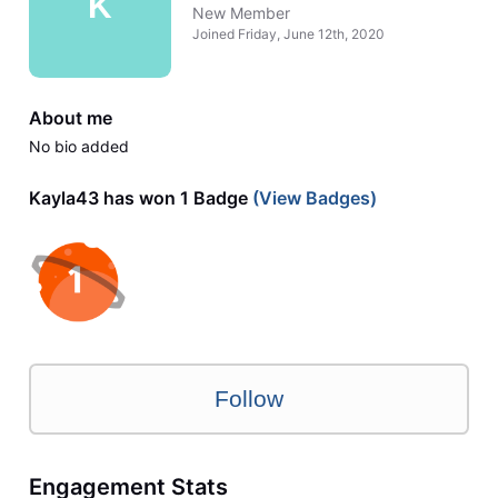
K
New Member
Joined
Friday, June 12th, 2020
About me
No bio added
Kayla43 has won 1 Badge
(View Badges)
Follow
Engagement Stats