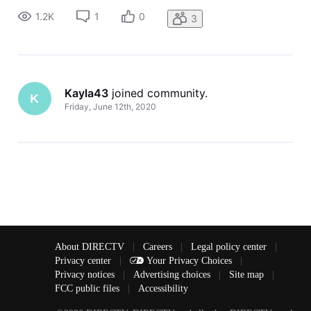
1.2K
1
0
3
Kayla43
 joined community.
K
Friday, June 12th, 2020
About DIRECTV
|
Careers
|
Legal policy center
|
Privacy center
|
Your Privacy Choices
|
Privacy notices
|
Advertising choices
|
Site map
|
FCC public files
|
Accessibility