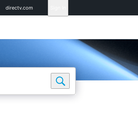
directv.com
Sign In