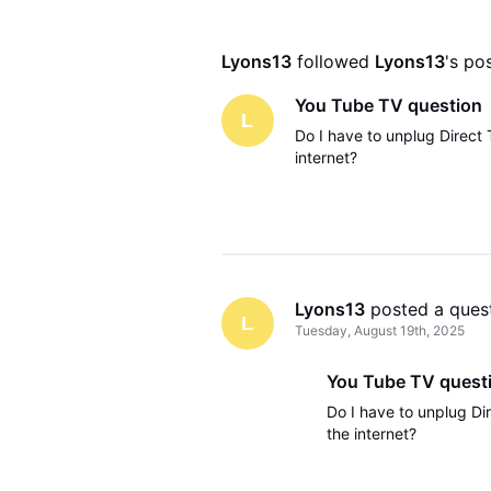
Lyons13
 followed 
Lyons13
's po
You Tube TV question
L
Do I have to unplug Direct 
internet?
Lyons13
 posted a ques
L
Tuesday, August 19th, 2025
You Tube TV quest
Do I have to unplug Dir
the internet?