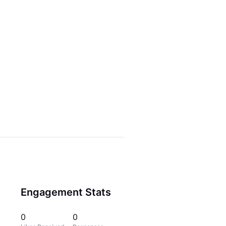
Engagement Stats
0
0