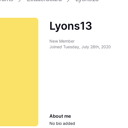
Lyons13
New Member
Joined
Tuesday, July 28th, 2020
About me
No bio added