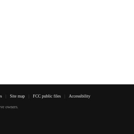
es
|
Site map
|
FCC public files
|
Accessibility
ve owners.