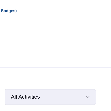
 Badges)
All Activities
Selected