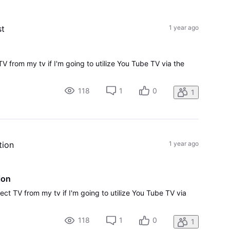
All
Activities
st
1 year ago
TV from my tv if I'm going to utilize You Tube TV via the
118
1
0
1
tion
1 year ago
ion
ect TV from my tv if I'm going to utilize You Tube TV via
118
1
0
1