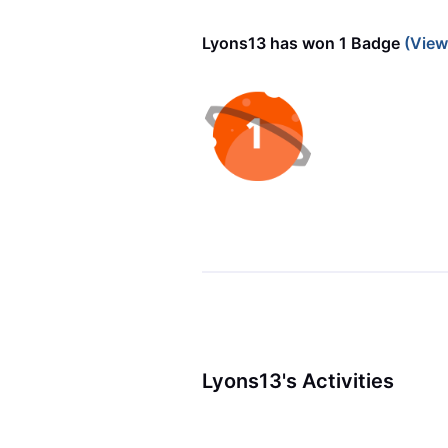
Lyons13 has won 1 Badge
(View
Lyons13's Activities