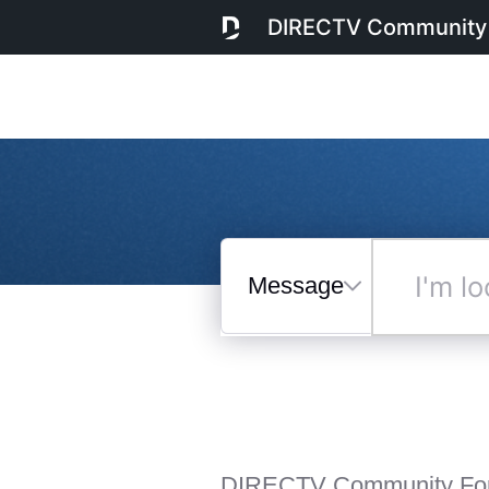
DIRECTV Community
Messages
I'm
looking
for...
Selected
Messages
DIRECTV Community Fo