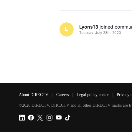
Lyons13
 joined commun
L
Tuesday, July 28th, 2020
About DIRECTV
|
Careers
|
Legal policy center
|
Privacy 
©2026 DIRECTV. DIRECTV and all other DIRECTV marks are tradem