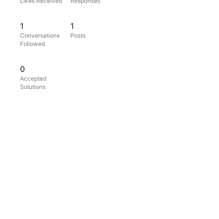
Likes Received
Responses
1
1
Conversations
Posts
Followed
0
Accepted
Solutions