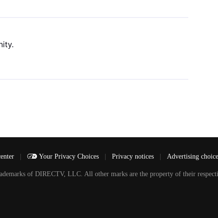
ity.
center
|
Your Privacy Choices
|
Privacy notices
|
Advertising choic
arks of DIRECTV, LLC. All other marks are the property of their respecti