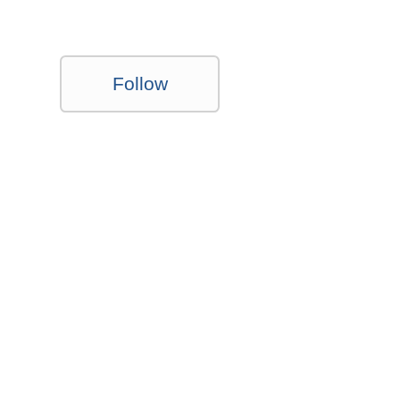
Follow