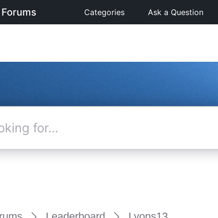
 Forums
Categories
Ask a Question
rums
Leaderboard
Lyons13