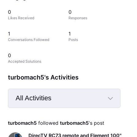
0
0
Likes Received
Responses
1
1
Conversations Followed
Posts
0
Accepted Solutions
turbomach5's Activities
All Activities
Selected
All
turbomach5
 followed 
turbomach5
's post
Activities
DirecTV RC73 remote and Element 100"