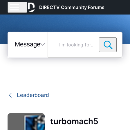
DIRECTV Community Forums
Messages
I'm
looking
for...
Selected
Messages
Leaderboard
turbomach5