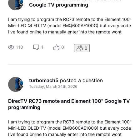
Google TV programming
I am trying to program the RC73 remote to the Element 100"
Mini-LED QLED TV (model EMQ600AE100G) but every code
I've found online to manually enter into the remote wont
work as well as having the receiver search codes. Is it just
too new or ot doesn't like GoogleTV?
110
1
0
2
turbomach5
 posted a question
Tuesday, March 24th, 2026
DirecTV RC73 remote and Element 100" Google TV
programming
I am trying to program the RC73 remote to the Element 100"
Mini-LED QLED TV (model EMQ600AE100G) but every code
I've found online to manually enter into the remote wont