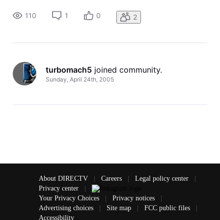
work as well as having the receiver search codes. Is it just
too new or ot doesn't like GoogleTV?
110
1
0
2
turbomach5
 joined community.
Sunday, April 24th, 2005
About DIRECTV
|
Careers
|
Legal policy center
|
Privacy center
|
Your Privacy Choices
|
Privacy notices
|
Advertising choices
|
Site map
|
FCC public files
|
Accessibility