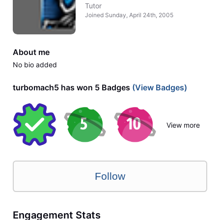
Tutor
Joined
Sunday, April 24th, 2005
About me
No bio added
turbomach5 has won 5 Badges
(View Badges)
View more
Follow
Engagement Stats