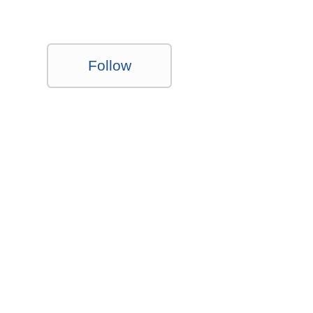
Follow