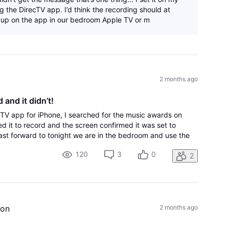
 the DirecTV app. I’d think the recording should at
 up on the app in our bedroom Apple TV or m
2 months ago
 and it didn’t!
cTV app for iPhone, I searched for the music awards on
ed it to record and the screen confirmed it was set to
fast forward to tonight we are in the bedroom and use the
nly thing on there is coun
120
3
0
2
ion
2 months ago