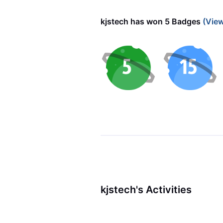
kjstech has won 5 Badges
(View
kjstech's Activities