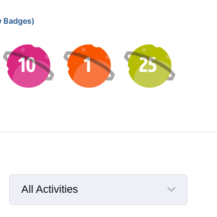
 Badges)
All Activities
Selected