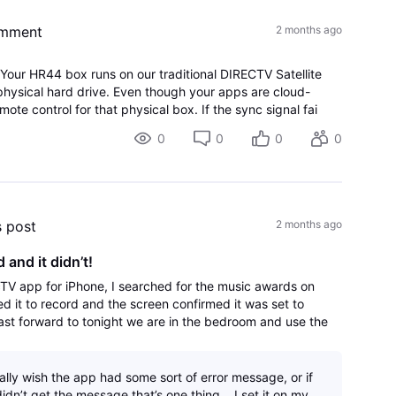
omment
2 months ago
Your HR44 box runs on our traditional DIRECTV Satellite
 physical hard drive. Even though your apps are cloud-
mote control for that physical box. If the sync signal fai
0
0
0
0
s post
2 months ago
 and it didn’t!
cTV app for iPhone, I searched for the music awards on
ed it to record and the screen confirmed it was set to
fast forward to tonight we are in the bedroom and use the
nly thing on there is coun
eally wish the app had some sort of error message, or if
idn’t get the message that’s one thing… I set it on my