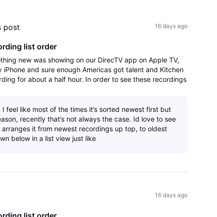
All
Activities
s post
16 days ago
ording list order
hing new was showing on our DirecTV app on Apple TV,
 iPhone and sure enough Americas got talent and Kitchen
ng for about a half hour. In order to see these recordings
hange the sort order to A-Z
I feel like most of the times it’s sorted newest first but
ason, recently that’s not always the case. Id love to see
 arranges it from newest recordings up top, to oldest
wn below in a list view just like
16 days ago
ording list order