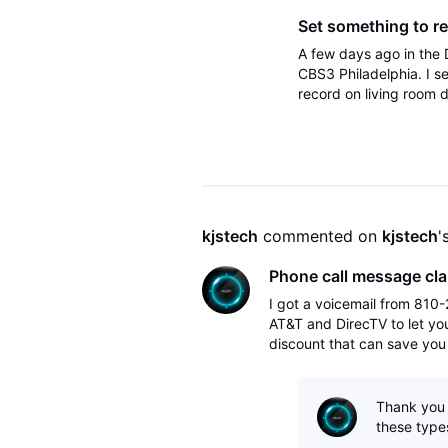
Set something to rec
A few days ago in the 
CBS3 Philadelphia. I se
record on living room 
the DirecTV app on App
kjstech
 commented on 
kjstech
'
Phone call message cla
I got a voicemail from 810-2
AT&T and DirecTV to let you
discount that can save you
the eligibility of getting a 
Thank you e
these types