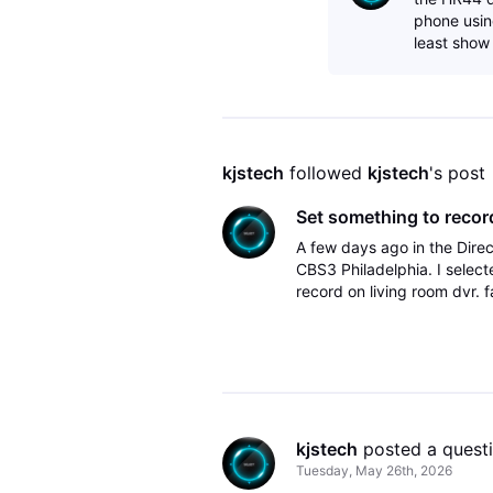
phone using
least show
kjstech
 followed 
kjstech
's post
Set something to record
A few days ago in the Dire
CBS3 Philadelphia. I select
record on living room dvr. 
DirecTV app on Apple TV. O
kjstech
 posted a quest
Tuesday, May 26th, 2026