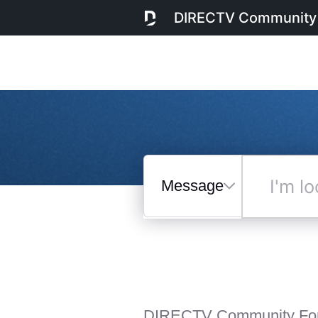
DIRECTV Community
Messages
I'm
looking
for...
Selected
Messages
DIRECTV Community Fo