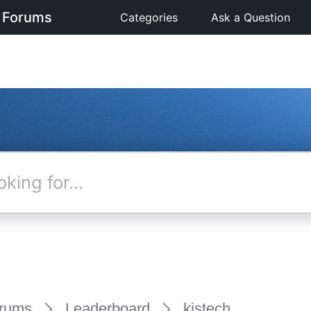
 Forums
Categories
Ask a Question
rums
Leaderboard
kjstech