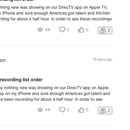
hing new was showing on our DirecTV app on Apple TV,
 iPhone and sure enough Americas got talent and Kitchen
ng for about a half hour. In order to see these recordings
hange the sort order to A-Z
44
2
0
2
ion
16 days ago
 recording list order
y nothing new was showing on our DirecTV app on Apple
app on my iPhone and sure enough Americas got talent and
 been recording for about a half hour. In order to see
e Apple TV, I had to change the sort order to A-Z
44
2
0
2