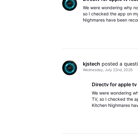
We were wondering why not
so I checked the app on my
Nighmares have been recordi
on the Apple TV, I had to c
kjstech
 posted a quest
Wednesday, July 22nd, 2026
Directv for apple tv
We were wondering wh
TV, so I checked the 
Kitchen Nighmares have
these recordings on th