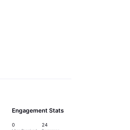
Engagement Stats
0
24