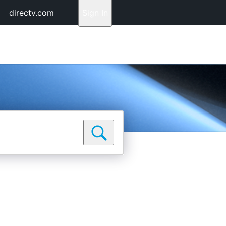
directv.com
Sign In