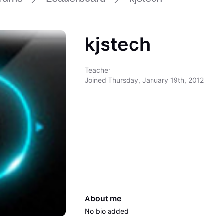
kjstech
Teacher
Joined
Thursday, January 19th, 2012
About me
No bio added