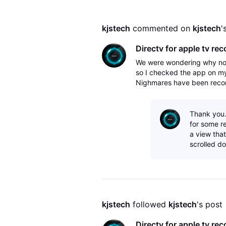
kjstech
 commented on 
kjstech
'
Directv for apple tv rec
We were wondering why not
so I checked the app on my
Nighmares have been recordi
on the Apple TV, I had to c
Thank you. 
for some re
a view that
scrolled do
kjstech
 followed 
kjstech
's post
Directv for apple tv rec