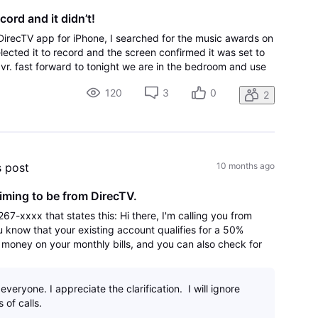
ord and it didn’t!
DirecTV app for iPhone, I searched for the music awards on
lected it to record and the screen confirmed it was set to
dvr. fast forward to tonight we are in the bedroom and use
le TV. Only thing on there is coun
120
3
0
2
s post
10 months ago
iming to be from DirecTV.
67-xxxx that states this: Hi there, I'm calling you from
 know that your existing account qualifies for a 50%
 money on your monthly bills, and you can also check for
free phone. In order to
veryone. I appreciate the clarification. I will ignore
 of calls.