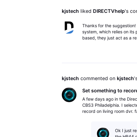
kjstech
 liked 
DIRECTVhelp
's c
Thanks for the suggestion! 
system, which relies on its
based, they just act as a re
kjstech
 commented on 
kjstech
'
Set something to record
A few days ago in the Dire
CBS3 Philadelphia. I select
record on living room dvr. 
DirecTV app on Apple TV. O
Ok I just r
the HR44 d