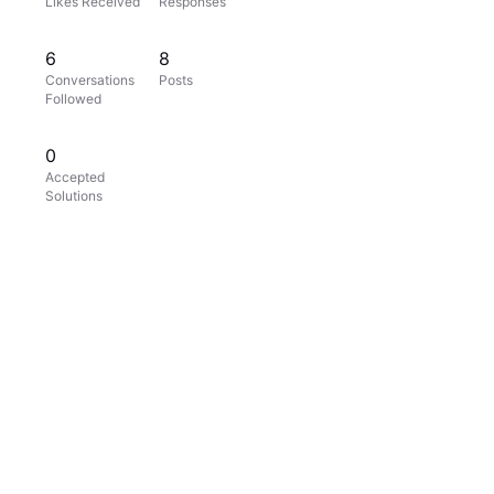
Likes Received
Responses
6
8
Conversations
Posts
Followed
0
Accepted
Solutions