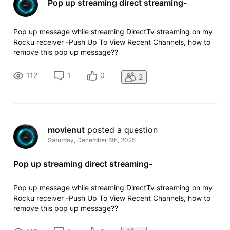
Pop up streaming direct streaming-
Pop up message while streaming DirectTv streaming on my
Rocku receiver -Push Up To View Recent Channels, how to
remove this pop up message??
112
1
0
2
movienut
 posted a question
Saturday, December 6th, 2025
Pop up streaming direct streaming-
Pop up message while streaming DirectTv streaming on my
Rocku receiver -Push Up To View Recent Channels, how to
remove this pop up message??