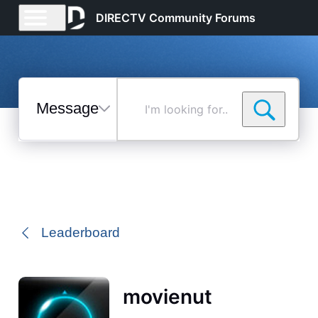
DIRECTV Community Forums
Messages
I'm
looking
for...
Selected
Messages
Leaderboard
movienut