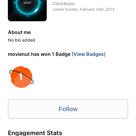
Contributor
Joined
Sunday, February 24th, 2013
About me
No bio added
movienut has won 1 Badge
(View Badges)
Follow
Engagement Stats