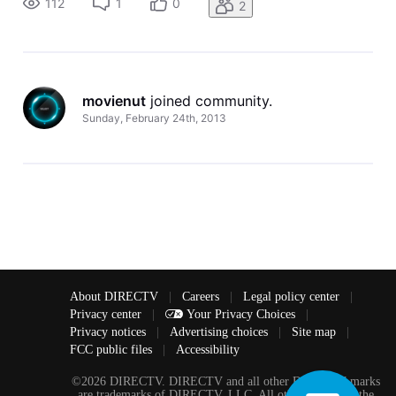
112
1
0
2
movienut
 joined community.
Sunday, February 24th, 2013
About DIRECTV
|
Careers
|
Legal policy center
|
Privacy center
|
Your Privacy Choices
|
Privacy notices
|
Advertising choices
|
Site map
|
FCC public files
|
Accessibility
©2026 DIRECTV. DIRECTV and all other DIRECTV marks
are trademarks of DIRECTV, LLC. All other marks are the