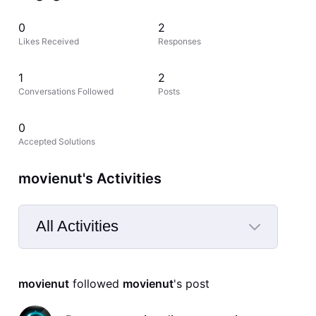
0
2
Likes Received
Responses
1
2
Conversations Followed
Posts
0
Accepted Solutions
movienut's Activities
All Activities
Selected
All
movienut
 followed 
movienut
's post
Activities