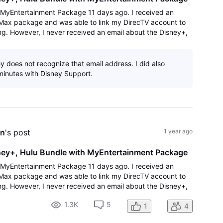
V MyEntertainment Package 11 days ago. I received an
 Max package and was able to link my DirecTV account to
g. However, I never received an email about the Disney+,
'link' to Activate Disney/Hu
y does not recognize that email address. I did also
inutes with Disney Support.
on
's post
1 year ago
sney+, Hulu Bundle with MyEntertainment Package
V MyEntertainment Package 11 days ago. I received an
 Max package and was able to link my DirecTV account to
g. However, I never received an email about the Disney+,
'link' to Activate Disney/Hu
1.3K
5
1
4