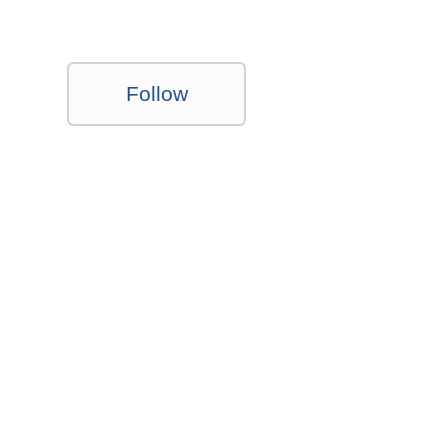
Follow