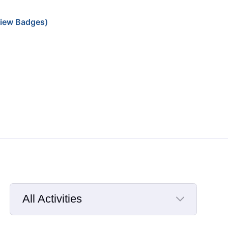
iew Badges)
All Activities
Selected