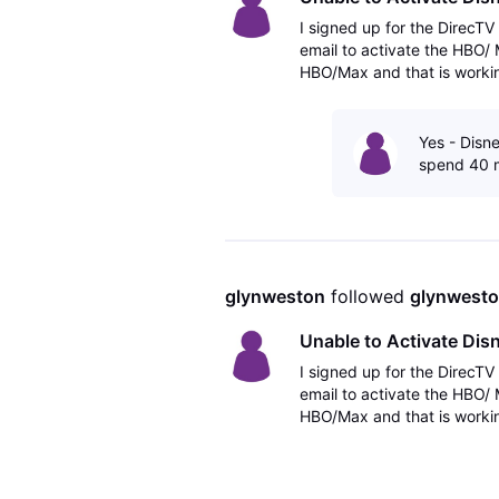
I signed up for the DirecT
email to activate the HBO/
HBO/Max and that is workin
Hulu Bundle and there is no 
Yes - Disne
spend 40 m
glynweston
 followed 
glynwest
Unable to Activate Di
I signed up for the DirecT
email to activate the HBO/
HBO/Max and that is workin
Hulu Bundle and there is no 