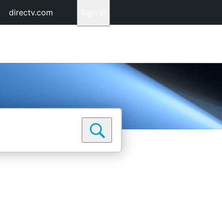
directv.com
Sign In