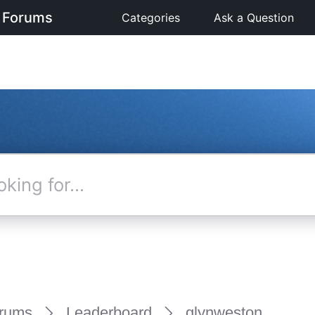
 Forums
Categories
Ask a Question
rums
Leaderboard
glynweston