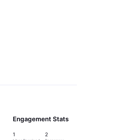
Engagement Stats
1
2