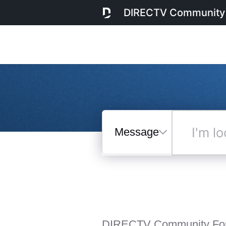
DIRECTV Community
Messages
I'm
looking
for...
Selected
Messages
DIRECTV Community Fo