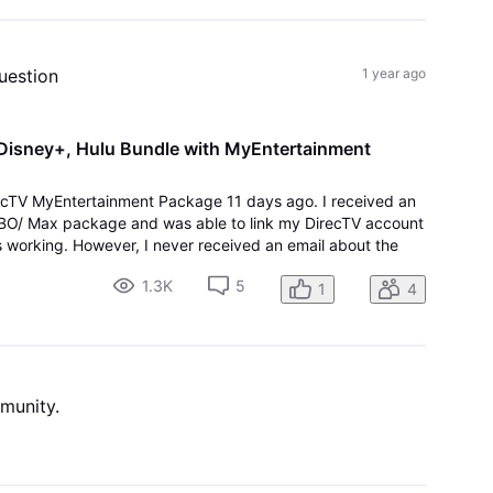
uestion
1 year ago
 Disney+, Hulu Bundle with MyEntertainment
recTV MyEntertainment Package 11 days ago. I received an
 HBO/ Max package and was able to link my DirecTV account
 working. However, I never received an email about the
d there is no 'link' to Activate Disney/Hu
1.3K
5
1
4
mmunity.