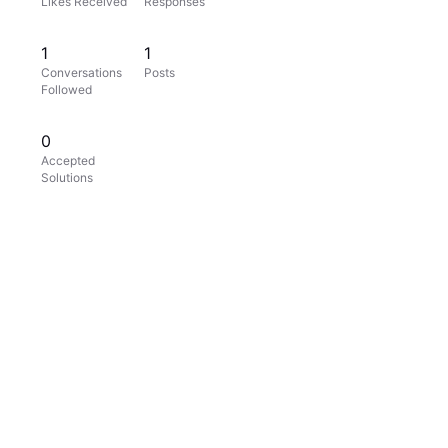
Likes Received
Responses
1
1
Conversations
Posts
Followed
0
Accepted
Solutions