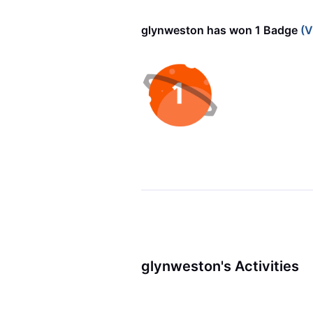
glynweston has won 1 Badge
(V
glynweston's Activities