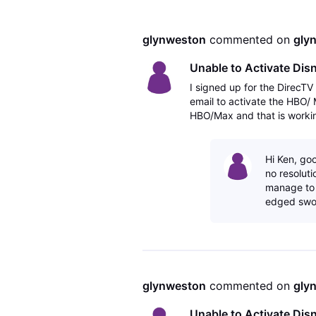
glynweston
 commented on 
gly
Unable to Activate Di
I signed up for the DirecT
email to activate the HBO/
HBO/Max and that is workin
Hulu Bundle and there is no 
Hi Ken, goo
no resoluti
manage to g
edged swor
glynweston
 commented on 
gly
Unable to Activate Di