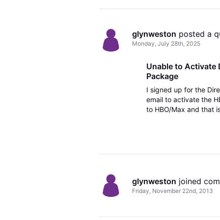
glynweston
 posted a q
Monday, July 28th, 2025
Unable to Activate
Package
I signed up for the Di
email to activate the
to HBO/Max and that is
Disney+, Hulu Bundle an
glynweston
 joined co
Friday, November 22nd, 2013