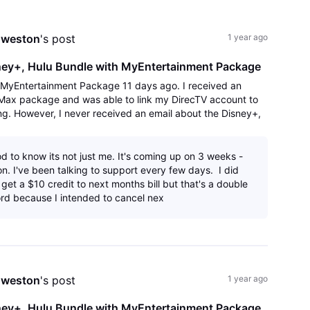
All
Activities
nweston
's post
1 year ago
sney+, Hulu Bundle with MyEntertainment Package
V MyEntertainment Package 11 days ago. I received an
 Max package and was able to link my DirecTV account to
g. However, I never received an email about the Disney+,
'link' to Activate Disney/Hu
d to know its not just me. It's coming up on 3 weeks -
on. I've been talking to support every few days. I did
et a $10 credit to next months bill but that's a double
d because I intended to cancel nex
nweston
's post
1 year ago
sney+, Hulu Bundle with MyEntertainment Package