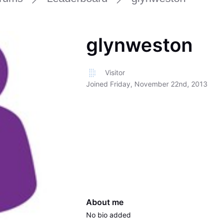
glynweston
Visitor
Joined
Friday, November 22nd, 2013
About me
No bio added