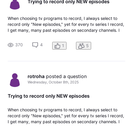
Trying to record only NEW episodes
When choosing tv programs to record, I always select to
record only "New episodes," yet for every tv series I record,
I get many, many past episodes on secondary channels. I
have deleted and re-added the recording request many
times, making sure that I am choosing "New episodes." I see
370
4
1
5
that this pro
rotroha
 posted a question
Wednesday, October 8th, 2025
Trying to record only NEW episodes
When choosing tv programs to record, I always select to
record only "New episodes," yet for every tv series I record,
I get many, many past episodes on secondary channels. I
have deleted and re-added the recording request many