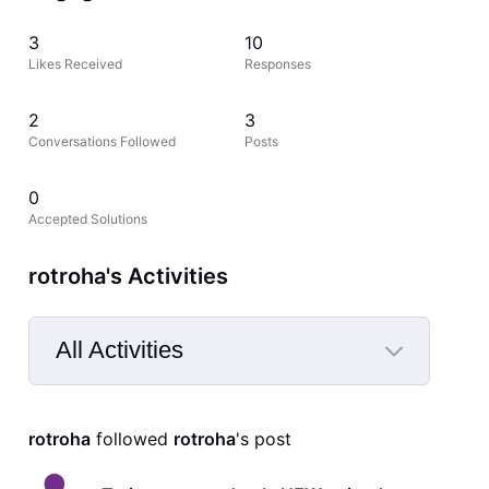
3
10
Likes Received
Responses
2
3
Conversations Followed
Posts
0
Accepted Solutions
rotroha's Activities
All Activities
Selected
All
rotroha
 followed 
rotroha
's post
Activities