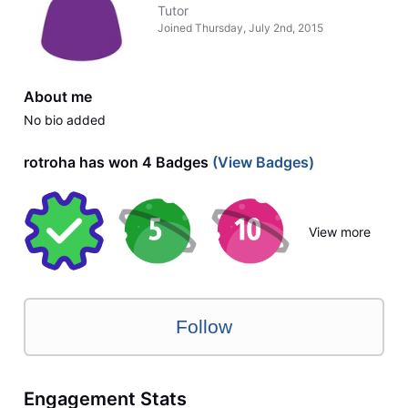
Tutor
Joined
Thursday, July 2nd, 2015
About me
No bio added
rotroha has won 4 Badges
(View Badges)
View more
Follow
Engagement Stats