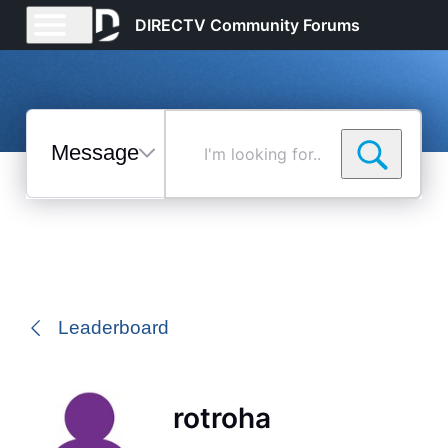
DIRECTV Community Forums
Messages
I'm
looking
for...
Selected
Messages
Leaderboard
rotroha