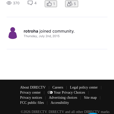
times, making sure that I am choosing "New episodes." I see
370
4
1
5
that this pro
rotroha
 joined community.
Thursday, July 2nd, 2015
About DIRECTV
|
Careers
|
Legal policy center
|
Privacy center
|
Your Privacy Choices
|
Privacy notices
|
Advertising choices
|
Site map
|
FCC public files
|
Accessibility
©2026 DIRECTV. DIRECTV and all other DIRECTV marks