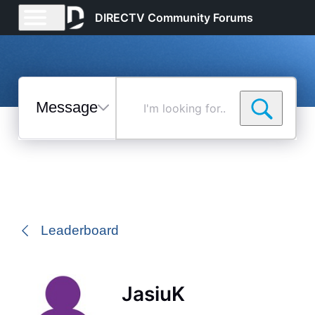
DIRECTV Community Forums
Messages
I'm
looking
for...
Selected
Messages
Leaderboard
JasiuK