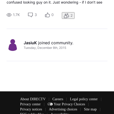
confused looking guy on it. Just wondering - if I don't see
the option on my local channels to stream when I get the
771 error, does that mean I don't have the streaming option
1.7K
3
0
2
for
JasiuK
 joined community.
Tuesday, December 8th, 2015
About DIRECTV
|
Careers
|
Legal policy center
|
Privacy center
|
Your Privacy Choices
|
Privacy notices
|
Advertising choices
|
Site map
|