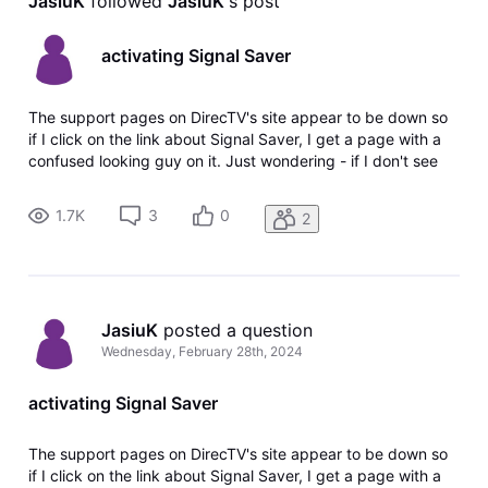
JasiuK
 followed 
JasiuK
's post
activating Signal Saver
The support pages on DirecTV's site appear to be down so
if I click on the link about Signal Saver, I get a page with a
confused looking guy on it. Just wondering - if I don't see
the option on my local channels to stream when I get the
771 error, does that mean I don't have the streaming option
1.7K
3
0
2
for
JasiuK
 posted a question
Wednesday, February 28th, 2024
activating Signal Saver
The support pages on DirecTV's site appear to be down so
if I click on the link about Signal Saver, I get a page with a