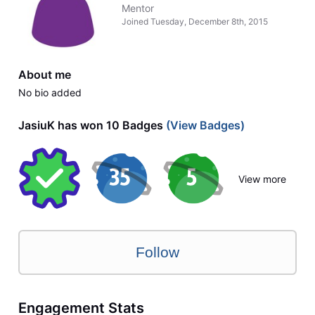
Mentor
Joined
Tuesday, December 8th, 2015
About me
No bio added
JasiuK has won 10 Badges
(View Badges)
View more
Follow
Engagement Stats