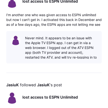
lost access to ESPN Unlimited
I'm another one who was given access to ESPN unlimited
but now I can't get in. I activated this back in December and
as of a few days ago, the ESPN apps are not letting me see
the Unlimited content and saying I need to sign up for a
plan. If I go to my DirecTV account page, there is no
Never mind. It appears to be an issue with
activation li
the Apple TV ESPN app. I can get in via a
web browser. I logged out of the ATV ESPN
app (both TV provider and account),
restarted the ATV, and will try re-logging in to
see if that works. Right now the app s
JasiuK
 followed 
JasiuK
's post
lost access to ESPN Unlimited