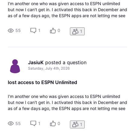
I'm another one who was given access to ESPN unlimited
but now I can't get in. I activated this back in December and
as of a few days ago, the ESPN apps are not letting me see
the Unlimited content and saying I need to sign up for a
plan. If I go to my DirecTV account page, there is no
55
1
0
1
activation li
JasiuK
 posted a question
Saturday, July 4th, 2026
lost access to ESPN Unlimited
I'm another one who was given access to ESPN unlimited
but now I can't get in. I activated this back in December and
as of a few days ago, the ESPN apps are not letting me see
the Unlimited content and saying I need to sign up for a
plan. If I go to my DirecTV account page, there is no
55
1
0
1
activation li