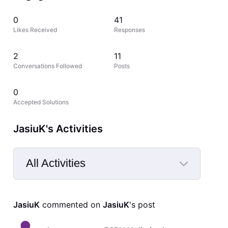
0
41
Likes Received
Responses
2
11
Conversations Followed
Posts
0
Accepted Solutions
JasiuK's Activities
All Activities
Selected
All
JasiuK
 commented on 
JasiuK
's post
Activities