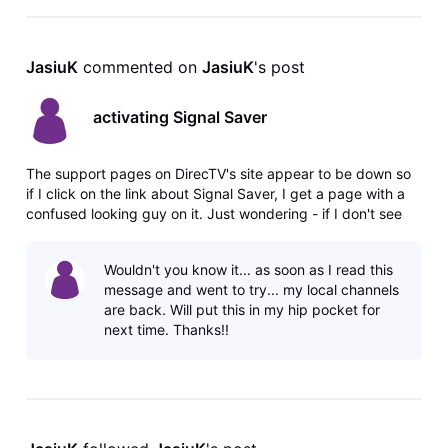
JasiuK
 commented on 
JasiuK
's post
activating Signal Saver
The support pages on DirecTV's site appear to be down so
if I click on the link about Signal Saver, I get a page with a
confused looking guy on it. Just wondering - if I don't see
the option on my local channels to stream when I get the
771 error, does that mean I don't have the streaming option
Wouldn't you know it... as soon as I read this
for
message and went to try... my local channels
are back. Will put this in my hip pocket for
next time. Thanks!!