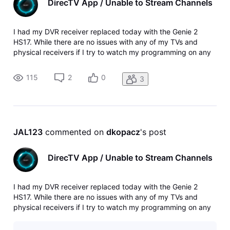
DirecTV App / Unable to Stream Channels
I had my DVR receiver replaced today with the Genie 2
HS17. While there are no issues with any of my TVs and
physical receivers if I try to watch my programming on any
of my mobile devices or Apple TV the majority of the
channels are no longer available to be streamed. Was
115
2
0
3
working on all devices wit
JAL123
 commented on 
dkopacz
's post
DirecTV App / Unable to Stream Channels
I had my DVR receiver replaced today with the Genie 2
HS17. While there are no issues with any of my TVs and
physical receivers if I try to watch my programming on any
of my mobile devices or Apple TV the majority of the
channels are no longer available to be streamed. Was