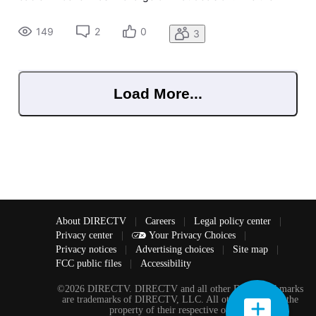
immediately. You just lost your most loyal diehard fan base
And I Guarantee you didn't invite new subscribers. Epic Fail
149
2
0
3
Gues
Load More...
About DIRECTV
|
Careers
|
Legal policy center
|
Privacy center
|
Your Privacy Choices
|
Privacy notices
|
Advertising choices
|
Site map
|
FCC public files
|
Accessibility
©2026 DIRECTV. DIRECTV and all other DIRECTV marks
are trademarks of DIRECTV, LLC. All other marks are the
property of their respective owners.