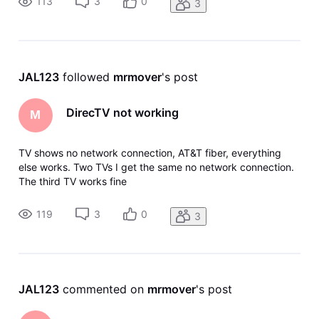
113
3
0
3
JAL123
 followed 
mrmover
's post
DirecTV not working
M
TV shows no network connection, AT&T fiber, everything
else works. Two TVs I get the same no network connection.
The third TV works fine
119
3
0
3
JAL123
 commented on 
mrmover
's post