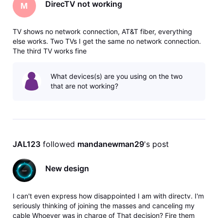
DirecTV not working
M
TV shows no network connection, AT&T fiber, everything
else works. Two TVs I get the same no network connection.
The third TV works fine
What devices(s) are you using on the two
that are not working?
JAL123
 followed 
mandanewman29
's post
New design
I can't even express how disappointed I am with directv. I'm
seriously thinking of joining the masses and canceling my
cable Whoever was in charge of That decision? Fire them