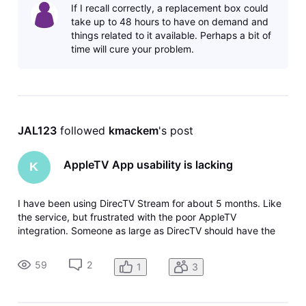
If I recall correctly, a replacement box could
working on all devices wit
take up to 48 hours to have on demand and
things related to it available. Perhaps a bit of
time will cure your problem.
JAL123
 followed 
kmackem
's post
AppleTV App usability is lacking
K
I have been using DirecTV Stream for about 5 months. Like
the service, but frustrated with the poor AppleTV
integration. Someone as large as DirecTV should have the
ability to map FF/REW keys to those functions so when
using a home theater with a 3rd party remote it works
59
2
1
3
properly. Not to mention ty