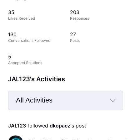
35
203
Likes Received
Responses
130
27
Conversations Followed
Posts
5
Accepted Solutions
JAL123's Activities
All Activities
Selected
All
JAL123
 followed 
dkopacz
's post
Activities