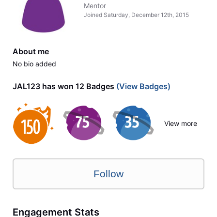
Mentor
Joined
Saturday, December 12th, 2015
About me
No bio added
JAL123 has won 12 Badges
(View Badges)
View more
Follow
Engagement Stats