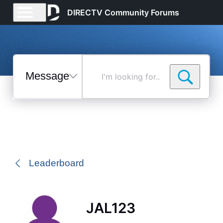
DIRECTV Community Forums
Messages
I'm
looking
for...
Selected
Messages
Leaderboard
JAL123