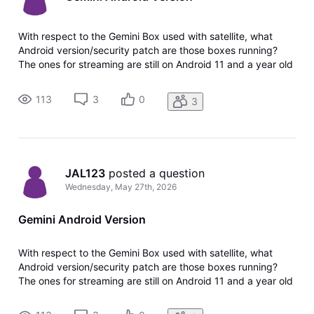
With respect to the Gemini Box used with satellite, what
Android version/security patch are those boxes running?
The ones for streaming are still on Android 11 and a year old
June 2025 security patch. Thank you.
113
3
0
3
JAL123
 posted a question
Wednesday, May 27th, 2026
Gemini Android Version
With respect to the Gemini Box used with satellite, what
Android version/security patch are those boxes running?
The ones for streaming are still on Android 11 and a year old
June 2025 security patch. Thank you.