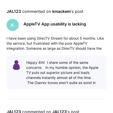
JAL123
 commented on 
kmackem
's post
AppleTV App usability is lacking
K
I have been using DirecTV Stream for about 5 months. Like
the service, but frustrated with the poor AppleTV
integration. Someone as large as DirecTV should have the
ability to map FF/REW keys to those functions so when
using a home theater with a 3rd party remote it works
Happy 4th! I share some of the same
properly. Not to mention ty
concerns. In my humble opinion, the Apple
TV puts out superior picture and loads
channels instantly almost all of the time.
The Osprey boxes aren’t quite as good in
the PQ department and
JAL123
 commented on 
JAL123
's post