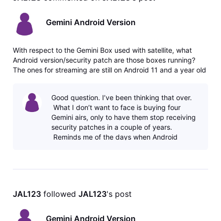
Gemini Android Version
With respect to the Gemini Box used with satellite, what
Android version/security patch are those boxes running?
The ones for streaming are still on Android 11 and a year old
June 2025 security patch. Thank you.
Good question. I’ve been thinking that over.
What I don’t want to face is buying four
Gemini airs, only to have them stop receiving
security patches in a couple of years.
Reminds me of the days when Android
phones stopped updatin
JAL123
 followed 
JAL123
's post
Gemini Android Version