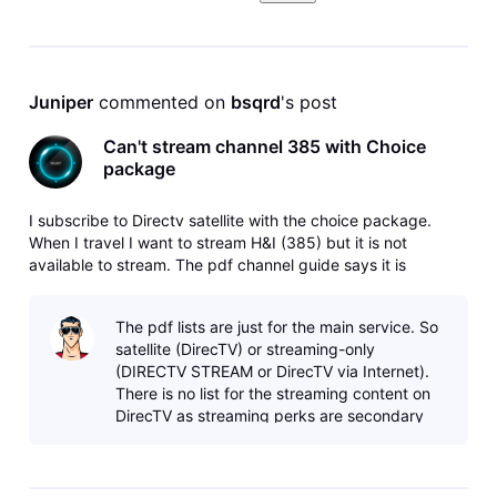
Juniper
 commented on 
bsqrd
's post
Can't stream channel 385 with Choice
package
I subscribe to Directv satellite with the choice package.
When I travel I want to stream H&I (385) but it is not
available to stream. The pdf channel guide says it is
available. How can I fix this?
The pdf lists are just for the main service. So
satellite (DirecTV) or streaming-only
(DIRECTV STREAM or DirecTV via Internet).
There is no list for the streaming content on
DirecTV as streaming perks are secondary
and the content is more subject to