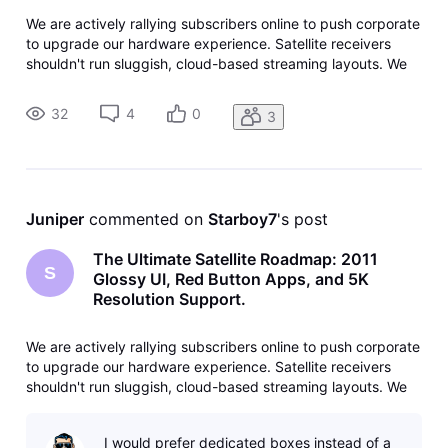
We are actively rallying subscribers online to push corporate
to upgrade our hardware experience. Satellite receivers
shouldn't run sluggish, cloud-based streaming layouts. We
need a return to dedicated, high-performance programming
optimized directly for local hardware like the Genie Main
32
4
0
3
Servers (
Juniper
 commented on 
Starboy7
's post
The Ultimate Satellite Roadmap: 2011
S
Glossy UI, Red Button Apps, and 5K
Resolution Support.
We are actively rallying subscribers online to push corporate
to upgrade our hardware experience. Satellite receivers
shouldn't run sluggish, cloud-based streaming layouts. We
need a return to dedicated, high-performance programming
optimized directly for local hardware like the Genie Main
I would prefer dedicated boxes instead of a
Servers (