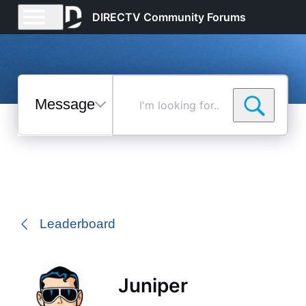
DIRECTV Community Forums
Messages
I'm
looking
for...
Selected
Messages
Leaderboard
Juniper