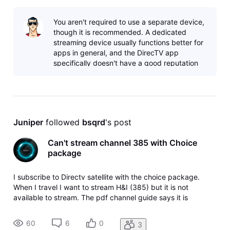
You aren't required to use a separate device,
though it is recommended. A dedicated
streaming device usually functions better for
apps in general, and the DirecTV app
specifically doesn't have a good reputation
with smart TV apps. You can check thei
Juniper
 followed 
bsqrd
's post
Can't stream channel 385 with Choice
package
I subscribe to Directv satellite with the choice package.
When I travel I want to stream H&I (385) but it is not
available to stream. The pdf channel guide says it is
available. How can I fix this?
60
6
0
3