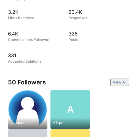
3.2K
23.4K
Likes Received
Responses
6.4K
328
Conversations Followed
Posts
331
Accepted Solutions
50 Followers
View All
A
Laurianne
ASrpnt