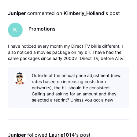
Juniper
 commented on 
Kimberly_Holland
's post
Promotions
K
I have noticed every month my Direct TV bill is different. I
also noticed a movies package on my bill. I have had the
same packages since early 2000's, Direct TV, before AT&T.
Long time customer. Calling they said I added a promotional
package in February. No, I called in February to get an
Outside of the annual price adjustment (new
amount,
rates based on increasing costs from
networks), the bill should be consistent.
Calling and asking for an amount and they
selected a reprint? Unless you got a new
agent who chose the wrong option that
sound
Juniper
 followed 
Laurie1014
's post