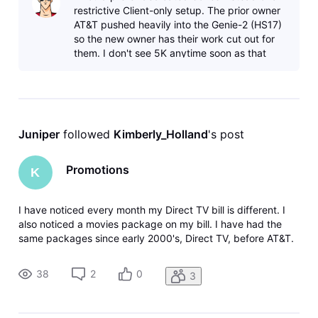
restrictive Client-only setup. The prior owner
AT&T pushed heavily into the Genie-2 (HS17)
so the new owner has their work cut out for
them. I don't see 5K anytime soon as that
requires dedicated broad
Juniper
 followed 
Kimberly_Holland
's post
Promotions
K
I have noticed every month my Direct TV bill is different. I
also noticed a movies package on my bill. I have had the
same packages since early 2000's, Direct TV, before AT&T.
Long time customer. Calling they said I added a promotional
package in February. No, I called in February to get an
38
2
0
3
amount,