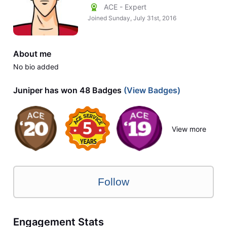
ACE - Expert
Joined
Sunday, July 31st, 2016
About me
No bio added
Juniper has won 48 Badges
(View Badges)
View more
Follow
Engagement Stats