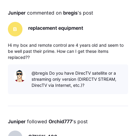
Juniper
 commented on 
bregis
's post
replacement equipment
B
Hi my box and remote control are 4 years old and seem to
be well past their prime. How can I get these items
replaced??
@bregis Do you have DirecTV satellite or a
streaming only version (DIRECTV STREAM,
DirecTV via Internet, etc.)?
Juniper
 followed 
Orchid777
's post