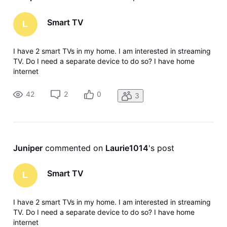
Smart TV
L
I have 2 smart TVs in my home. I am interested in streaming
TV. Do I need a separate device to do so? I have home
internet
42
2
0
3
Juniper
 commented on 
Laurie1014
's post
Smart TV
L
I have 2 smart TVs in my home. I am interested in streaming
TV. Do I need a separate device to do so? I have home
internet