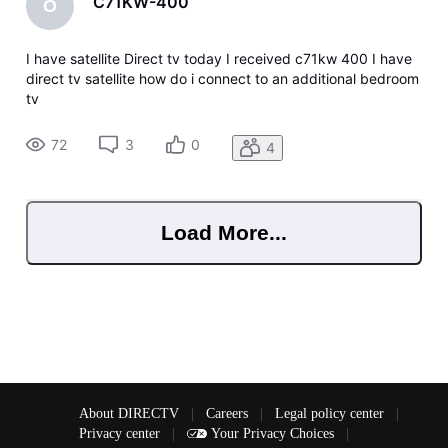
C71KW-400
O
I have satellite Direct tv today I received c71kw 400 I have
direct tv satellite how do i connect to an additional bedroom
tv
72
3
0
4
Load More...
About DIRECTV
|
Careers
|
Legal policy center
|
Privacy center
|
Your Privacy Choices
|