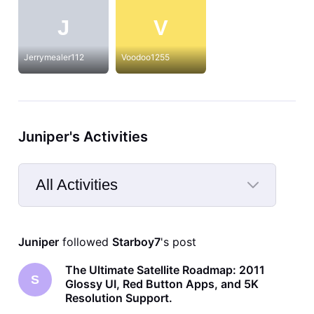
J
V
Jerrymealer112
Voodoo1255
Juniper's Activities
All Activities
Selected
All
Juniper
 followed 
Starboy7
's post
Activities
The Ultimate Satellite Roadmap: 2011
S
Glossy UI, Red Button Apps, and 5K
Resolution Support.