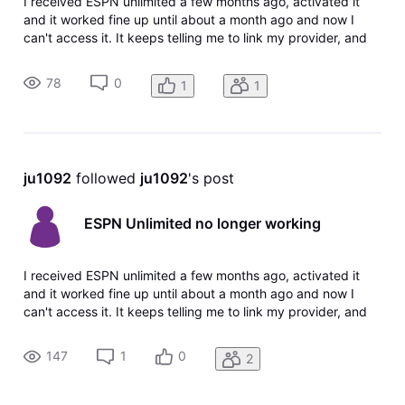
I received ESPN unlimited a few months ago, activated it
and it worked fine up until about a month ago and now I
can't access it. It keeps telling me to link my provider, and
the link doesn't show anymore in my TV package or account
information, probably since it was already activated. How
78
0
1
1
do I fix
ju1092
 followed 
ju1092
's post
ESPN Unlimited no longer working
I received ESPN unlimited a few months ago, activated it
and it worked fine up until about a month ago and now I
can't access it. It keeps telling me to link my provider, and
the link doesn't show anymore in my tv package or account
information, probably since it was already activated. How
147
1
0
2
do I fix