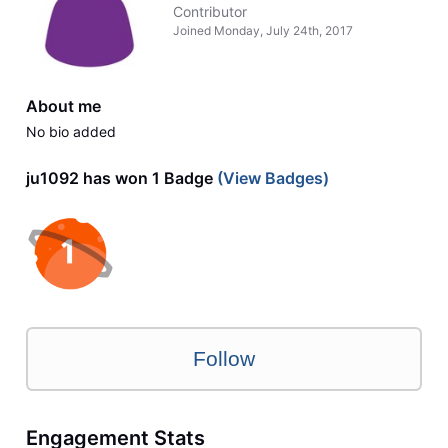
Contributor
Joined
Monday, July 24th, 2017
About me
No bio added
ju1092 has won 1 Badge
(View Badges)
Follow
Engagement Stats