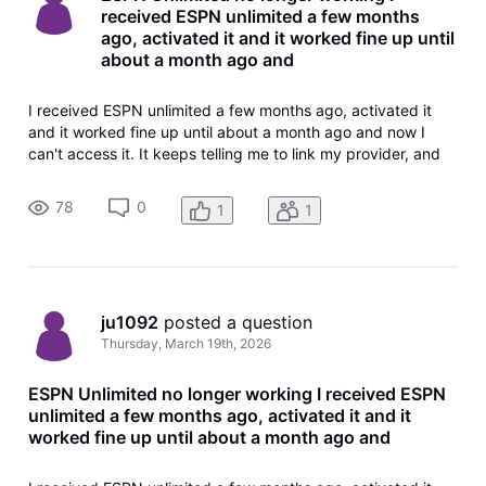
received ESPN unlimited a few months
ago, activated it and it worked fine up until
about a month ago and
I received ESPN unlimited a few months ago, activated it
and it worked fine up until about a month ago and now I
can't access it. It keeps telling me to link my provider, and
the link doesn't show anymore in my TV package or account
information, probably since it was already activated. How
78
0
1
1
do I fix
ju1092
 posted a question
Thursday, March 19th, 2026
ESPN Unlimited no longer working I received ESPN
unlimited a few months ago, activated it and it
worked fine up until about a month ago and