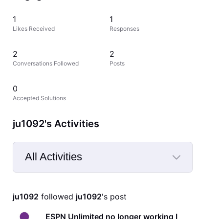
1
1
Likes Received
Responses
2
2
Conversations Followed
Posts
0
Accepted Solutions
ju1092's Activities
All Activities
Selected
All
ju1092
 followed 
ju1092
's post
Activities
ESPN Unlimited no longer working I