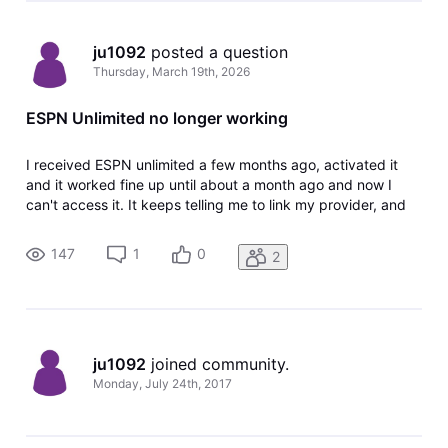
ju1092
 posted a question
Thursday, March 19th, 2026
ESPN Unlimited no longer working
I received ESPN unlimited a few months ago, activated it
and it worked fine up until about a month ago and now I
can't access it. It keeps telling me to link my provider, and
the link doesn't show anymore in my tv package or account
information, probably since it was already activated. How
147
1
0
2
do I fix
ju1092
 joined community.
Monday, July 24th, 2017