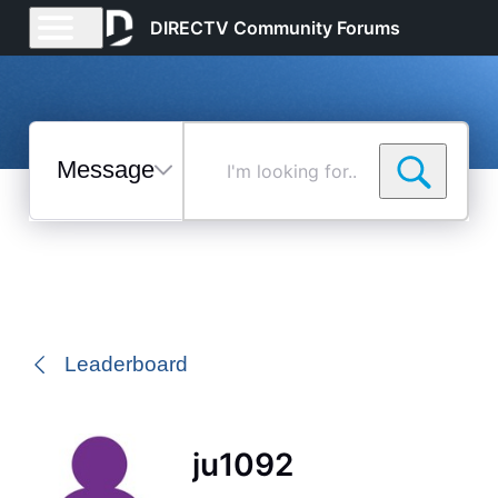
DIRECTV Community Forums
Messages
I'm
looking
for...
Selected
Messages
Leaderboard
ju1092