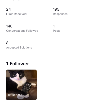
24
195
Likes Received
Responses
140
1
Conversations Followed
Posts
8
Accepted Solutions
1 Follower
detuch254