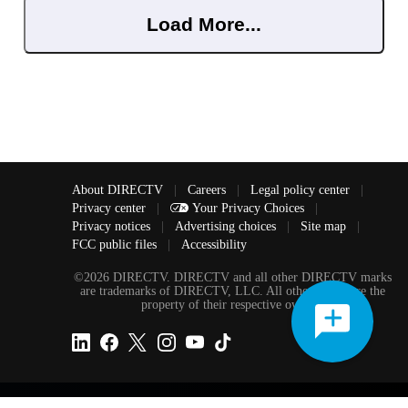
Load More...
About DIRECTV
|
Careers
|
Legal policy center
|
Privacy center
|
Your Privacy Choices
|
Privacy notices
|
Advertising choices
|
Site map
|
FCC public files
|
Accessibility
©2026 DIRECTV. DIRECTV and all other DIRECTV marks
are trademarks of DIRECTV, LLC. All other marks are the
property of their respective owners.