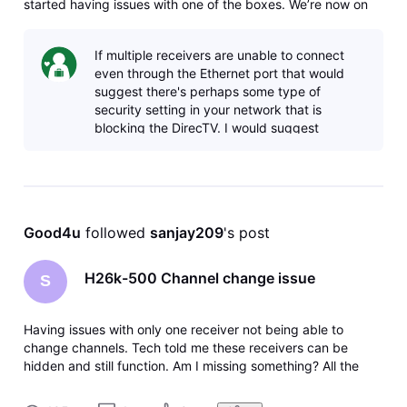
started having issues with one of the boxes. We’re now on
our third Genie 2 receiver in three weeks and it still doesn’t
work. The equipment is in the account but it says not
If multiple receivers are unable to connect
connected to the i
even through the Ethernet port that would
suggest there's perhaps some type of
security setting in your network that is
blocking the DirecTV. I would suggest
perhaps disconnecting the ethernet cable
from th
Good4u
 followed 
sanjay209
's post
H26k-500 Channel change issue
S
Having issues with only one receiver not being able to
change channels. Tech told me these receivers can be
hidden and still function. Am I missing something? All the
other receivers function properly hidden behind furniture.
Another possibility is to ad an IR cable, could someone tell