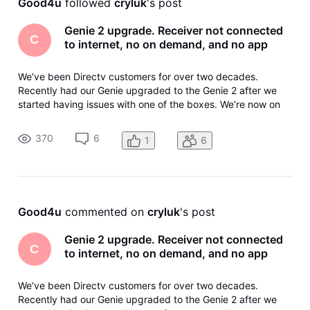
Good4u
 followed 
cryluk
's post
Genie 2 upgrade. Receiver not connected
C
to internet, no on demand, and no app
We’ve been Directv customers for over two decades.
Recently had our Genie upgraded to the Genie 2 after we
started having issues with one of the boxes. We’re now on
our third Genie 2 receiver in three weeks and it still doesn’t
work. The equipment is in the account but it says not
370
6
1
6
connected to the i
Good4u
 commented on 
cryluk
's post
Genie 2 upgrade. Receiver not connected
C
to internet, no on demand, and no app
We’ve been Directv customers for over two decades.
Recently had our Genie upgraded to the Genie 2 after we