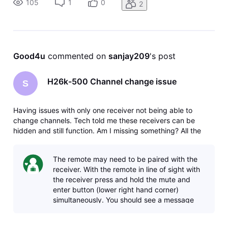
105
1
0
2
me which type
Good4u
 commented on 
sanjay209
's post
H26k-500 Channel change issue
S
Having issues with only one receiver not being able to
change channels. Tech told me these receivers can be
hidden and still function. Am I missing something? All the
other receivers function properly hidden behind furniture.
Another possibility is to ad an IR cable, could someone tell
The remote may need to be paired with the
me which type
receiver. With the remote in line of sight with
the receiver press and hold the mute and
enter button (lower right hand corner)
simultaneously. You should see a message
pop up saying that the remote has been