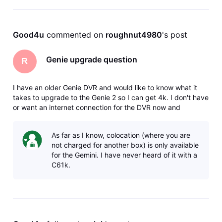
Good4u
 commented on 
roughnut4980
's post
Genie upgrade question
R
I have an older Genie DVR and would like to know what it
takes to upgrade to the Genie 2 so I can get 4k. I don't have
or want an internet connection for the DVR now and
wondered if this is a requirement, and would I need a new
dish as well? I read that some features may not work with an
As far as I know, colocation (where you are
older dish,
not charged for another box) is only available
for the Gemini. I have never heard of it with a
C61k.