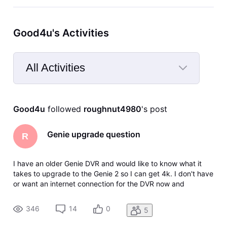
Good4u's Activities
All Activities
Selected
All
Good4u
 followed 
roughnut4980
's post
Activities
Genie upgrade question
R
I have an older Genie DVR and would like to know what it
takes to upgrade to the Genie 2 so I can get 4k. I don't have
or want an internet connection for the DVR now and
wondered if this is a requirement, and would I need a new
dish as well? I read that some features may not work with an
346
14
0
5
older dish,