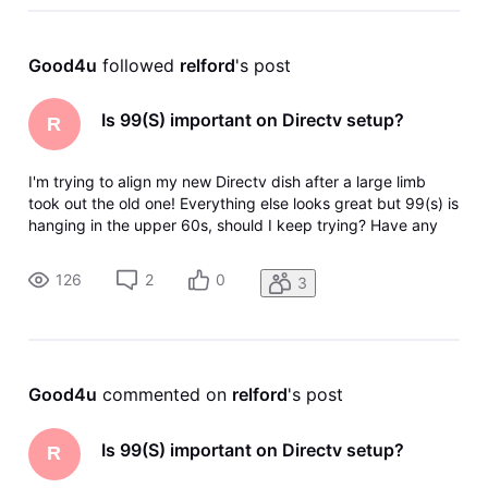
Good4u
 followed 
relford
's post
Is 99(S) important on Directv setup?
R
I'm trying to align my new Directv dish after a large limb
took out the old one! Everything else looks great but 99(s) is
hanging in the upper 60s, should I keep trying? Have any
idea what's on that satellite, and is my wife going to kill me if
it doesn't get better? Thanks
126
2
0
3
Good4u
 commented on 
relford
's post
Is 99(S) important on Directv setup?
R