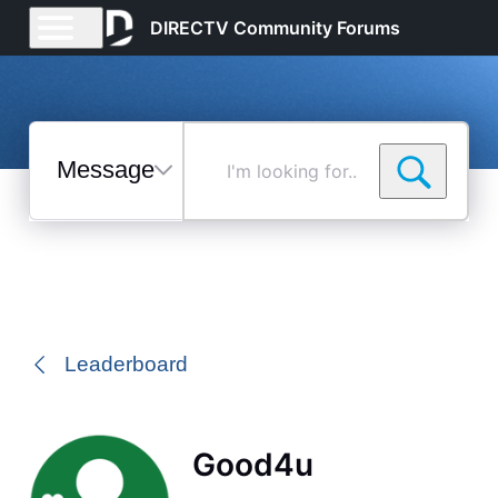
DIRECTV Community Forums
Messages
I'm
looking
for...
Selected
Messages
Leaderboard
Good4u