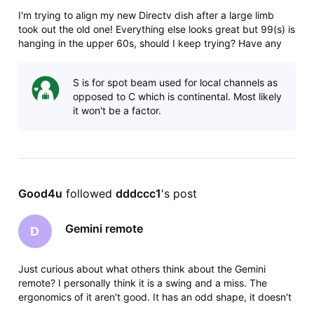
I'm trying to align my new Directv dish after a large limb
took out the old one! Everything else looks great but 99(s) is
hanging in the upper 60s, should I keep trying? Have any
idea what's on that satellite, and is my wife going to kill me if
it doesn't get better? Thanks
S is for spot beam used for local channels as
opposed to C which is continental. Most likely
it won't be a factor.
Good4u
 followed 
dddccc1
's post
Gemini remote
D
Just curious about what others think about the Gemini
remote? I personally think it is a swing and a miss. The
ergonomics of it aren't good. It has an odd shape, it doesn't
feel good in your hand, the number buttons are too low on