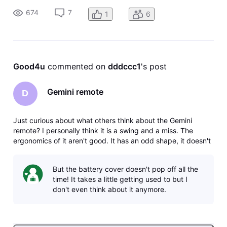
the remote and the lettering on the buttons are too dark.
674
7
1
6
The backlig
Good4u
 commented on 
dddccc1
's post
Gemini remote
D
Just curious about what others think about the Gemini
remote? I personally think it is a swing and a miss. The
ergonomics of it aren't good. It has an odd shape, it doesn't
feel good in your hand, the number buttons are too low on
the remote and the lettering on the buttons are too dark.
But the battery cover doesn't pop off all the
The backlig
time! It takes a little getting used to but I
don't even think about it anymore.