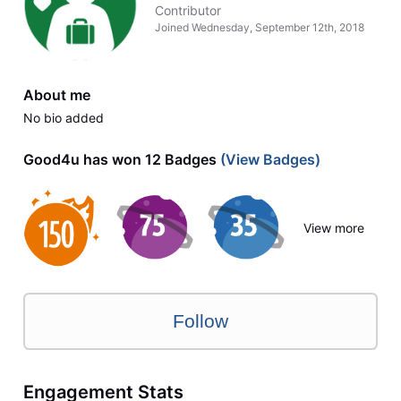
Contributor
Joined
Wednesday, September 12th, 2018
About me
No bio added
Good4u has won 12 Badges
(View Badges)
View more
Follow
Engagement Stats