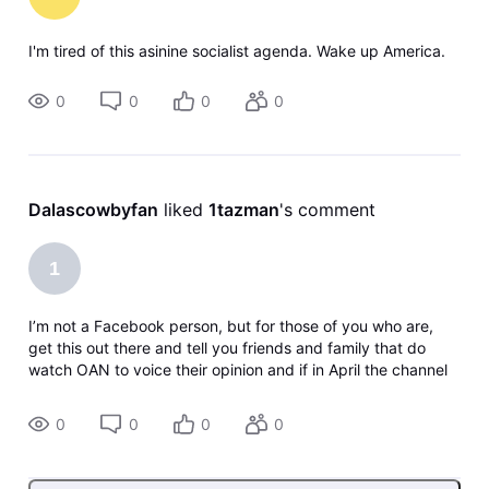
I'm tired of this asinine socialist agenda. Wake up America.
0
0
0
0
Dalascowbyfan
 liked 
1tazman
's comment
1
I’m not a Facebook person, but for those of you who are,
get this out there and tell you friends and family that do
watch OAN to voice their opinion and if in April the channel
goes away to DROP DirecTV! If you’re on other social media
platforms d
0
0
0
0