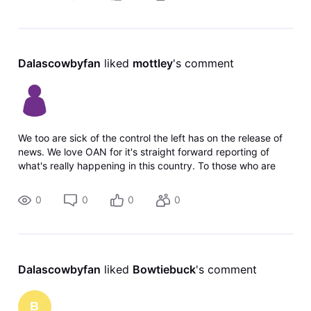
Dalascowbyfan
 liked 
mottley
's comment
We too are sick of the control the left has on the release of
news. We love OAN for it's straight forward reporting of
what's really happening in this country. To those who are
happy its being dropped, shame on you for being okay with
censoring the
0
0
0
0
Dalascowbyfan
 liked 
Bowtiebuck
's comment
B