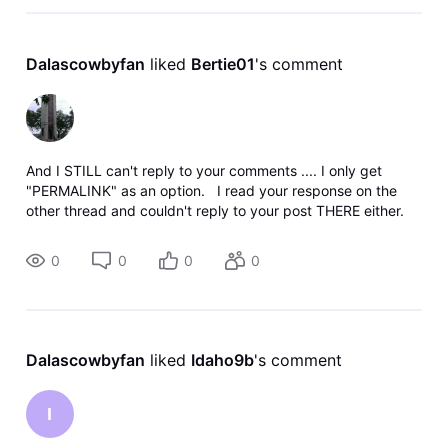
Dalascowbyfan
 liked 
Bertie01
's comment
And I STILL can't reply to your comments .... I only get
"PERMALINK" as an option. I read your response on the
other thread and couldn't reply to your post THERE either.
I'm sure that's just a coincidence, eh? So,
0
0
0
0
Dalascowbyfan
 liked 
Idaho9b
's comment
I