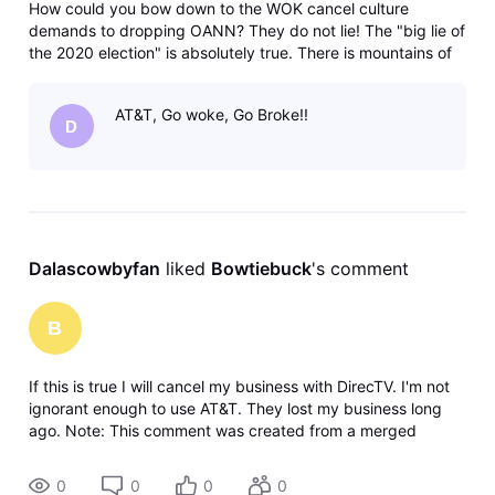
How could you bow down to the WOK cancel culture
demands to dropping OANN? They do not lie! The "big lie of
the 2020 election" is absolutely true. There is mountains of
evidence of the election steal. All the misinformation comes
from liberals not conservatives! My husband and I will be
AT&T, Go woke, Go Broke!!
dropping Dir
D
Dalascowbyfan
 liked 
Bowtiebuck
's comment
B
If this is true I will cancel my business with DirecTV. I'm not
ignorant enough to use AT&T. They lost my business long
ago. Note: This comment was created from a merged
conversation originally titled DirecTv drops OANN?
0
0
0
0