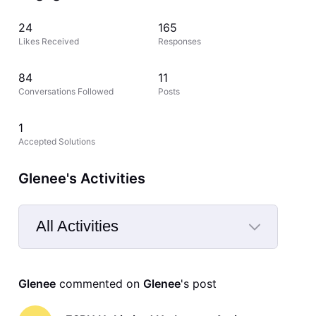
24
165
Likes Received
Responses
84
11
Conversations Followed
Posts
1
Accepted Solutions
Glenee's Activities
All Activities
Selected
All
Glenee
 commented on 
Glenee
's post
Activities