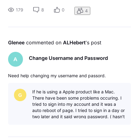
179
8
0
4
Glenee
 commented on 
ALHebert
's post
Change Username and Password
A
Need help changing my username and passord.
If he is using a Apple product like a Mac.
G
There have been some problems occuring. I
tried to sign into my account and it was a
auto reboot of page. I tried to sign in a day or
two later and it said wrong password. ( hasn't
changed in a few years ).