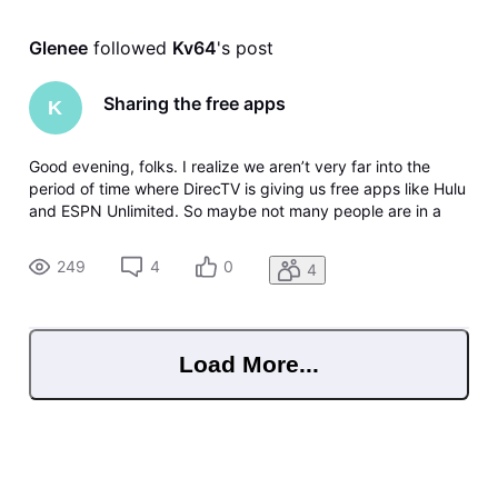
Glenee
 followed 
Kv64
's post
Sharing the free apps
K
Good evening, folks. I realize we aren’t very far into the
period of time where DirecTV is giving us free apps like Hulu
and ESPN Unlimited. So maybe not many people are in a
position to answer my questions. And I apologize if this has
all been covered before. Basically, I’m wondering if we are
249
4
0
4
allo
Load More...