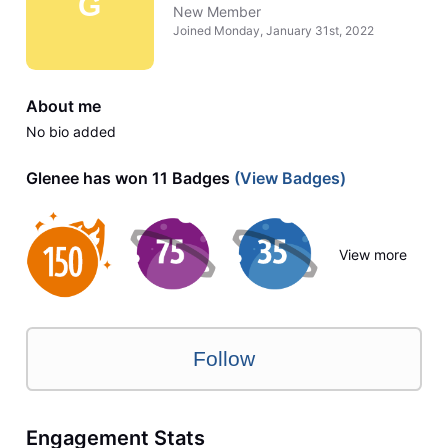
G
New Member
Joined
Monday, January 31st, 2022
About me
No bio added
Glenee has won 11 Badges
(View Badges)
View more
Follow
Engagement Stats