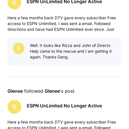
ESPN UnLimited No Longer Active
G
Here a few months back DTV gave every subscriber Free
access to ESPN Unlimited. I was sent a email. Followed
directions and have had ESPN Unlimited ever since. Just
today I got a email from ESPN asking if I wanted to continue
my ESPN UnLimited. I went to my ESPN Unlimited and sure
Well. It looks like Rizza and John of Directv
enough NO Subscrip
G
Help came to the rescue and I am getting it
again. Thanks Gang.
Glenee
 followed 
Glenee
's post
ESPN UnLimited No Longer Active
G
Here a few months back DTV gave every subscriber Free
access to ESPN Unlimited. I was sent a email. Followed