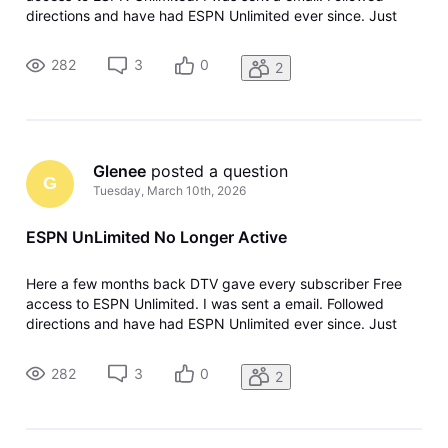
directions and have had ESPN Unlimited ever since. Just
today I got a email from ESPN asking if I wanted to continue
my ESPN UnLimited. I went to my ESPN Unlimited and sure
282
3
0
2
enough NO Subscrip
Glenee
 posted a question
G
Tuesday, March 10th, 2026
ESPN UnLimited No Longer Active
Here a few months back DTV gave every subscriber Free
access to ESPN Unlimited. I was sent a email. Followed
directions and have had ESPN Unlimited ever since. Just
today I got a email from ESPN asking if I wanted to continue
my ESPN UnLimited. I went to my ESPN Unlimited and sure
282
3
0
2
enough NO Subscrip