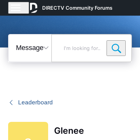
DIRECTV Community Forums
Messages
I'm
looking
for...
Selected
Messages
Leaderboard
Glenee