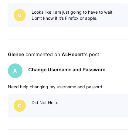
Looks like I am just going to have to wait.
G
Don’t know if it’s Firefox or apple.
Glenee
 commented on 
ALHebert
's post
Change Username and Password
A
Need help changing my username and passord.
Did Not Help.
G