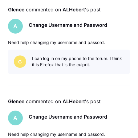
Glenee
 commented on 
ALHebert
's post
Change Username and Password
A
Need help changing my username and passord.
I can log in on my phone to the forum. I think
G
it is Firefox that is the culprit.
Glenee
 commented on 
ALHebert
's post
Change Username and Password
A
Need help changing my username and passord.