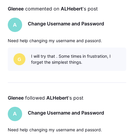
Glenee
 commented on 
ALHebert
's post
Change Username and Password
A
Need help changing my username and passord.
I will try that . Some times in frustration, I
G
forget the simplest things.
Glenee
 followed 
ALHebert
's post
Change Username and Password
A
Need help changing my username and passord.