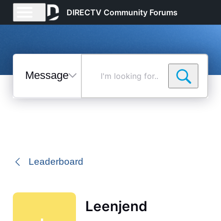
DIRECTV Community Forums
Messages
I'm
looking
for...
Selected
Messages
Leaderboard
Leenjend