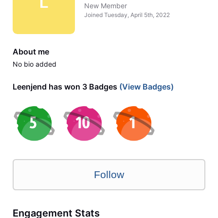
L
New Member
Joined
Tuesday, April 5th, 2022
About me
No bio added
Leenjend has won 3 Badges
(View Badges)
Follow
Engagement Stats