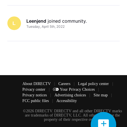
Leenjend
 joined community.
L
Tuesday, April 5th, 2022
About DIRECTV
|
Careers
|
Legal policy center
|
Privacy center
|
Your Privacy Choices
|
Privacy notices
|
Advertising choices
|
Site map
|
FCC public files
|
Accessibility
©2026 DIRECTV. DIRECTV and all other DIRECTV marks
are trademarks of DIRECTV, LLC. All other marks are the
property of their respective owners.