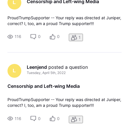
Censorship and Left-wing Media
L
ProudTrumpSupporter -- Your reply was directed at Juniper,
correct? I, too, am a proud Trump supporter!!!
116
0
0
1
Leenjend
 posted a question
L
Tuesday, April 5th, 2022
Censorship and Left-wing Media
ProudTrumpSupporter -- Your reply was directed at Juniper,
correct? I, too, am a proud Trump supporter!!!
116
0
0
1