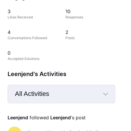
3
10
Likes Received
Responses
4
2
Conversations Followed
Posts
0
Accepted Solutions
Leenjend's Activities
All Activities
Selected
All
Leenjend
 followed 
Leenjend
's post
Activities