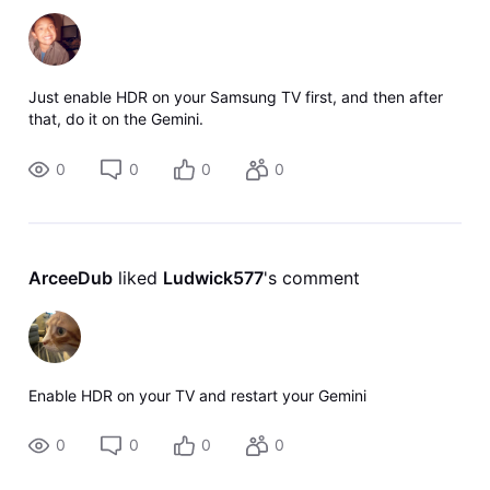
Just enable HDR on your Samsung TV first, and then after
that, do it on the Gemini.
0
0
0
0
ArceeDub
 liked 
Ludwick577
's comment
Enable HDR on your TV and restart your Gemini
0
0
0
0