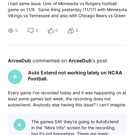
I had same issue. Univ of Minnesota vs Rutgers football
game on 11/9. Same thing yesterday (11/17) with Minnesota
Vikings vs Tennessee and also with Chicago Bears vs Green
Bay.
0
0
0
0
ArceeDub
 commented on 
ArceeDub
's post
Auto Extend not working lately on NCAA
A
Football.
Every game I've recorded today and it was happening on at
least some games last week, the recording does not
autoextend. Anybody else having this issue? I can't imagine
that it would be just something wrong with my device, since
the recording isn't on the device, it's in the cloud. Gemini
The games SAY they're going to AutoExtend
dongle thi
A
in the "More Info" screen for the recording,
but it's not happening. These are major