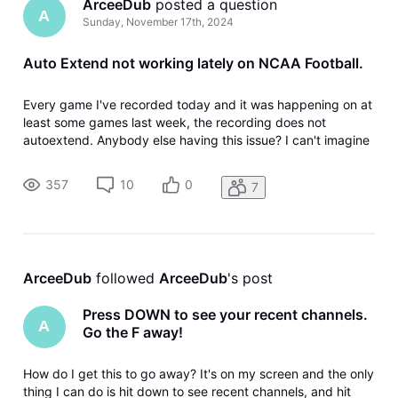
ArceeDub
 posted a question
A
Sunday, November 17th, 2024
Auto Extend not working lately on NCAA Football.
Every game I've recorded today and it was happening on at
least some games last week, the recording does not
autoextend. Anybody else having this issue? I can't imagine
that it would be just something wrong with my device, since
the recording isn't on the device, it's in the cloud. Gemini
357
10
0
7
dongle thi
ArceeDub
 followed 
ArceeDub
's post
Press DOWN to see your recent channels.
A
Go the F away!
How do I get this to go away? It's on my screen and the only
thing I can do is hit down to see recent channels, and hit