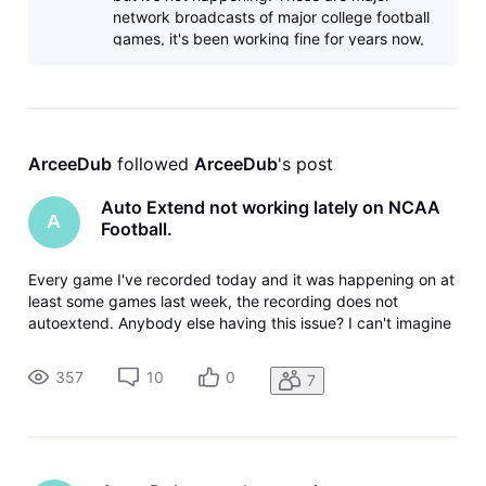
network broadcasts of major college football
games, it's been working fine for years now,
until this past week or so.
ArceeDub
 followed 
ArceeDub
's post
Auto Extend not working lately on NCAA
A
Football.
Every game I've recorded today and it was happening on at
least some games last week, the recording does not
autoextend. Anybody else having this issue? I can't imagine
that it would be just something wrong with my device, since
the recording isn't on the device, it's in the cloud. Gemini
357
10
0
7
dongle thi