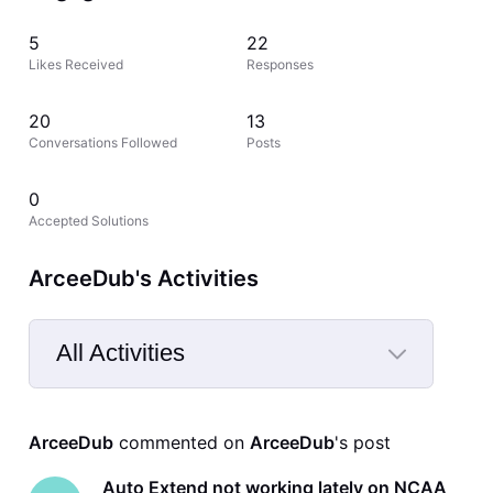
5
22
Likes Received
Responses
20
13
Conversations Followed
Posts
0
Accepted Solutions
ArceeDub's Activities
All Activities
Selected
All
ArceeDub
 commented on 
ArceeDub
's post
Activities
Auto Extend not working lately on NCAA