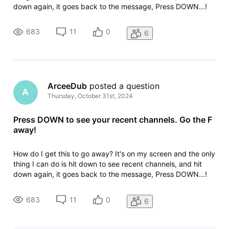
down again, it goes back to the message, Press DOWN...!
Does Directv programmers even use their own product?
help!
683
11
0
6
ArceeDub
 posted a question
A
Thursday, October 31st, 2024
Press DOWN to see your recent channels. Go the F
away!
How do I get this to go away? It's on my screen and the only
thing I can do is hit down to see recent channels, and hit
down again, it goes back to the message, Press DOWN...!
Does Directv programmers even use their own product?
help!
683
11
0
6