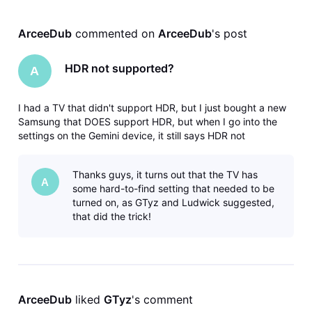
ArceeDub
 commented on 
ArceeDub
's post
HDR not supported?
A
I had a TV that didn't support HDR, but I just bought a new
Samsung that DOES support HDR, but when I go into the
settings on the Gemini device, it still says HDR not
supported by your TV. Any idea why? Does HDR work for
everyone else or is this yet another ridiculous DirecTV bug?
Thanks guys, it turns out that the TV has
A
some hard-to-find setting that needed to be
turned on, as GTyz and Ludwick suggested,
that did the trick!
ArceeDub
 liked 
GTyz
's comment