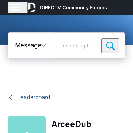
DIRECTV Community Forums
Messages
I'm
looking
for...
Selected
Messages
Leaderboard
ArceeDub