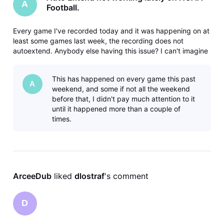
A
Football.
Every game I've recorded today and it was happening on at
least some games last week, the recording does not
autoextend. Anybody else having this issue? I can't imagine
that it would be just something wrong with my device, since
the recording isn't on the device, it's in the cloud. Gemini
This has happened on every game this past
dongle thi
A
weekend, and some if not all the weekend
before that, I didn't pay much attention to it
until it happened more than a couple of
times.
ArceeDub
 liked 
dlostraf
's comment
D