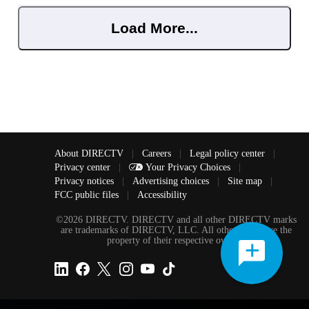
Load More...
About DIRECTV
|
Careers
|
Legal policy center
|
Privacy center
|
Your Privacy Choices
|
Privacy notices
|
Advertising choices
|
Site map
|
FCC public files
|
Accessibility
©2026 DIRECTV. DIRECTV and all other DIRECTV marks
are trademarks of DIRECTV, LLC. All other marks are the
property of their respective owners.