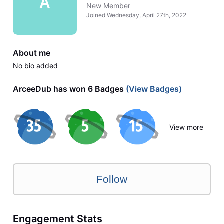
A
New Member
Joined
Wednesday, April 27th, 2022
About me
No bio added
ArceeDub has won 6 Badges
(View Badges)
View more
Follow
Engagement Stats