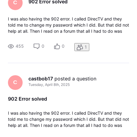
902 Error solved
C
I was also having the 902 error. I called DirecTV and they
told me to change my password which I did. But that did not
help at all. Then I read on a forum that all I had to do was
change the Wi-Fi to a hotspot on my phone and log in that
way and that took care of the problem. So basically you
455
0
0
1
reset
castbob17
 posted a question
C
Tuesday, April 8th, 2025
902 Error solved
I was also having the 902 error. I called DirecTV and they
told me to change my password which I did. But that did not
help at all. Then I read on a forum that all I had to do was
change the Wi-Fi to a hotspot on my phone and log in that