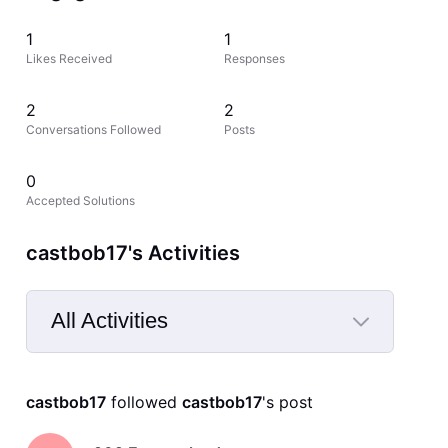
1
1
Likes Received
Responses
2
2
Conversations Followed
Posts
0
Accepted Solutions
castbob17's Activities
All Activities
Selected
All
castbob17
 followed 
castbob17
's post
Activities