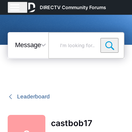
DIRECTV Community Forums
Messages
I'm
looking
for...
Selected
Messages
Leaderboard
castbob17