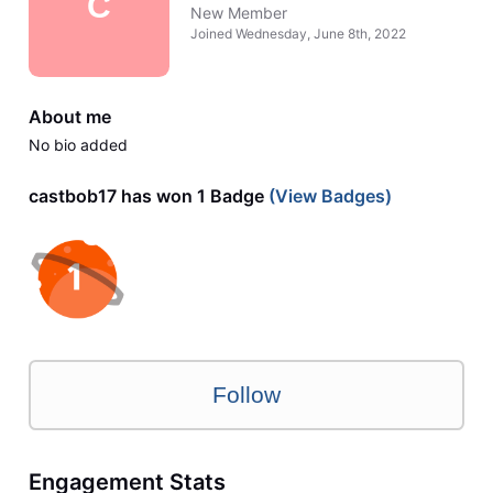
C
New Member
Joined
Wednesday, June 8th, 2022
About me
No bio added
castbob17 has won 1 Badge
(View Badges)
Follow
Engagement Stats