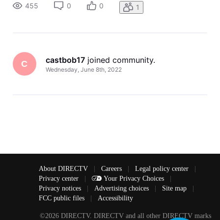
way and that took care of the problem. So basically you
455
0
0
1
reset
castbob17
 joined community.
C
Wednesday, June 8th, 2022
About DIRECTV
|
Careers
|
Legal policy center
|
Privacy center
|
Your Privacy Choices
|
Privacy notices
|
Advertising choices
|
Site map
|
FCC public files
|
Accessibility
©2026 DIRECTV. DIRECTV and all other DIRECTV marks