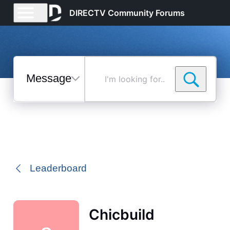
DIRECTV Community Forums
Messages
I'm
looking
for...
Selected
Messages
Leaderboard
Chicbuild