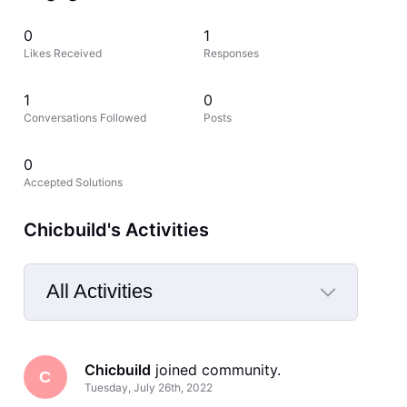
0
1
Likes Received
Responses
1
0
Conversations Followed
Posts
0
Accepted Solutions
Chicbuild's Activities
All Activities
Selected
All
Chicbuild
 joined community.
Activities
C
Tuesday, July 26th, 2022