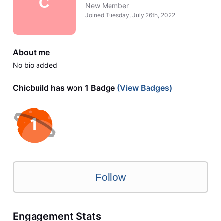
C
New Member
Joined
Tuesday, July 26th, 2022
About me
No bio added
Chicbuild has won 1 Badge
(View Badges)
Follow
Engagement Stats