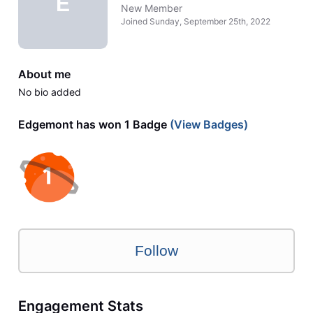
E
New Member
Joined
Sunday, September 25th, 2022
About me
No bio added
Edgemont has won 1 Badge
(View Badges)
Follow
Engagement Stats