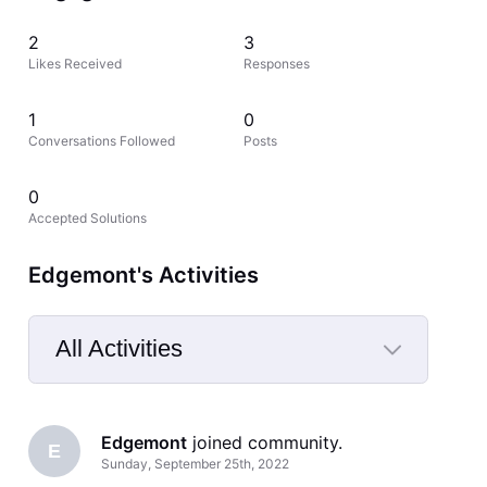
2
3
Likes Received
Responses
1
0
Conversations Followed
Posts
0
Accepted Solutions
Edgemont's Activities
All Activities
Selected
All
Edgemont
 joined community.
Activities
E
Sunday, September 25th, 2022