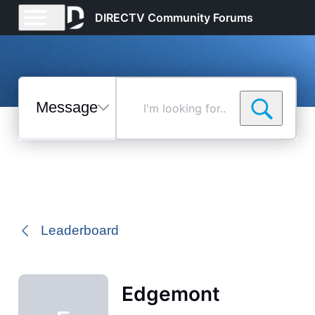
DIRECTV Community Forums
Messages
I'm
looking
for...
Selected
Messages
Leaderboard
Edgemont