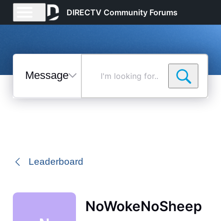
DIRECTV Community Forums
Messages
I'm
looking
for...
Selected
Messages
Leaderboard
NoWokeNoSheep