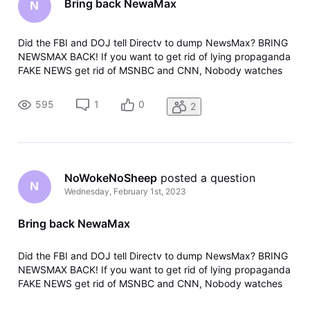
Bring back NewaMax
N
Did the FBI and DOJ tell Directv to dump NewsMax? BRING
NEWSMAX BACK! If you want to get rid of lying propaganda
FAKE NEWS get rid of MSNBC and CNN, Nobody watches
them anyway. NEWSMAX , FOX NEWS and FOX BUSINESS
NEWS are the only fact base organizations. No more SHEEP
595
1
0
2
Shows
NoWokeNoSheep
 posted a question
N
Wednesday, February 1st, 2023
Bring back NewaMax
Did the FBI and DOJ tell Directv to dump NewsMax? BRING
NEWSMAX BACK! If you want to get rid of lying propaganda
FAKE NEWS get rid of MSNBC and CNN, Nobody watches
them anyway. NEWSMAX , FOX NEWS and FOX BUSINESS