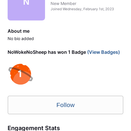
N
New Member
Joined
Wednesday, February 1st, 2023
About me
No bio added
NoWokeNoSheep has won 1 Badge
(View Badges)
Follow
Engagement Stats