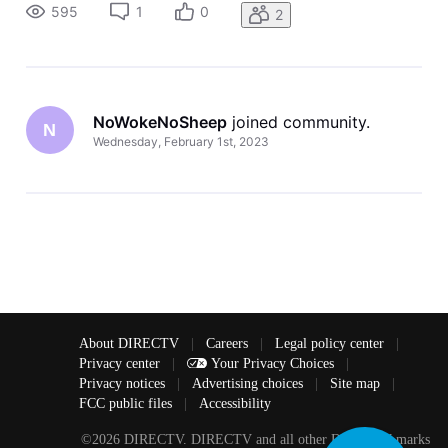
NEWS are the only fact base organizations. No more SHEEP
595
1
0
2
Shows
NoWokeNoSheep
 joined community.
N
Wednesday, February 1st, 2023
About DIRECTV
|
Careers
|
Legal policy center
|
Privacy center
|
Your Privacy Choices
|
Privacy notices
|
Advertising choices
|
Site map
|
FCC public files
|
Accessibility
©2026 DIRECTV. DIRECTV and all other DIRECTV marks