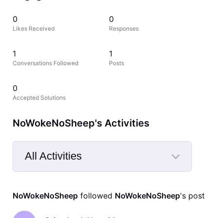
0
0
Likes Received
Responses
1
1
Conversations Followed
Posts
0
Accepted Solutions
NoWokeNoSheep's Activities
All Activities
Selected
All
NoWokeNoSheep
 followed 
NoWokeNoSheep
's post
Activities