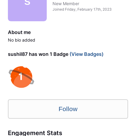
S
New Member
Joined
Friday, February 17th, 2023
About me
No bio added
sushil87 has won 1 Badge
(View Badges)
Follow
Engagement Stats