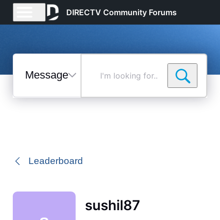
DIRECTV Community Forums
Messages
I'm
looking
for...
Selected
Messages
Leaderboard
sushil87