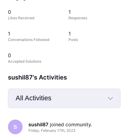
0
1
Likes Received
Responses
1
1
Conversations Followed
Posts
0
Accepted Solutions
sushil87's Activities
All Activities
Selected
All
sushil87
 joined community.
Activities
S
Friday, February 17th, 2023