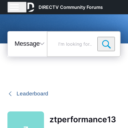
DIRECTV Community Forums
Messages
I'm
looking
for...
Selected
Messages
Leaderboard
ztperformance13