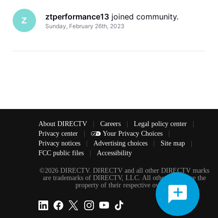
ztperformance13
 joined community.
Z
Sunday, February 26th, 2023
About DIRECTV
|
Careers
|
Legal policy center
|
Privacy center
|
Your Privacy Choices
|
Privacy notices
|
Advertising choices
|
Site map
|
FCC public files
|
Accessibility
©2026 DIRECTV. DIRECTV and all other DIRECTV marks
are trademarks of DIRECTV, LLC. All other marks are the
property of their respective owners.