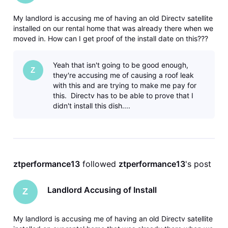
My landlord is accusing me of having an old Directv satellite
installed on our rental home that was already there when we
moved in. How can I get proof of the install date on this???
Yeah that isn't going to be good enough,
Z
they're accusing me of causing a roof leak
with this and are trying to make me pay for
this. Directv has to be able to prove that I
didn't install this dish....
ztperformance13
 followed 
ztperformance13
's post
Landlord Accusing of Install
Z
My landlord is accusing me of having an old Directv satellite