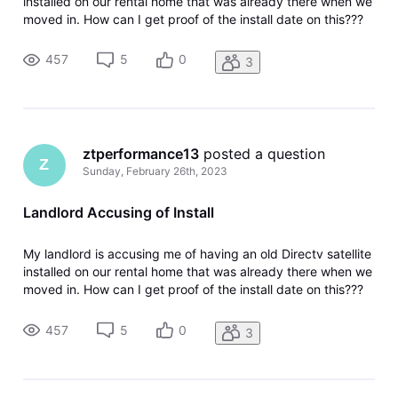
installed on our rental home that was already there when we
moved in. How can I get proof of the install date on this???
457
5
0
3
ztperformance13
 posted a question
Z
Sunday, February 26th, 2023
Landlord Accusing of Install
My landlord is accusing me of having an old Directv satellite
installed on our rental home that was already there when we
moved in. How can I get proof of the install date on this???
457
5
0
3