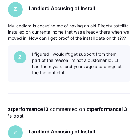
Landlord Accusing of Install
Z
My landlord is accusing me of having an old Directv satellite
installed on our rental home that was already there when we
moved in. How can I get proof of the install date on this???
I figured I wouldn't get support from them,
Z
part of the reason I'm not a customer lol....I
had them years and years ago and cringe at
the thought of it
ztperformance13
 commented on 
ztperformance13
's post
Landlord Accusing of Install
Z