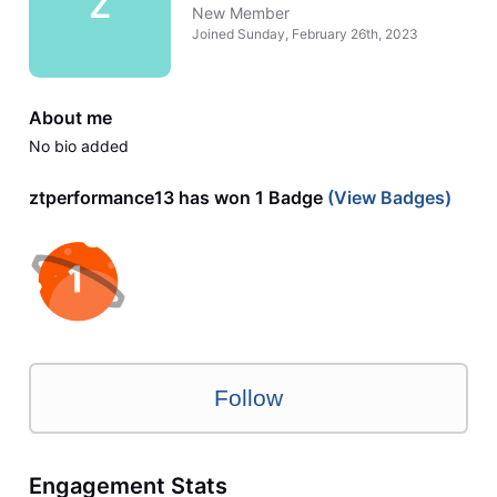
Z
New Member
Joined
Sunday, February 26th, 2023
About me
No bio added
ztperformance13 has won 1 Badge
(View Badges)
Follow
Engagement Stats