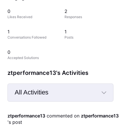
0
2
Likes Received
Responses
1
1
Conversations Followed
Posts
0
Accepted Solutions
ztperformance13's Activities
All Activities
Selected
All
ztperformance13
 commented on 
ztperformance13
Activities
's post