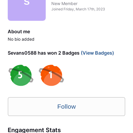
S
New Member
Joined
Friday, March 17th, 2023
About me
No bio added
Sevans0588 has won 2 Badges
(View Badges)
Follow
Engagement Stats