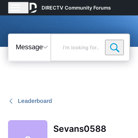
DIRECTV Community Forums
Messages
I'm
looking
for...
Selected
Messages
Leaderboard
Sevans0588