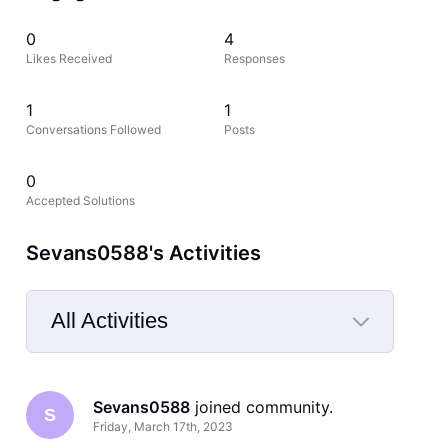
0
4
Likes Received
Responses
1
1
Conversations Followed
Posts
0
Accepted Solutions
Sevans0588's Activities
All Activities
Selected
All
Sevans0588
 joined community.
Activities
S
Friday, March 17th, 2023