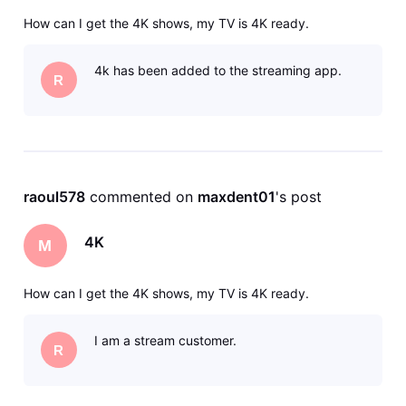
How can I get the 4K shows, my TV is 4K ready.
4k has been added to the streaming app.
R
raoul578
 commented on 
maxdent01
's post
4K
M
How can I get the 4K shows, my TV is 4K ready.
I am a stream customer.
R