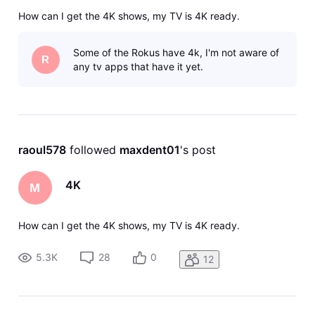
How can I get the 4K shows, my TV is 4K ready.
Some of the Rokus have 4k, I'm not aware of
R
any tv apps that have it yet.
raoul578
 followed 
maxdent01
's post
4K
M
How can I get the 4K shows, my TV is 4K ready.
5.3K
28
0
12