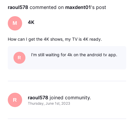
raoul578
 commented on 
maxdent01
's post
4K
M
How can I get the 4K shows, my TV is 4K ready.
I'm still waiting for 4k on the android tv app.
R
raoul578
 joined community.
R
Thursday, June 1st, 2023