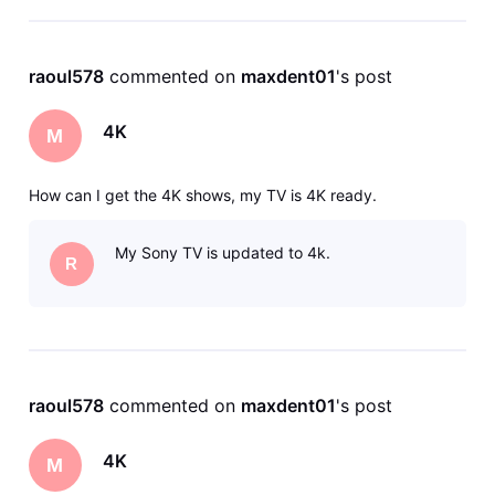
raoul578
 commented on 
maxdent01
's post
4K
M
How can I get the 4K shows, my TV is 4K ready.
My Sony TV is updated to 4k.
R
raoul578
 commented on 
maxdent01
's post
4K
M