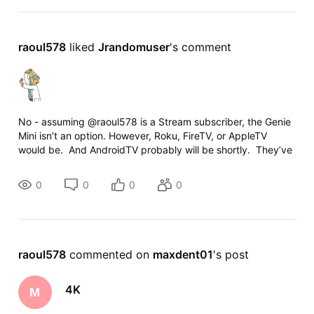
raoul578
 liked 
Jrandomuser
's comment
No - assuming @raoul578 is a Stream subscriber, the Genie
Mini isn’t an option. However, Roku, FireTV, or AppleTV
would be. And AndroidTV probably will be shortly. They’ve
been adding the 4K support to the apps incrementally, and
si
0
0
0
0
raoul578
 commented on 
maxdent01
's post
4K
M