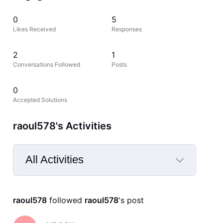
0
5
Likes Received
Responses
2
1
Conversations Followed
Posts
0
Accepted Solutions
raoul578's Activities
All Activities
Selected
All
raoul578
 followed 
raoul578
's post
Activities