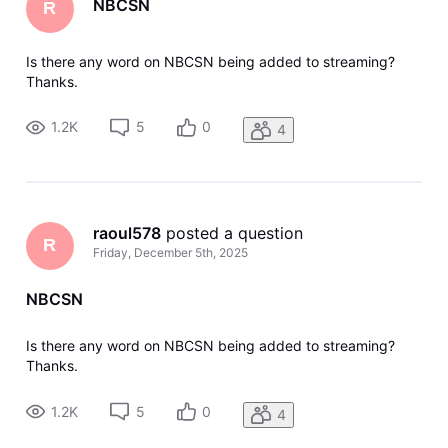
NBCSN
R
Is there any word on NBCSN being added to streaming?
Thanks.
1.2K
5
0
4
raoul578
 posted a question
R
Friday, December 5th, 2025
NBCSN
Is there any word on NBCSN being added to streaming?
Thanks.
1.2K
5
0
4