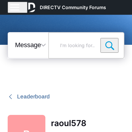
DIRECTV Community Forums
Messages
I'm
looking
for...
Selected
Messages
Leaderboard
raoul578