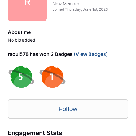
R
New Member
Joined
Thursday, June 1st, 2023
About me
No bio added
raoul578 has won 2 Badges
(View Badges)
Follow
Engagement Stats