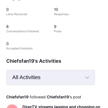
0
10
Likes Received
Responses
8
9
Conversations Followed
Posts
0
Accepted Solutions
Chiefsfan19's Activities
All Activities
Selected
All
Chiefsfan19
 followed 
Chiefsfan19
's post
Activities
DirecTV streams lagging and chopping on