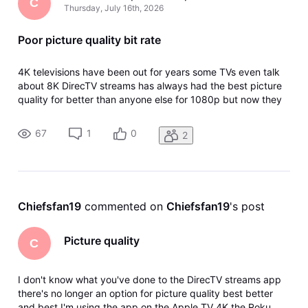
C
Thursday, July 16th, 2026
Poor picture quality bit rate
4K televisions have been out for years some TVs even talk
about 8K DirecTV streams has always had the best picture
quality for better than anyone else for 1080p but now they
have taken away the option within the app for picture
quality good better best and since this they have lowered
67
1
0
2
the bit rate a
Chiefsfan19
 commented on 
Chiefsfan19
's post
Picture quality
C
I don't know what you've done to the DirecTV streams app
there's no longer an option for picture quality best better
and best I'm using the app on the Apple TV 4K the Roku