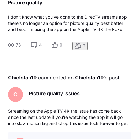
Picture quality
I don't know what you've done to the DirecTV streams app
there's no longer an option for picture quality best better
and best I'm using the app on the Apple TV 4K the Roku
Ultra The Shield the DirecTV Gemini it's not an internet issue
I've deleted the app reinstalled the app I've reset my
78
4
0
2
internet I
Chiefsfan19
 commented on 
Chiefsfan19
's post
Picture quality issues
C
Streaming on the Apple TV 4K the issue has come back
since the last update if you're watching the app it will go
into slow motion lag and chop this issue took forever to get
fixed and now it has returned I stream the app on every
possible streaming device that is on the market they are all