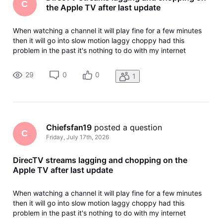
C
the Apple TV after last update
When watching a channel it will play fine for a few minutes
then it will go into slow motion laggy choppy had this
problem in the past it's nothing to do with my internet
nothing to do with any of my streaming devices it's the app I
also have match content turned on I have reset the Apple
29
0
0
1
TV I've re
Chiefsfan19
 posted a question
C
Friday, July 17th, 2026
DirecTV streams lagging and chopping on the
Apple TV after last update
When watching a channel it will play fine for a few minutes
then it will go into slow motion laggy choppy had this
problem in the past it's nothing to do with my internet