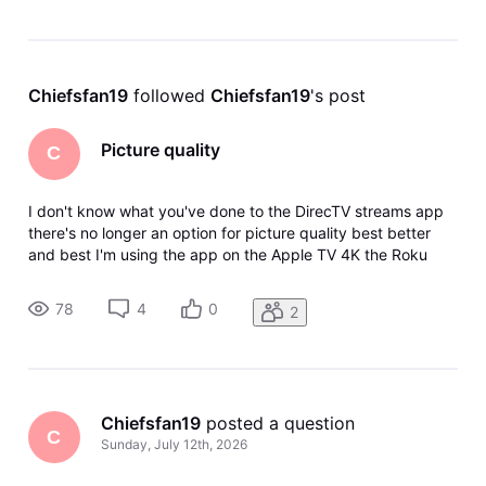
Chiefsfan19
 followed 
Chiefsfan19
's post
Picture quality
C
I don't know what you've done to the DirecTV streams app
there's no longer an option for picture quality best better
and best I'm using the app on the Apple TV 4K the Roku
Ultra The Shield the DirecTV Gemini it's not an internet issue
I've deleted the app reinstalled the app I've reset my
78
4
0
2
internet I
Chiefsfan19
 posted a question
C
Sunday, July 12th, 2026