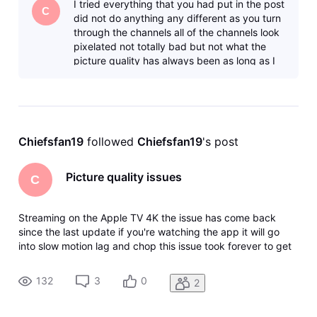
I tried everything that you had put in the post
having is
C
did not do anything any different as you turn
through the channels all of the channels look
pixelated not totally bad but not what the
picture quality has always been as long as I
have been a customer s
Chiefsfan19
 followed 
Chiefsfan19
's post
Picture quality issues
C
Streaming on the Apple TV 4K the issue has come back
since the last update if you're watching the app it will go
into slow motion lag and chop this issue took forever to get
fixed and now it has returned I stream the app on every
possible streaming device that is on the market they are all
132
3
0
2
having is