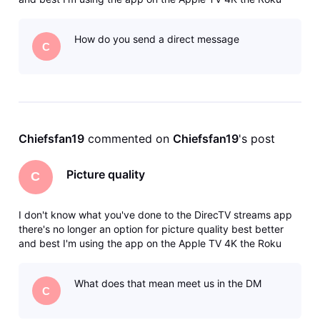
Ultra The Shield the DirecTV Gemini it's not an internet issue
I've deleted the app reinstalled the app I've reset my
How do you send a direct message
internet I
C
Chiefsfan19
 commented on 
Chiefsfan19
's post
Picture quality
C
I don't know what you've done to the DirecTV streams app
there's no longer an option for picture quality best better
and best I'm using the app on the Apple TV 4K the Roku
Ultra The Shield the DirecTV Gemini it's not an internet issue
I've deleted the app reinstalled the app I've reset my
What does that mean meet us in the DM
internet I
C