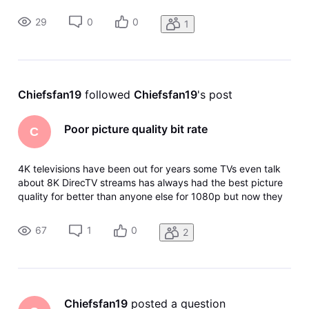
nothing to do with any of my streaming devices it's the app I
also have match content turned on I have reset the Apple
29
0
0
1
TV I've re
Chiefsfan19
 followed 
Chiefsfan19
's post
Poor picture quality bit rate
C
4K televisions have been out for years some TVs even talk
about 8K DirecTV streams has always had the best picture
quality for better than anyone else for 1080p but now they
have taken away the option within the app for picture
quality good better best and since this they have lowered
67
1
0
2
the bit rate a
Chiefsfan19
 posted a question