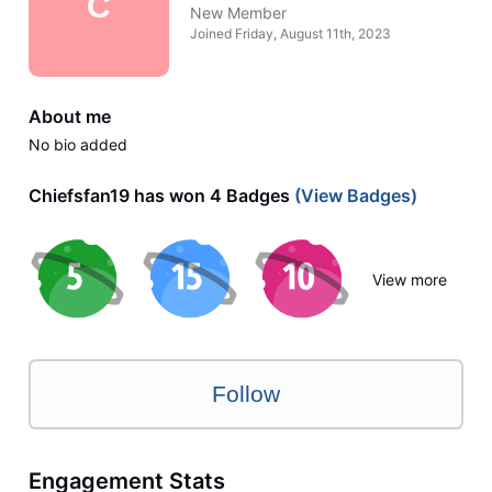
C
New Member
Joined
Friday, August 11th, 2023
About me
No bio added
Chiefsfan19 has won 4 Badges
(View Badges)
View more
Follow
Engagement Stats