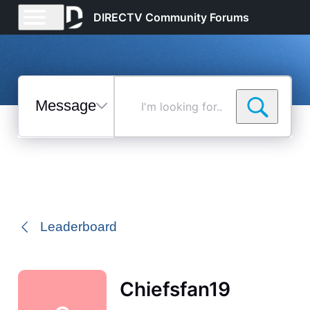
DIRECTV Community Forums
Messages
I'm
looking
for...
Selected
Messages
Leaderboard
Chiefsfan19