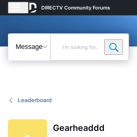
DIRECTV Community Forums
Messages
I'm
looking
for...
Selected
Messages
Leaderboard
Gearheaddd