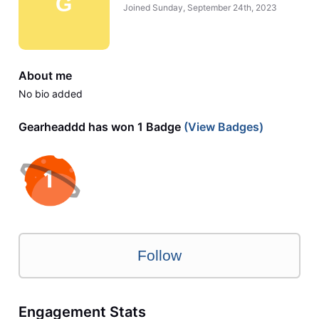
G
Joined
Sunday, September 24th, 2023
About me
No bio added
Gearheaddd has won 1 Badge
(View Badges)
Follow
Engagement Stats