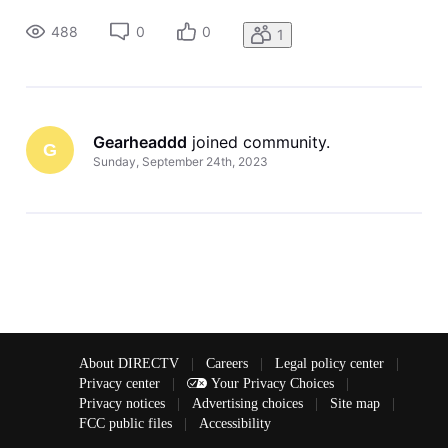
wanted to keep ta(Edited per community guidelines) on
yesterday’s South Carolina game. The agent told me all they
488
0
0
1
had to do was u
Gearheaddd
 joined community.
G
Sunday, September 24th, 2023
About DIRECTV
|
Careers
|
Legal policy center
|
Privacy center
|
Your Privacy Choices
|
Privacy notices
|
Advertising choices
|
Site map
|
FCC public files
|
Accessibility