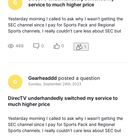
G
service to much higher price
Yesterday morning I called to ask why I wasn’t getting the
SEC channel since I pay for Sports Pack and Regional
Sports channels. I really couldn’t care less about SEC but
wanted to keep ta(Edited per community guidelines) on
yesterday’s South Carolina game. The agent told me all they
488
0
0
1
had to do was u
Gearheaddd
 posted a question
G
Sunday, September 24th, 2023
DirecTV underhandedly switched my service to
much higher price
Yesterday morning I called to ask why I wasn’t getting the
SEC channel since I pay for Sports Pack and Regional
Sports channels. I really couldn’t care less about SEC but