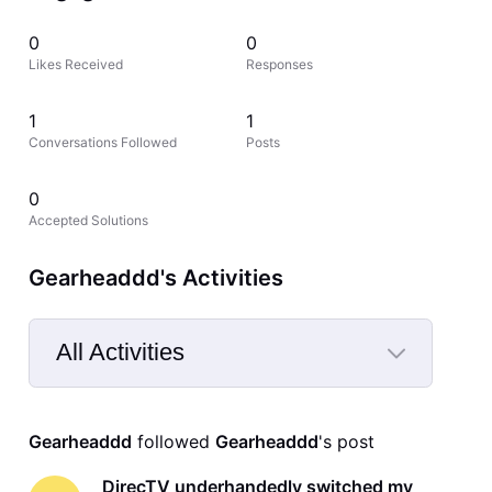
0
0
Likes Received
Responses
1
1
Conversations Followed
Posts
0
Accepted Solutions
Gearheaddd's Activities
All Activities
Selected
All
Gearheaddd
 followed 
Gearheaddd
's post
Activities
DirecTV underhandedly switched my