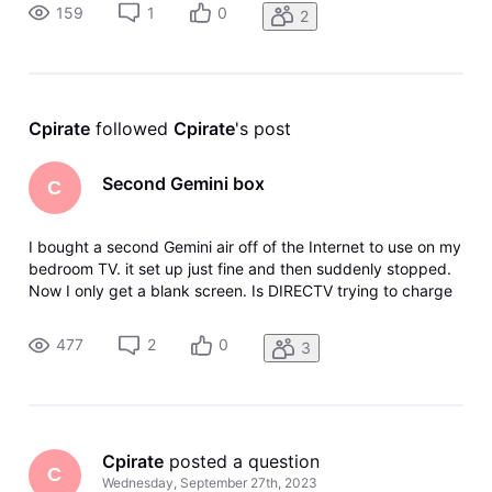
either. I have tried restarting the device.
159
1
0
2
Cpirate
 followed 
Cpirate
's post
Second Gemini box
C
I bought a second Gemini air off of the Internet to use on my
bedroom TV. it set up just fine and then suddenly stopped.
Now I only get a blank screen. Is DIRECTV trying to charge
me for the second box monthly fee?
477
2
0
3
Cpirate
 posted a question
C
Wednesday, September 27th, 2023