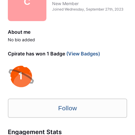
C
New Member
Joined
Wednesday, September 27th, 2023
About me
No bio added
Cpirate has won 1 Badge
(View Badges)
Follow
Engagement Stats