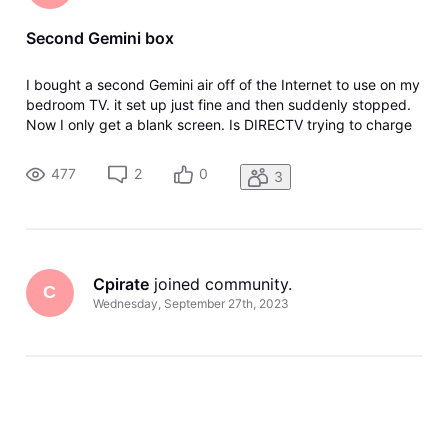
Second Gemini box
I bought a second Gemini air off of the Internet to use on my
bedroom TV. it set up just fine and then suddenly stopped.
Now I only get a blank screen. Is DIRECTV trying to charge
me for the second box monthly fee?
477
2
0
3
Cpirate
 joined community.
C
Wednesday, September 27th, 2023