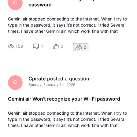
C
password
Gemini air stopped connecting to the Internet. When I try to
type in the password, it says it’s not correct. I tried Sevaral
times. I have other Gemini air, which work fine with that
password. I tried to use the QR code but that wouldn’t work
either. I have tried restarting the device.
159
1
0
2
Cpirate
 posted a question
C
Sunday, February 1st, 2026
Gemini air Won’t recognize your Wi-Fi password
Gemini air stopped connecting to the Internet. When I try to
type in the password, it says it’s not correct. I tried Sevaral
times. I have other Gemini air, which work fine with that
password. I tried to use the QR code but that wouldn’t work