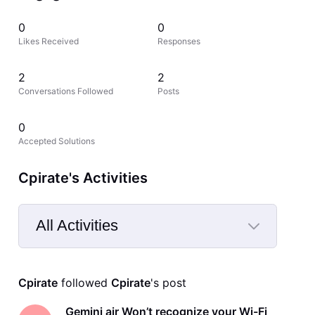
0
0
Likes Received
Responses
2
2
Conversations Followed
Posts
0
Accepted Solutions
Cpirate's Activities
All Activities
Selected
All
Cpirate
 followed 
Cpirate
's post
Activities
Gemini air Won’t recognize your Wi-Fi