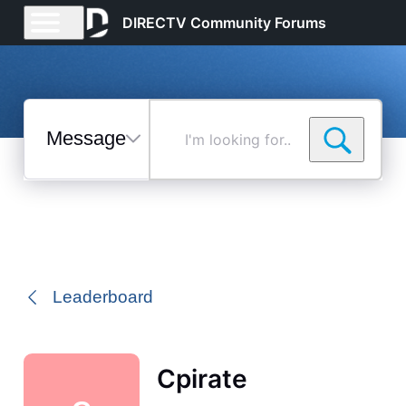
DIRECTV Community Forums
Messages
I'm
looking
for...
Selected
Messages
Leaderboard
Cpirate