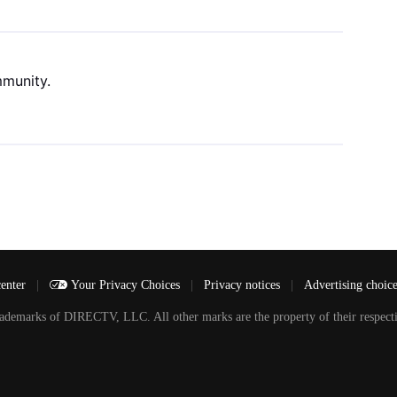
mmunity.
center
|
Your Privacy Choices
|
Privacy notices
|
Advertising choic
arks of DIRECTV, LLC. All other marks are the property of their respecti