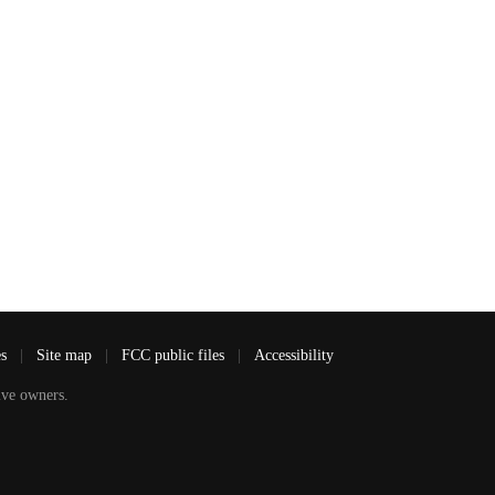
es
|
Site map
|
FCC public files
|
Accessibility
ve owners.