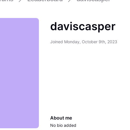
daviscasper
Joined
Monday, October 9th, 2023
About me
No bio added