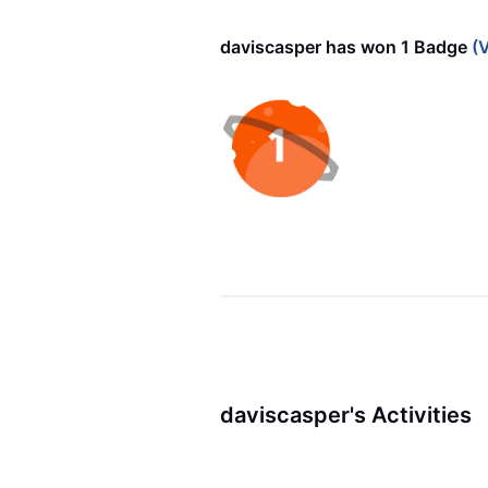
daviscasper has won 1 Badge
(V
daviscasper's Activities