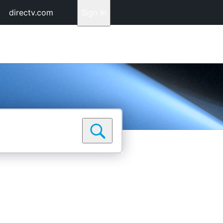
directv.com
Sign In