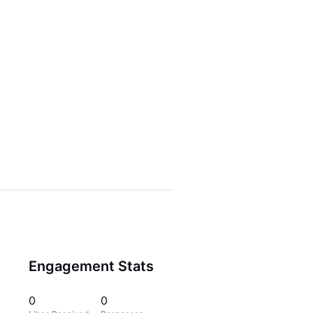
Engagement Stats
0
0