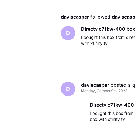
daviscasper
 followed 
daviscasp
Directv c71kw-400 bo
D
I bought this box from direc
with xfinity tv
daviscasper
 posted a 
D
Monday, October 9th, 2023
Directv c71kw-400
I bought this box from 
box with xfinity tv