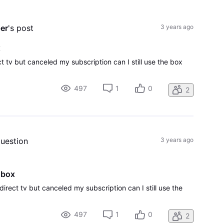
All
Activities
er
's post
3 years ago
x
t tv but canceled my subscription can I still use the box
497
1
0
2
question
3 years ago
 box
direct tv but canceled my subscription can I still use the
497
1
0
2