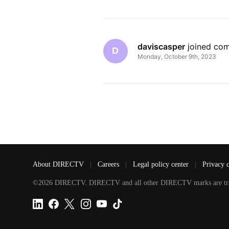
daviscasper
 joined co
D
Monday, October 9th, 2023
About DIRECTV
|
Careers
|
Legal policy center
|
Privacy 
©2026 DIRECTV. DIRECTV and all other DIRECTV marks are tradem