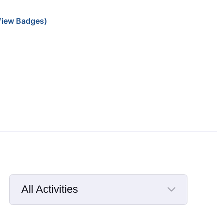
iew Badges)
All Activities
Selected