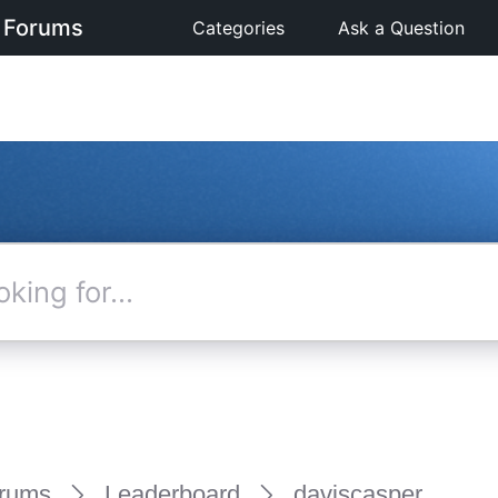
 Forums
Categories
Ask a Question
rums
Leaderboard
daviscasper