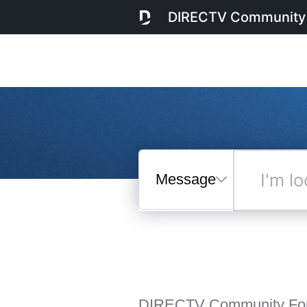
DIRECTV Community
Messages
I'm
looking
for...
Selected
Messages
DIRECTV Community Fo