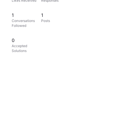
Likes Received
Responses
1
1
Conversations
Posts
Followed
0
Accepted
Solutions