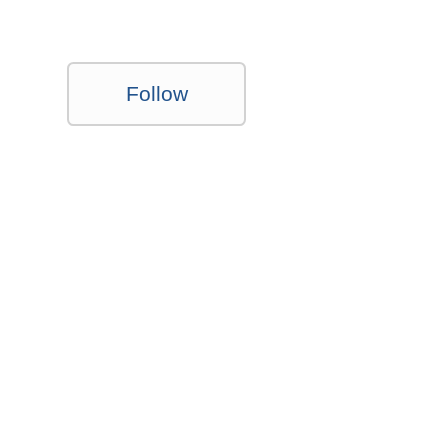
Follow