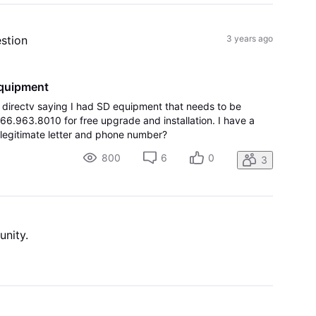
estion
3 years ago
equipment
om directv saying I had SD equipment that needs to be
66.963.8010 for free upgrade and installation. I have a
a legitimate letter and phone number?
800
6
0
3
unity.