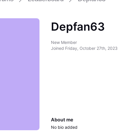
Depfan63
New Member
Joined
Friday, October 27th, 2023
About me
No bio added