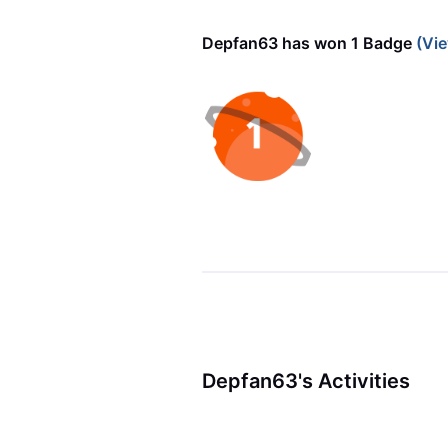
Depfan63 has won 1 Badge
(Vie
Depfan63's Activities