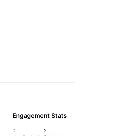
Engagement Stats
0
2