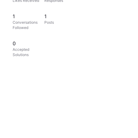
Likes Received
Responses
1
1
Conversations
Posts
Followed
0
Accepted
Solutions