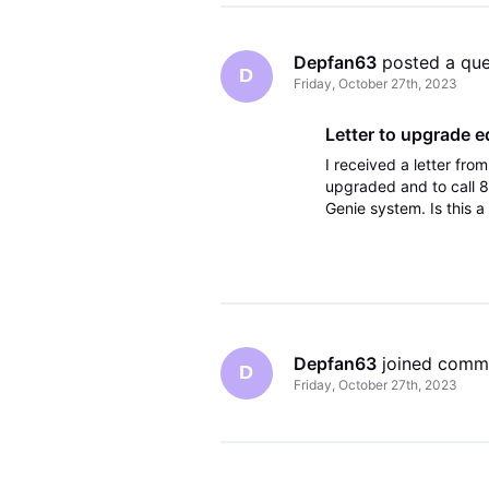
Depfan63
 posted a qu
D
Friday, October 27th, 2023
Letter to upgrade 
I received a letter fr
upgraded and to call 8
Genie system. Is this 
Depfan63
 joined comm
D
Friday, October 27th, 2023