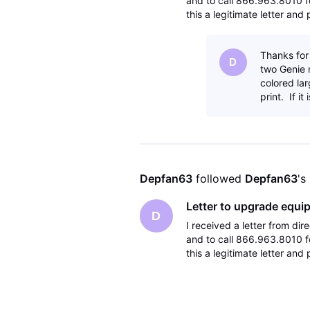
and to call 866.963.8010 fo
this a legitimate letter an
Thanks for
D
two Genie m
colored lar
print. If it
Depfan63
 followed 
Depfan63
's
Letter to upgrade equi
D
I received a letter from d
and to call 866.963.8010 fo
this a legitimate letter an