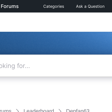
 Forums
Categories
Ask a Question
rums
Leaderboard
Depfan63