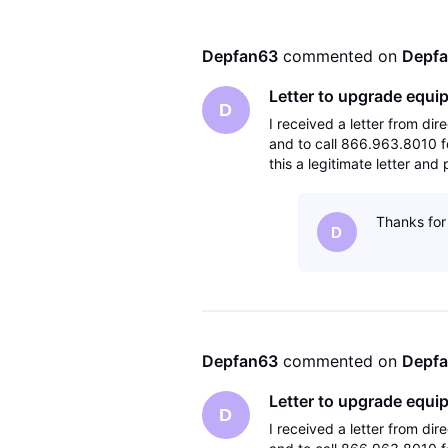
Depfan63
 commented on 
Depf
Letter to upgrade equi
D
I received a letter from d
and to call 866.963.8010 fo
this a legitimate letter an
Thanks for 
D
Depfan63
 commented on 
Depf
Letter to upgrade equi
D
I received a letter from d