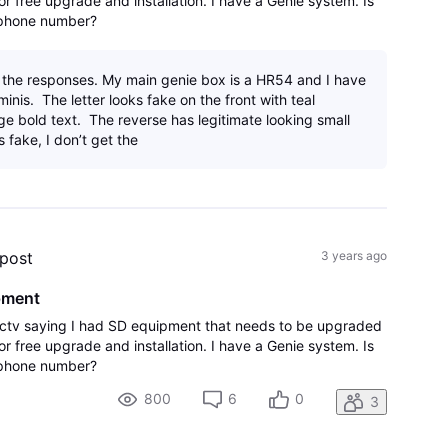
r free upgrade and installation. I have a Genie system. Is
d phone number?
 the responses. My main genie box is a HR54 and I have
inis. The letter looks fake on the front with teal
ge bold text. The reverse has legitimate looking small
 is fake, I don’t get the
 post
3 years ago
pment
irectv saying I had SD equipment that needs to be upgraded
r free upgrade and installation. I have a Genie system. Is
d phone number?
800
6
0
3