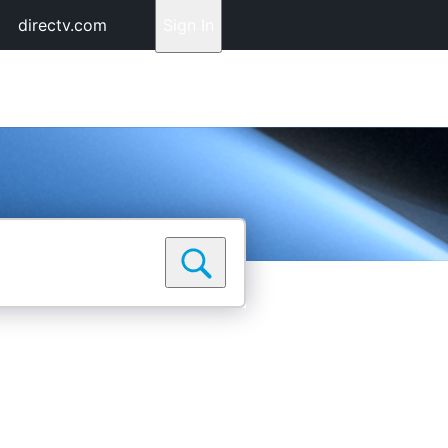
directv.com
Sign In