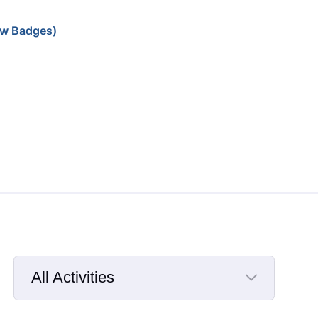
w Badges)
All Activities
Selected