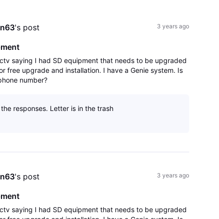
All
Activities
an63
's post
3 years ago
pment
irectv saying I had SD equipment that needs to be upgraded
r free upgrade and installation. I have a Genie system. Is
d phone number?
the responses. Letter is in the trash
an63
's post
3 years ago
pment
irectv saying I had SD equipment that needs to be upgraded