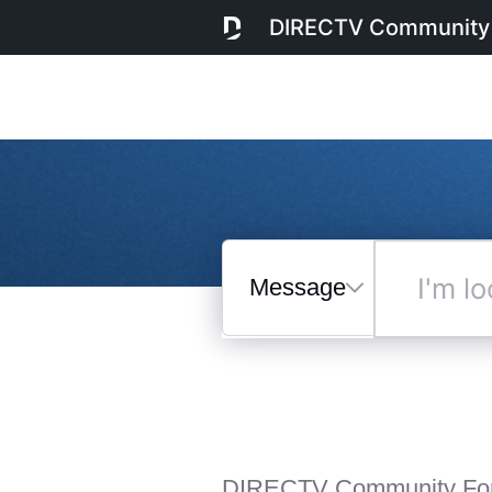
DIRECTV Community
Messages
I'm
looking
for...
Selected
Messages
DIRECTV Community Fo