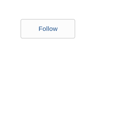
Follow