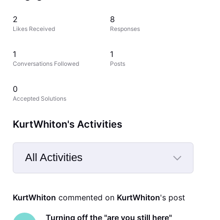
2
8
Likes Received
Responses
1
1
Conversations Followed
Posts
0
Accepted Solutions
KurtWhiton's Activities
All Activities
Selected
All
KurtWhiton
 commented on 
KurtWhiton
's post
Activities
Turning off the "are you still here"