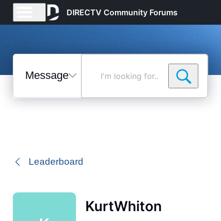
DIRECTV Community Forums
Messages
I'm
looking
for...
Selected
Messages
Leaderboard
KurtWhiton