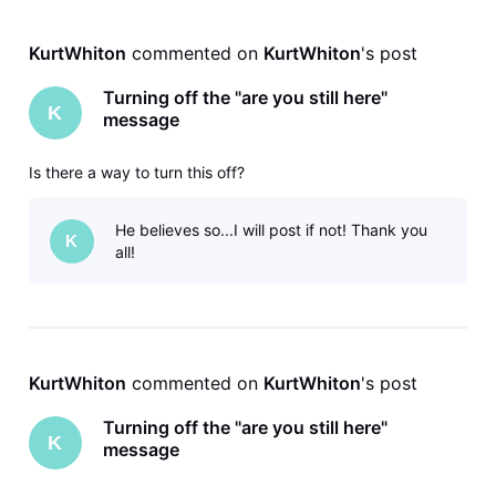
KurtWhiton
 commented on 
KurtWhiton
's post
Turning off the "are you still here"
K
message
Is there a way to turn this off?
He believes so...I will post if not! Thank you
K
all!
KurtWhiton
 commented on 
KurtWhiton
's post
Turning off the "are you still here"
K
message