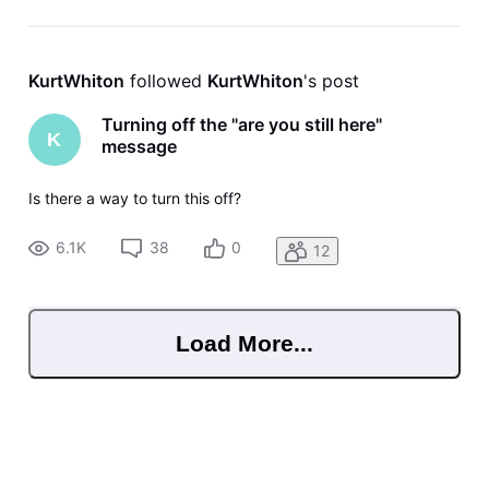
KurtWhiton
 followed 
KurtWhiton
's post
Turning off the "are you still here"
K
message
Is there a way to turn this off?
6.1K
38
0
12
Load More...