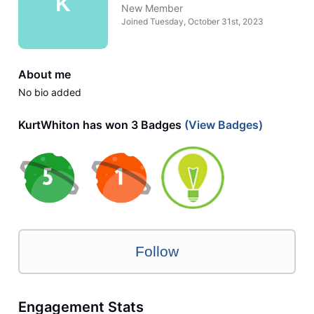
K
New Member
Joined
Tuesday, October 31st, 2023
About me
No bio added
KurtWhiton has won 3 Badges
(View Badges)
Follow
Engagement Stats