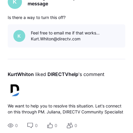
K
message
Is there a way to turn this off?
Feel free to email me if that works…
K
Kurt.Whiton@directv.com
KurtWhiton
 liked 
DIRECTVhelp
's comment
We want to help you to resolve this situation. Let's connect
on this through PM. Juliana, DIRECTV Community Specialist
0
0
0
0