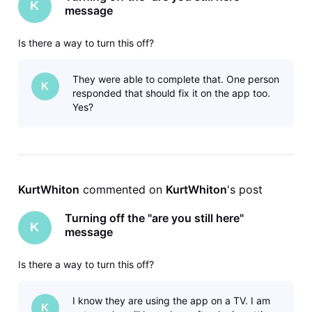
K
message
Is there a way to turn this off?
They were able to complete that. One person
K
responded that should fix it on the app too.
Yes?
KurtWhiton
 commented on 
KurtWhiton
's post
Turning off the "are you still here"
K
message
Is there a way to turn this off?
I know they are using the app on a TV. I am
K