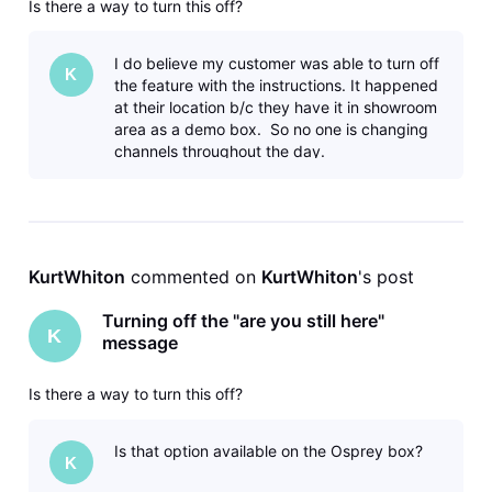
Is there a way to turn this off?
I do believe my customer was able to turn off
K
the feature with the instructions. It happened
at their location b/c they have it in showroom
area as a demo box. So no one is changing
channels throughout the day.
KurtWhiton
 commented on 
KurtWhiton
's post
Turning off the "are you still here"
K
message
Is there a way to turn this off?
Is that option available on the Osprey box?
K