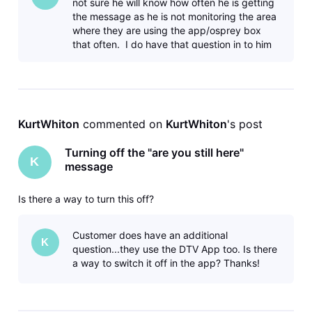
not sure he will know how often he is getting
the message as he is not monitoring the area
where they are using the app/osprey box
that often. I do have that question in to him
to see if he can estim
KurtWhiton
 commented on 
KurtWhiton
's post
Turning off the "are you still here"
K
message
Is there a way to turn this off?
Customer does have an additional
K
question...they use the DTV App too. Is there
a way to switch it off in the app? Thanks!