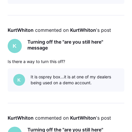
KurtWhiton
 commented on 
KurtWhiton
's post
Turning off the "are you still here"
K
message
Is there a way to turn this off?
It is osprey box...it is at one of my dealers
K
being used on a demo account.
KurtWhiton
 commented on 
KurtWhiton
's post
Turning off the "are you still here"