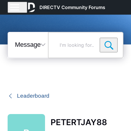
DIRECTV Community Forums
Messages
I'm
looking
for...
Selected
Messages
Leaderboard
PETERTJAY88