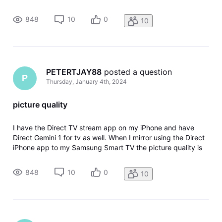
much better than when I use the Gemini dongle. This makes
absolutely no sense to me...can someone please tell me why
848
10
0
10
this is h
PETERTJAY88
 posted a question
P
Thursday, January 4th, 2024
picture quality
I have the Direct TV stream app on my iPhone and have
Direct Gemini 1 for tv as well. When I mirror using the Direct
iPhone app to my Samsung Smart TV the picture quality is
much better than when I use the Gemini dongle. This makes
absolutely no sense to me...can someone please tell me why
848
10
0
10
this is h