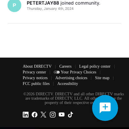
PETERTJAY88
 joined community.
P
Thursday, January 4th, 2024
About DIRECTV
|
Careers
|
Legal policy center
|
Privacy center
|
Your Privacy Choices
|
Privacy notices
|
Advertising choices
|
Site map
|
FCC public files
|
Accessibility
©2026 DIRECTV. DIRECTV and all other DIRECTV marks
are trademarks of DIRECTV, LLC. All other marks are the
property of their respective owners.