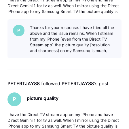
Direct Gemini 1 for tv as well. When I mirror using the Direct
iPhone app to my Samsung Smart TV the picture quality is
much better than when I use the Gemini dongle. This makes
absolutely no sense to me...can someone please tell me why
Thanks for your response. I have tried all the
this is h
P
above and the issue remains. When I stream
from my iPhone [even from the Direct TV
Stream app] the picture quality [resolution
and sharpness] on my Samsung is much,
much better than when I use the Gemin
PETERTJAY88
 followed 
PETERTJAY88
's post
picture quality
P
I have the Direct TV stream app on my iPhone and have
Direct Gemini 1 for tv as well. When I mirror using the Direct
iPhone app to my Samsung Smart TV the picture quality is