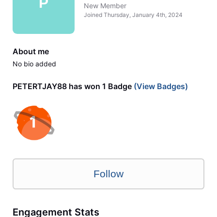
P
New Member
Joined
Thursday, January 4th, 2024
About me
No bio added
PETERTJAY88 has won 1 Badge
(View Badges)
Follow
Engagement Stats