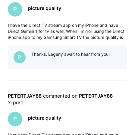
picture quality
P
I have the Direct TV stream app on my iPhone and have
Direct Gemini 1 for tv as well. When I mirror using the Direct
iPhone app to my Samsung Smart TV the picture quality is
much better than when I use the Gemini dongle. This makes
absolutely no sense to me...can someone please tell me why
Thanks. Eagerly await to hear from you!
this is h
P
PETERTJAY88
 commented on 
PETERTJAY88
's post
picture quality
P
I have the Direct TV stream app on my iPhone and have