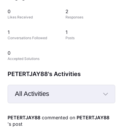
0
2
Likes Received
Responses
1
1
Conversations Followed
Posts
0
Accepted Solutions
PETERTJAY88's Activities
All Activities
Selected
All
PETERTJAY88
 commented on 
PETERTJAY88
Activities
's post