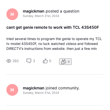
magickman
 posted a question
M
Sunday, March 31st, 2024
cant get genie remote to work with TCL 43S450F
tried several times to program the genie to operate my TCL
tv model 43S450F, no luck watched videos and followed
DIRECTV's instructions from website. then just a few min
ago I read online that "This TV does not work on DISH
remote volume, mute, or volume. Spent over an hour with
292
3
0
4
TCL support,Amazon c
magickman
 joined community.
M
Sunday, March 31st, 2024