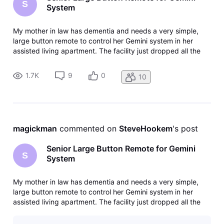
S
System
My mother in law has dementia and needs a very simple,
large button remote to control her Gemini system in her
assisted living apartment. The facility just dropped all the
provided TV and forced us to get our own. She has ATT
internet so we added DirecTV gemini. She cannot use the
1.7K
9
0
10
provided remote. T
magickman
 commented on 
SteveHookem
's post
Senior Large Button Remote for Gemini
S
System
My mother in law has dementia and needs a very simple,
large button remote to control her Gemini system in her
assisted living apartment. The facility just dropped all the
provided TV and forced us to get our own. She has ATT
internet so we added DirecTV gemini. She cannot use the