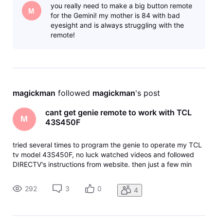
you really need to make a big button remote
provided remote. T
M
for the Gemini! my mother is 84 with bad
eyesight and is always struggling with the
remote!
magickman
 followed 
magickman
's post
cant get genie remote to work with TCL
M
43S450F
tried several times to program the genie to operate my TCL
tv model 43S450F, no luck watched videos and followed
DIRECTV's instructions from website. then just a few min
ago I read online that "This TV does not work on DISH
remote volume, mute, or volume. Spent over an hour with
292
3
0
4
TCL support,Amazon c