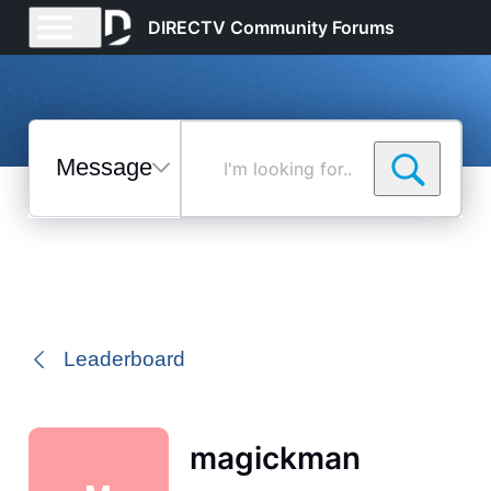
DIRECTV Community Forums
Messages
I'm
looking
for...
Selected
Messages
Leaderboard
magickman