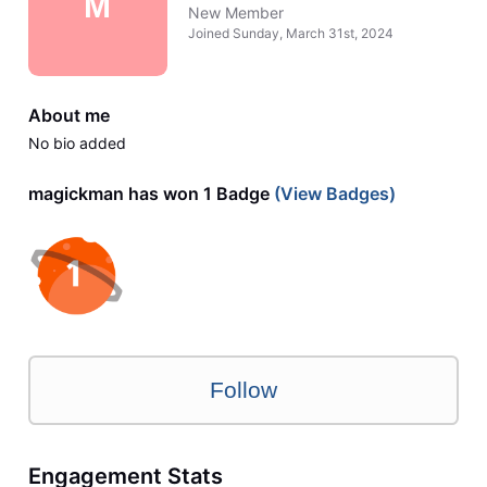
M
New Member
Joined
Sunday, March 31st, 2024
About me
No bio added
magickman has won 1 Badge
(View Badges)
Follow
Engagement Stats