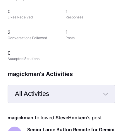
0
1
Likes Received
Responses
2
1
Conversations Followed
Posts
0
Accepted Solutions
magickman's Activities
All Activities
Selected
All
magickman
 followed 
SteveHookem
's post
Activities
Senior Large Button Remote for Gemini