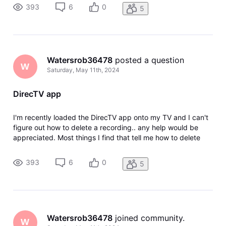
DirecTV with the dish but I was able to download the app so
393
6
0
5
I don'
Watersrob36478
 posted a question
W
Saturday, May 11th, 2024
DirecTV app
I'm recently loaded the DirecTV app onto my TV and I can't
figure out how to delete a recording.. any help would be
appreciated. Most things I find that tell me how to delete
things are referring to DirecTV stream. Now I have regular
DirecTV with the dish but I was able to download the app so
393
6
0
5
I don'
Watersrob36478
 joined community.
W