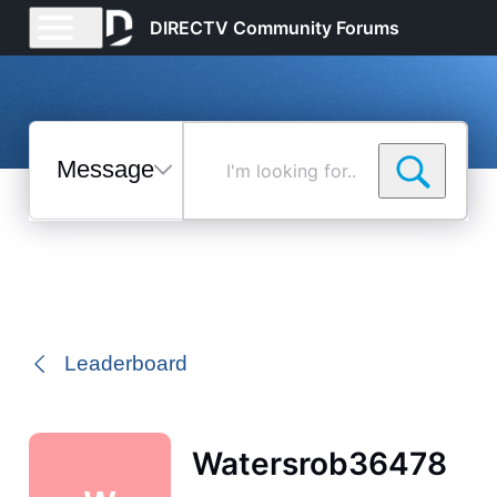
DIRECTV Community Forums
Messages
I'm
looking
for...
Selected
Messages
Leaderboard
Watersrob36478