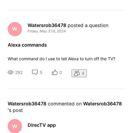
Watersrob36478
 posted a question
W
Friday, May 31st, 2024
Alexa commands
What command do I use to tell Alexa to turn off the TV?
292
5
0
4
Watersrob36478
 commented on 
Watersrob36478
's post
DirecTV app
W