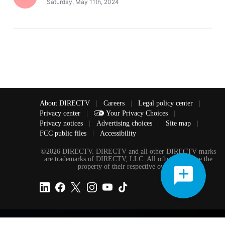
Saturday, May 11th, 2024
About DIRECTV
|
Careers
|
Legal policy center
|
Privacy center
|
Your Privacy Choices
|
Privacy notices
|
Advertising choices
|
Site map
|
FCC public files
|
Accessibility
©2026 DIRECTV. DIRECTV and all other DIRECTV marks
are trademarks of DIRECTV, LLC. All other marks are the
property of their respective owners.