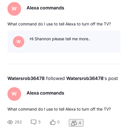
Alexa commands
W
What command do I use to tell Alexa to turn off the TV?
Hi Shannon please tell me more..
W
Watersrob36478
 followed 
Watersrob36478
's post
Alexa commands
W
What command do I use to tell Alexa to turn off the TV?
292
5
0
4