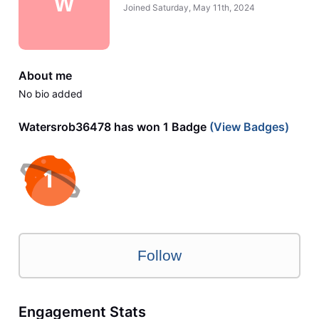
W
Joined
Saturday, May 11th, 2024
About me
No bio added
Watersrob36478 has won 1 Badge
(View Badges)
Follow
Engagement Stats