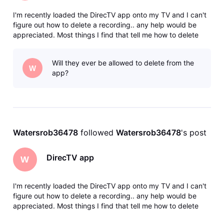
I'm recently loaded the DirecTV app onto my TV and I can't
figure out how to delete a recording.. any help would be
appreciated. Most things I find that tell me how to delete
things are referring to DirecTV stream. Now I have regular
DirecTV with the dish but I was able to download the app so
Will they ever be allowed to delete from the
I don'
W
app?
Watersrob36478
 followed 
Watersrob36478
's post
DirecTV app
W
I'm recently loaded the DirecTV app onto my TV and I can't
figure out how to delete a recording.. any help would be
appreciated. Most things I find that tell me how to delete
things are referring to DirecTV stream. Now I have regular