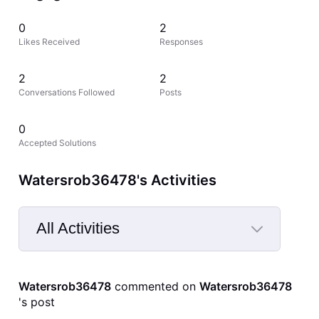
0
2
Likes Received
Responses
2
2
Conversations Followed
Posts
0
Accepted Solutions
Watersrob36478's Activities
All Activities
Selected
All
Watersrob36478
 commented on 
Watersrob36478
Activities
's post