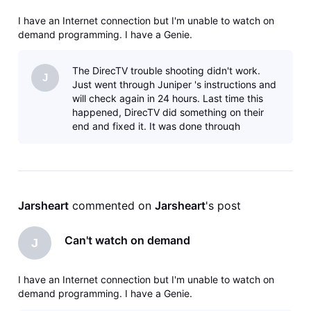
I have an Internet connection but I'm unable to watch on
demand programming. I have a Genie.
The DirecTV trouble shooting didn't work.
J
Just went through Juniper 's instructions and
will check again in 24 hours. Last time this
happened, DirecTV did something on their
end and fixed it. It was done through
someone via this forum.
Jarsheart
 commented on 
Jarsheart
's post
Can't watch on demand
J
I have an Internet connection but I'm unable to watch on
demand programming. I have a Genie.