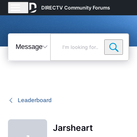
DIRECTV Community Forums
Messages
I'm
looking
for...
Selected
Messages
Leaderboard
Jarsheart