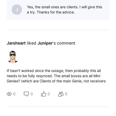
Yes, the small ones are clients. I will give this
J
a try. Thanks for the advice.
Jarsheart
 liked 
Juniper
's comment
If hasn't worked since the outage, then probably this all
needs to be fully resynced. The small boxes are all Mini
Genies? (which are Clients of the main Genie, not receivers
themselves). Unplug power from your Gateway
(modem/router combo unit) if y
0
0
0
0