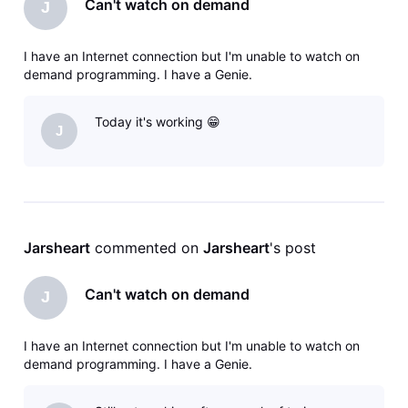
Can't watch on demand
J
I have an Internet connection but I'm unable to watch on
demand programming. I have a Genie.
Today it's working 😁
J
Jarsheart
 commented on 
Jarsheart
's post
Can't watch on demand
J
I have an Internet connection but I'm unable to watch on
demand programming. I have a Genie.