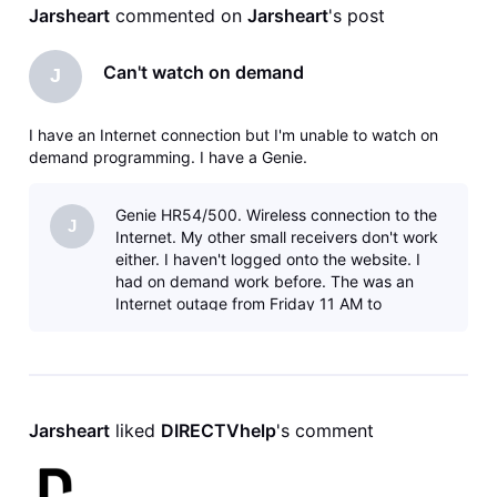
Jarsheart
 commented on 
Jarsheart
's post
Can't watch on demand
J
I have an Internet connection but I'm unable to watch on
demand programming. I have a Genie.
Genie HR54/500. Wireless connection to the
J
Internet. My other small receivers don't work
either. I haven't logged onto the website. I
had on demand work before. The was an
Internet outage from Friday 11 AM to
Saturday 1 AM. Internet is working. I ju
Jarsheart
 liked 
DIRECTVhelp
's comment