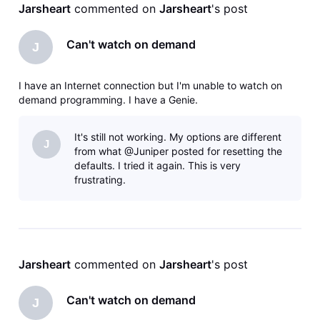
Jarsheart
 commented on 
Jarsheart
's post
Can't watch on demand
J
I have an Internet connection but I'm unable to watch on
demand programming. I have a Genie.
It's still not working. My options are different
J
from what @Juniper posted for resetting the
defaults. I tried it again. This is very
frustrating.
Jarsheart
 commented on 
Jarsheart
's post
Can't watch on demand
J