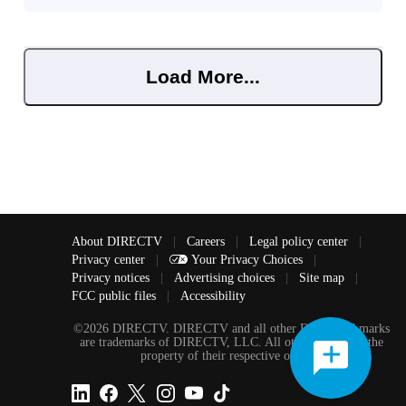
Load More...
About DIRECTV
|
Careers
|
Legal policy center
|
Privacy center
|
Your Privacy Choices
|
Privacy notices
|
Advertising choices
|
Site map
|
FCC public files
|
Accessibility
©2026 DIRECTV. DIRECTV and all other DIRECTV marks
are trademarks of DIRECTV, LLC. All other marks are the
property of their respective owners.