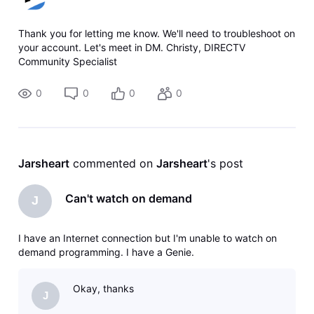
Thank you for letting me know. We'll need to troubleshoot on
your account. Let's meet in DM. Christy, DIRECTV
Community Specialist
0
0
0
0
Jarsheart
 commented on 
Jarsheart
's post
Can't watch on demand
J
I have an Internet connection but I'm unable to watch on
demand programming. I have a Genie.
Okay, thanks
J