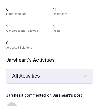
0
11
Likes Received
Responses
2
2
Conversations Followed
Posts
0
Accepted Solutions
Jarsheart's Activities
All Activities
Selected
All
Jarsheart
 commented on 
Jarsheart
's post
Activities