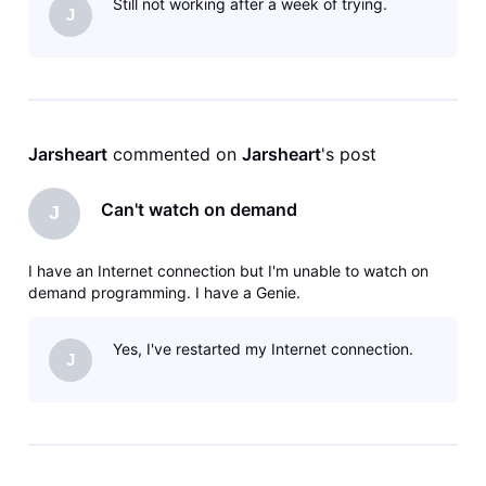
Still not working after a week of trying.
J
Jarsheart
 commented on 
Jarsheart
's post
Can't watch on demand
J
I have an Internet connection but I'm unable to watch on
demand programming. I have a Genie.
Yes, I've restarted my Internet connection.
J