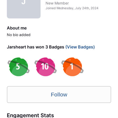
J
New Member
Joined
Wednesday, July 24th, 2024
About me
No bio added
Jarsheart has won 3 Badges
(View Badges)
Follow
Engagement Stats