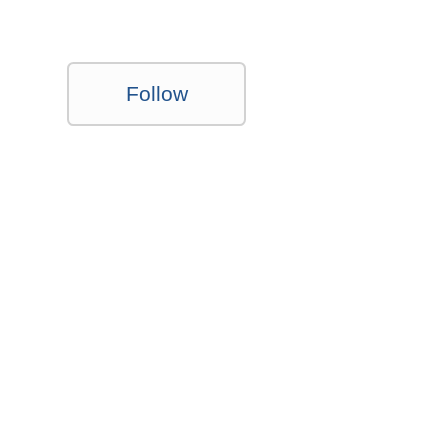
Follow