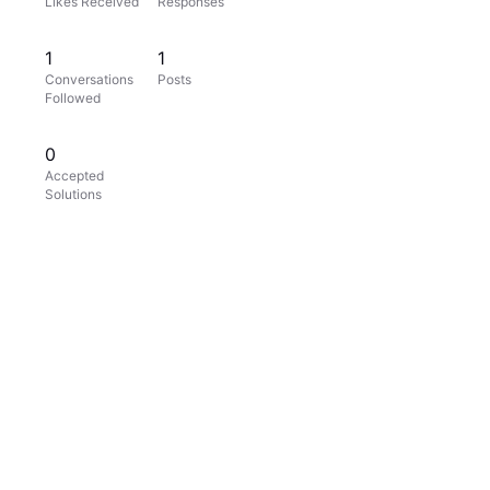
Likes Received
Responses
1
1
Conversations
Posts
Followed
0
Accepted
Solutions