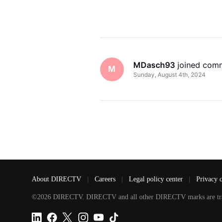
MDasch93
 joined com
M
Sunday, August 4th, 2024
About DIRECTV
|
Careers
|
Legal policy center
|
Privacy 
©2026 DIRECTV. DIRECTV and all other DIRECTV marks are tradem