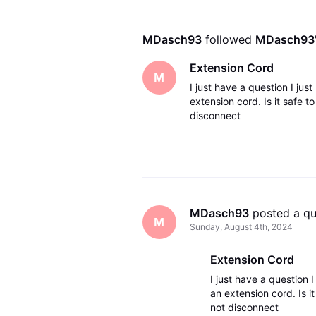
MDasch93
 followed 
MDasch93
Extension Cord
M
I just have a question I ju
extension cord. Is it safe t
disconnect
MDasch93
 posted a q
M
Sunday, August 4th, 2024
Extension Cord
I just have a question 
an extension cord. Is it
not disconnect