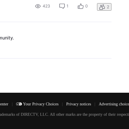
423
1
0
2
munity.
center
|
Your Privacy Choices
|
Privacy notices
|
Advertising choic
arks of DIRECTV, LLC. All other marks are the property of their respecti