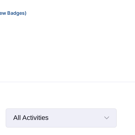
ew Badges)
All Activities
Selected