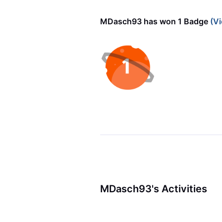
MDasch93 has won 1 Badge
(Vi
MDasch93's Activities