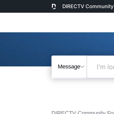
DIRECTV Community
Messages
I'm
looking
for...
Selected
Messages
DIRECTV Community Fo