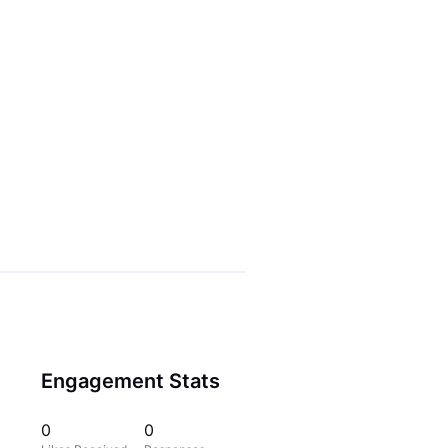
Engagement Stats
0
0