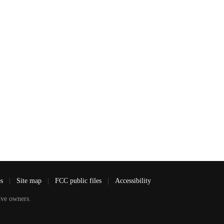
es
|
Site map
|
FCC public files
|
Accessibility
ve owners.