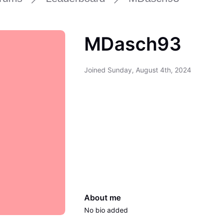
MDasch93
Joined
Sunday, August 4th, 2024
About me
No bio added