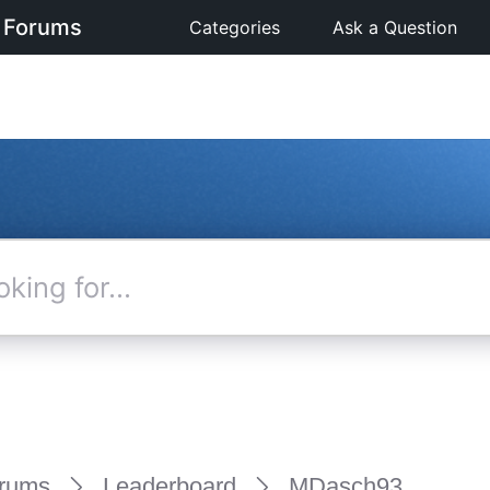
 Forums
Categories
Ask a Question
rums
Leaderboard
MDasch93