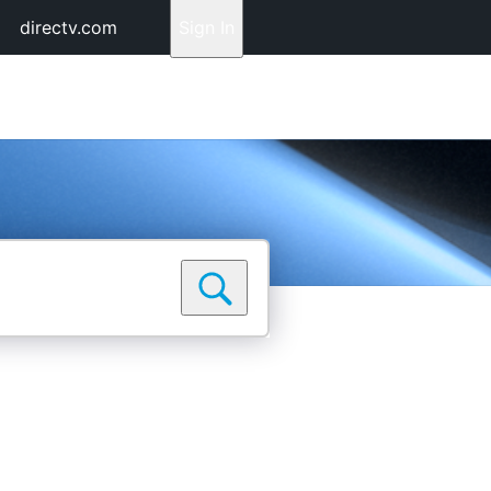
directv.com
Sign In