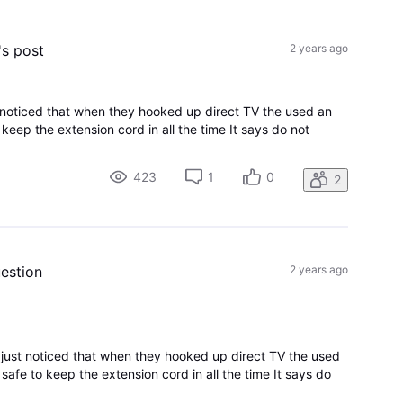
All
Activities
's post
2 years ago
st noticed that when they hooked up direct TV the used an
o keep the extension cord in all the time It says do not
423
1
0
2
uestion
2 years ago
I just noticed that when they hooked up direct TV the used
 safe to keep the extension cord in all the time It says do