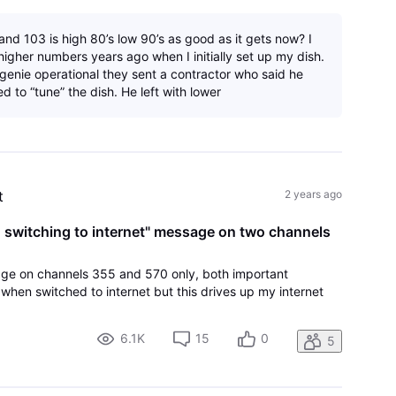
nd 103 is high 80’s low 90’s as good as it gets now? I
igher numbers years ago when I initially set up my dish.
 genie operational they sent a contractor who said he
d to “tune” the dish. He left with lower
t
2 years ago
e, switching to internet" message on two channels
ge on channels 355 and 570 only, both important
when switched to internet but this drives up my internet
6.1K
15
0
5