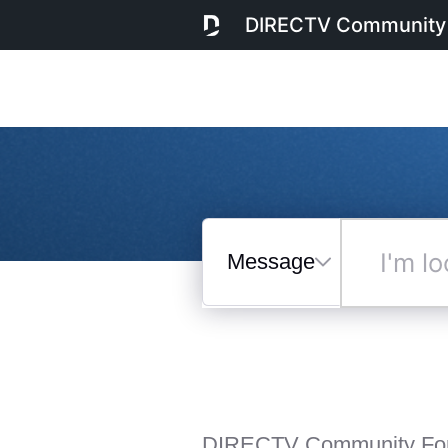
DIRECTV Community
Messages
I'm
looking
for...
Selected
Messages
DIRECTV Community Fo