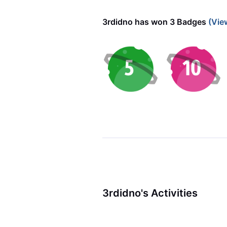
3rdidno has won 3 Badges
(Vie
3rdidno's Activities