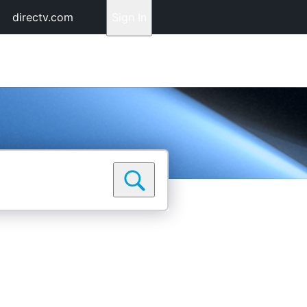
directv.com
Sign In