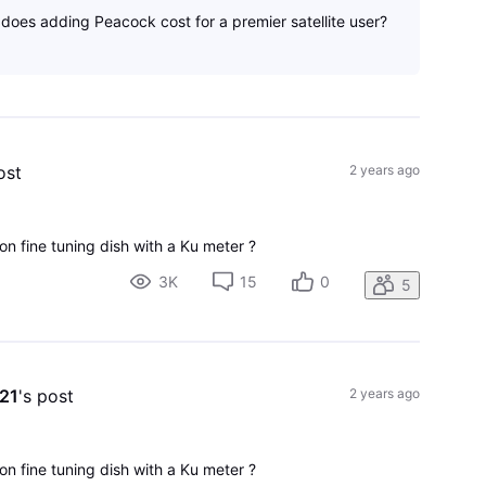
oes adding Peacock cost for a premier satellite user?
ost
2 years ago
on fine tuning dish with a Ku meter ?
3K
15
0
5
e21
's post
2 years ago
on fine tuning dish with a Ku meter ?