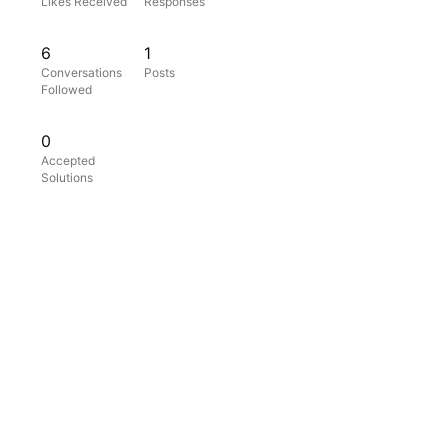
Likes Received
Responses
6
1
Conversations
Posts
Followed
0
Accepted
Solutions