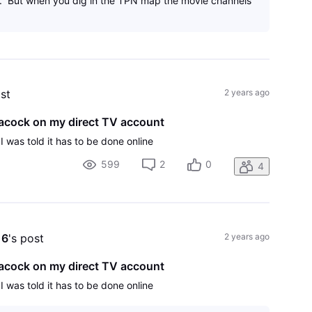
. But when you dig in the TPN map the movie channels
ost
2 years ago
Peacock on my direct TV account
 I was told it has to be done online
599
2
0
4
16
's post
2 years ago
Peacock on my direct TV account
 I was told it has to be done online