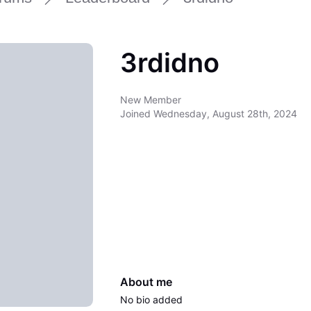
3rdidno
New Member
Joined
Wednesday, August 28th, 2024
About me
No bio added