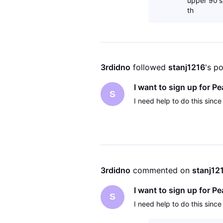
upper 90's
th
3rdidno
 followed 
stanj1216
's p
I want to sign up for 
S
I need help to do this since
3rdidno
 commented on 
stanj12
I want to sign up for 
S
I need help to do this since