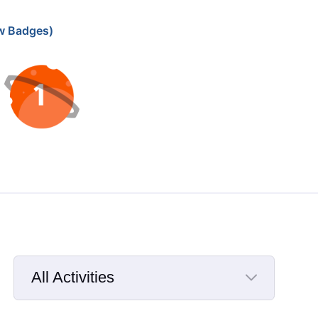
w Badges)
All Activities
Selected