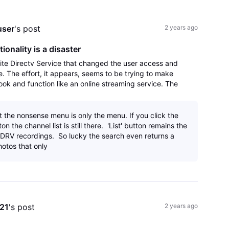
All
Activities
user
's post
2 years ago
onality is a disaster
lite Directv Service that changed the user access and
le. The effort, it appears, seems to be trying to make
ok and function like an online streaming service. The
s it not streaming when tie
t the nonsense menu is only the menu. If you click the
on the channel list is still there. 'List' button remains the
ur DRV recordings. So lucky the search even returns a
hotos that only
e21
's post
2 years ago