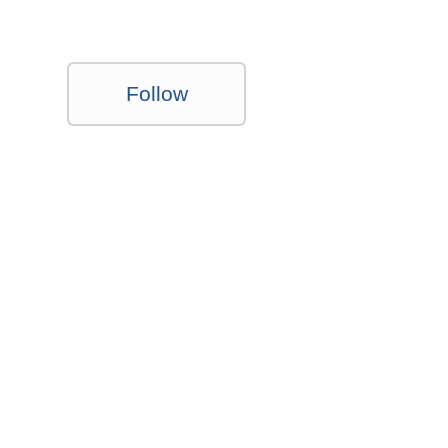
Follow