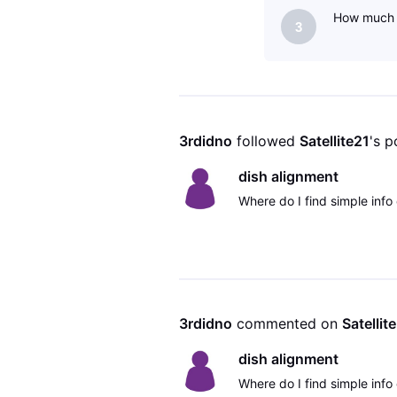
How much d
3
3rdidno
 followed 
Satellite21
's p
dish alignment
Where do I find simple info 
3rdidno
 commented on 
Satellit
dish alignment
Where do I find simple info 