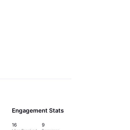
Engagement Stats
16
9