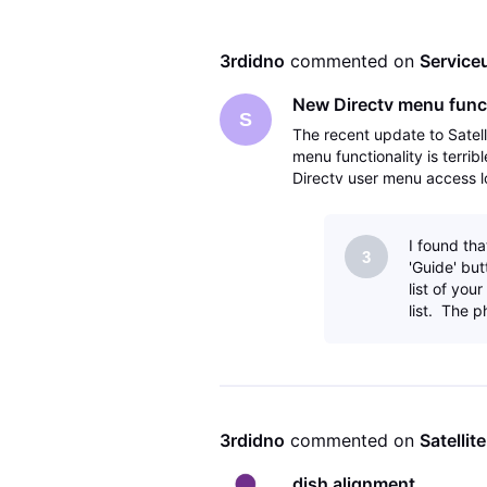
3rdidno
 commented on 
Service
New Directv menu functi
S
The recent update to Satel
menu functionality is terrib
Directv user menu access lo
effort has failed. Not only i
I found tha
3
'Guide' butt
list of yo
list. The p
3rdidno
 commented on 
Satellit
dish alignment