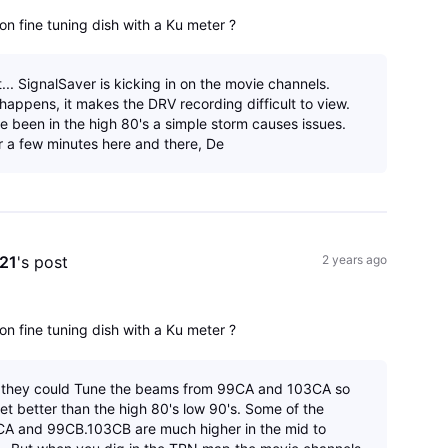
on fine tuning dish with a Ku meter ?
.. SignalSaver is kicking in on the movie channels.
happens, it makes the DRV recording difficult to view.
ve been in the high 80's a simple storm causes issues.
r a few minutes here and there, De
e21
's post
2 years ago
on fine tuning dish with a Ku meter ?
f they could Tune the beams from 99CA and 103CA so
et better than the high 80's low 90's. Some of the
A and 99CB.103CB are much higher in the mid to