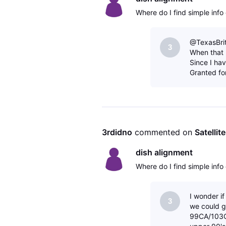
Where do I find simple info 
@TexasBrit.
3
When that 
Since I ha
Granted fo
3rdidno
 commented on 
Satellit
dish alignment
Where do I find simple info 
I wonder i
3
we could g
99CA/103C