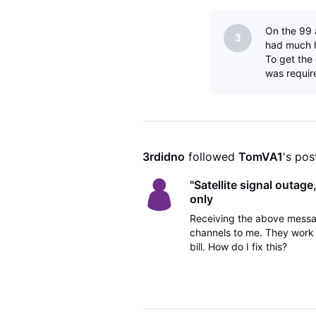
On the 99 a
3
had much h
To get the
was require
3rdidno
 followed 
TomVA1
's pos
"Satellite signal outag
only
Receiving the above messa
channels to me. They work 
bill. How do I fix this?