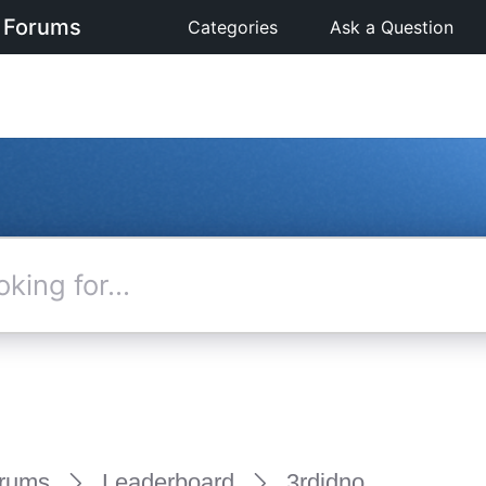
 Forums
Categories
Ask a Question
rums
Leaderboard
3rdidno