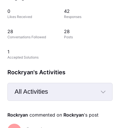
0
42
Likes Received
Responses
28
28
Conversations Followed
Posts
1
Accepted Solutions
Rockryan's Activities
All Activities
Selected
All
Rockryan
 commented on 
Rockryan
's post
Activities