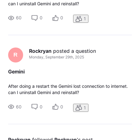
can I uninstall Gemini and reinstall?
60
0
0
1
Rockryan
 posted a question
R
Monday, September 29th, 2025
Gemini
After doing a restart the Gemini lost connection to internet.
can I uninstall Gemini and reinstall?
60
0
0
1
Rockryan
 followed 
Rockryan
's post