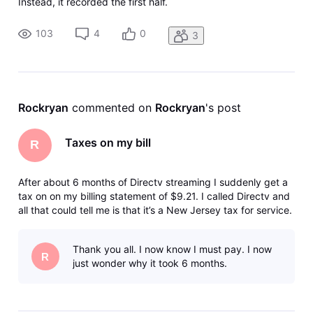
Instead, it recorded the first half.
103
4
0
3
Rockryan
 commented on 
Rockryan
's post
Taxes on my bill
R
After about 6 months of Directv streaming I suddenly get a
tax on on my billing statement of $9.21. I called Directv and
all that could tell me is that it’s a New Jersey tax for service.
Can anyone tell me what’s going on here? Why suddenly
after 6 months I am getting this charge?
Thank you all. I now know I must pay. I now
R
just wonder why it took 6 months.