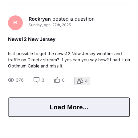
Rockryan
 posted a question
R
Sunday, April 27th, 2025
News12 New Jersey
Is it possible to get the news12 New Jersey weather and
traffic on Directv stream? If yes can you say how? I had it on
Optimum Cable and miss it.
376
3
0
4
Load More...