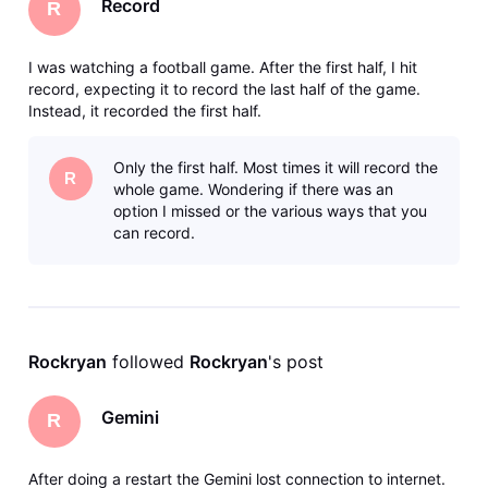
Record
R
I was watching a football game. After the first half, I hit
record, expecting it to record the last half of the game.
Instead, it recorded the first half.
Only the first half. Most times it will record the
R
whole game. Wondering if there was an
option I missed or the various ways that you
can record.
Rockryan
 followed 
Rockryan
's post
Gemini
R
After doing a restart the Gemini lost connection to internet.