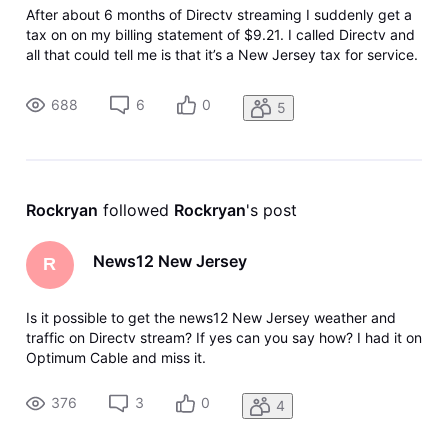
After about 6 months of Directv streaming I suddenly get a
tax on on my billing statement of $9.21. I called Directv and
all that could tell me is that it’s a New Jersey tax for service.
Can anyone tell me what’s going on here? Why suddenly
after 6 months I am getting this charge?
688
6
0
5
Rockryan
 followed 
Rockryan
's post
News12 New Jersey
R
Is it possible to get the news12 New Jersey weather and
traffic on Directv stream? If yes can you say how? I had it on
Optimum Cable and miss it.
376
3
0
4