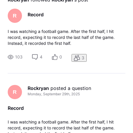
Record
R
I was watching a football game. After the first half, I hit
record, expecting it to record the last half of the game.
Instead, it recorded the first half.
103
4
0
3
Rockryan
 posted a question
R
Monday, September 29th, 2025
Record
I was watching a football game. After the first half, I hit
record, expecting it to record the last half of the game.