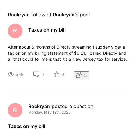
Rockryan
 followed 
Rockryan
's post
Taxes on my bill
R
After about 6 months of Directv streaming I suddenly get a
tax on on my billing statement of $9.21. I called Directv and
all that could tell me is that it’s a New Jersey tax for service.
Can anyone tell me what’s going on here? Why suddenly
after 6 months I am getting this charge?
688
6
0
5
Rockryan
 posted a question
R
Monday, May 19th, 2025
Taxes on my bill