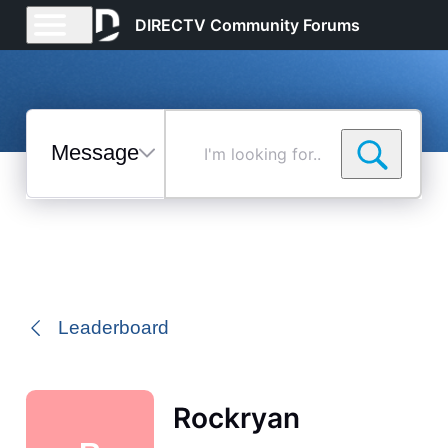
DIRECTV Community Forums
Messages
I'm
looking
for...
Selected
Messages
Leaderboard
Rockryan