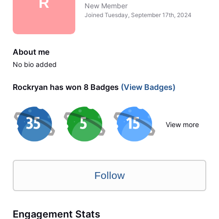
R
New Member
Joined
Tuesday, September 17th, 2024
About me
No bio added
Rockryan has won 8 Badges
(View Badges)
View more
Follow
Engagement Stats