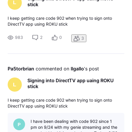
L
stick
I keep getting care code 902 when trying to sign onto
DirectTV app using ROKU stick
983
2
0
3
Pa5torbrian
 commented on 
llgallo
's post
Signing into DirectTV app uaing ROKU
L
stick
I keep getting care code 902 when trying to sign onto
DirectTV app using ROKU stick
I have been dealing with code 902 since 1
P
pm on 9/24 with my genie streaming and the