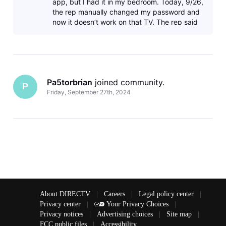
app, but I had it in my bedroom. Today, 9/26,
the rep manually changed my password and
now it doesn’t work on that TV. The rep said
that it was a Directv issue, but
Pa5torbrian
 joined community.
P
Friday, September 27th, 2024
About DIRECTV
|
Careers
|
Legal policy center
|
Privacy center
|
Your Privacy Choices
|
Privacy notices
|
Advertising choices
|
Site map
|
FCC public files
|
Accessibility