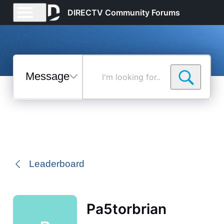
DIRECTV Community Forums
Messages
I'm
looking
for...
Selected
Messages
Leaderboard
Pa5torbrian