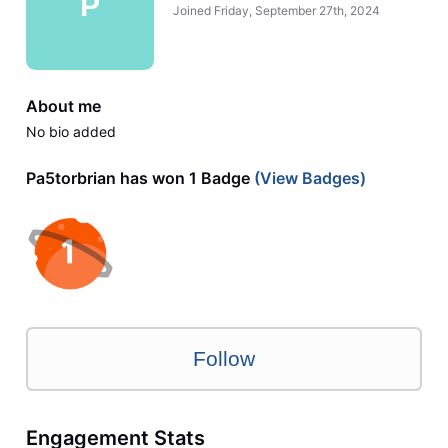
P
Joined
Friday, September 27th, 2024
About me
No bio added
Pa5torbrian has won 1 Badge
(View Badges)
Follow
Engagement Stats