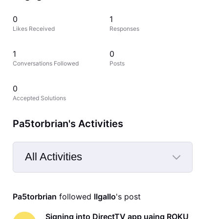
0
1
Likes Received
Responses
1
0
Conversations Followed
Posts
0
Accepted Solutions
Pa5torbrian's Activities
All Activities
Selected
All
Pa5torbrian
 followed 
llgallo
's post
Activities
Signing into DirectTV app uaing ROKU