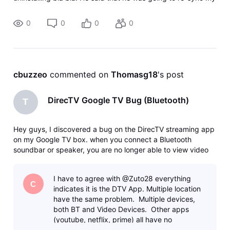
account which I assume meant re-synchronizing their
system with
0
0
0
0
cbuzzeo
 commented on 
Thomasg18
's post
DirecTV Google TV Bug (Bluetooth)
T
Hey guys, I discovered a bug on the DirecTV streaming app
on my Google TV box. when you connect a Bluetooth
soundbar or speaker, you are no longer able to view video
on the DirecTV app. The app constantly buffers the feed
and the feed will flash in and out. When I disconnect
I have to agree with @Zuto28 everything
Bluetooth, the video the
C
indicates it is the DTV App. Multiple location
have the same problem. Multiple devices,
both BT and Video Devices. Other apps
(youtube, netflix, prime) all have no
problems. The condition ONL