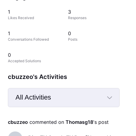
1
3
Likes Received
Responses
1
0
Conversations Followed
Posts
0
Accepted Solutions
cbuzzeo's Activities
All Activities
Selected
All
cbuzzeo
 commented on 
Thomasg18
's post
Activities