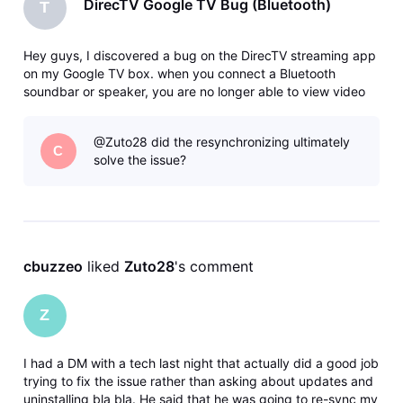
DirecTV Google TV Bug (Bluetooth)
T
Hey guys, I discovered a bug on the DirecTV streaming app
on my Google TV box. when you connect a Bluetooth
soundbar or speaker, you are no longer able to view video
on the DirecTV app. The app constantly buffers the feed
and the feed will flash in and out. When I disconnect
@Zuto28 did the resynchronizing ultimately
Bluetooth, the video the
C
solve the issue?
cbuzzeo
 liked 
Zuto28
's comment
Z
I had a DM with a tech last night that actually did a good job
trying to fix the issue rather than asking about updates and
uninstalling bla bla. He said that he was going to re-sync my