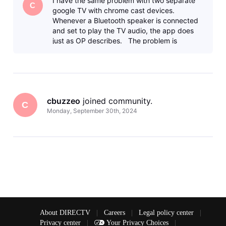
I have the same problem with two separate
Bluetooth, the video the
C
google TV with chrome cast devices.
Whenever a Bluetooth speaker is connected
and set to play the TV audio, the app does
just as OP describes. The problem is
specific to the Direct TV app, the c
cbuzzeo
 joined community.
C
Monday, September 30th, 2024
About DIRECTV
|
Careers
|
Legal policy center
|
Privacy center
|
Your Privacy Choices
|