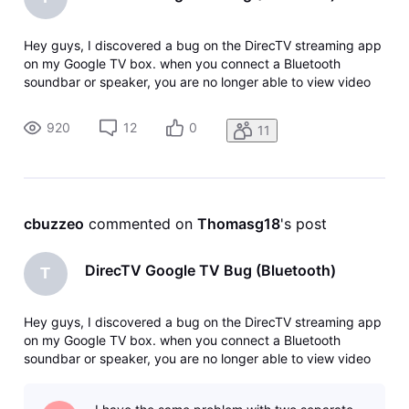
Hey guys, I discovered a bug on the DirecTV streaming app
on my Google TV box. when you connect a Bluetooth
soundbar or speaker, you are no longer able to view video
on the DirecTV app. The app constantly buffers the feed
and the feed will flash in and out. When I disconnect
920
12
0
11
Bluetooth, the video the
cbuzzeo
 commented on 
Thomasg18
's post
DirecTV Google TV Bug (Bluetooth)
T
Hey guys, I discovered a bug on the DirecTV streaming app
on my Google TV box. when you connect a Bluetooth
soundbar or speaker, you are no longer able to view video
on the DirecTV app. The app constantly buffers the feed
and the feed will flash in and out. When I disconnect