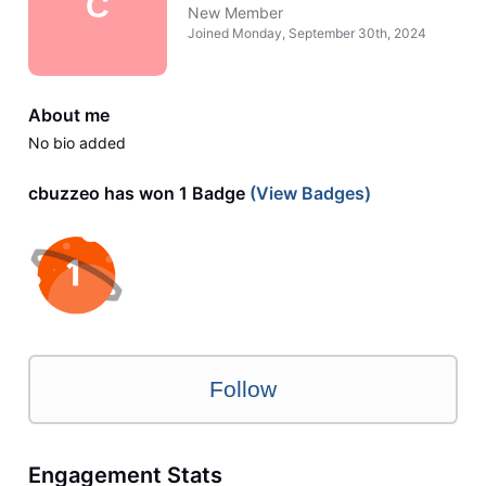
C
New Member
Joined
Monday, September 30th, 2024
About me
No bio added
cbuzzeo has won 1 Badge
(View Badges)
Follow
Engagement Stats