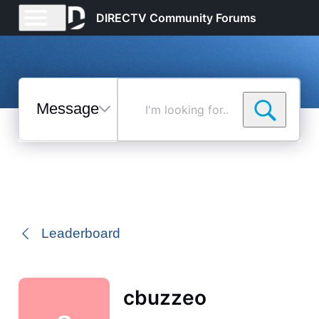
DIRECTV Community Forums
Messages
I'm
looking
for...
Selected
Messages
Leaderboard
cbuzzeo