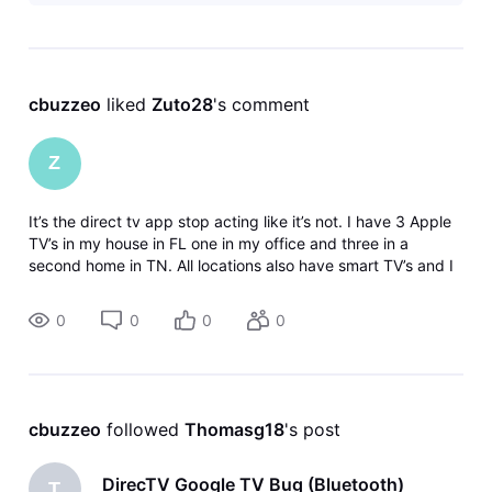
cbuzzeo
 liked 
Zuto28
's comment
Z
It’s the direct tv app stop acting like it’s not. I have 3 Apple
TV’s in my house in FL one in my office and three in a
second home in TN. All locations also have smart TV’s and I
have the same problem at every location. I’ve deleted the
app reinsta
0
0
0
0
cbuzzeo
 followed 
Thomasg18
's post
DirecTV Google TV Bug (Bluetooth)
T