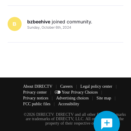
bzbeehive
 joined community.
B
Sunday, October 6th, 2024
About DIRECTV
|
Careers
|
Legal policy center
|
Privacy center
|
Your Privacy Choices
|
Privacy notices
|
Advertising choices
|
Site map
|
FCC public files
|
Accessibility
©2026 DIRECTV. DIRECTV and all other DIRECTV marks
are trademarks of DIRECTV, LLC. All other marks are the
property of their respective owners.