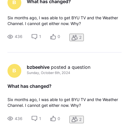
What has changed?
B
Six months ago, I was able to get BYU TV and the Weather
Channel. I cannot get either now. Why?
436
1
0
2
bzbeehive
 posted a question
B
Sunday, October 6th, 2024
What has changed?
Six months ago, I was able to get BYU TV and the Weather
Channel. I cannot get either now. Why?
436
1
0
2