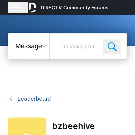
DIRECTV Community Forums
Messages
I'm
looking
for...
Selected
Messages
Leaderboard
bzbeehive