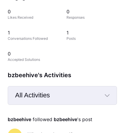
0
0
Likes Received
Responses
1
1
Conversations Followed
Posts
0
Accepted Solutions
bzbeehive's Activities
All Activities
Selected
All
bzbeehive
 followed 
bzbeehive
's post
Activities