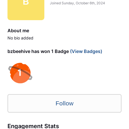
B
Joined
Sunday, October 6th, 2024
About me
No bio added
bzbeehive has won 1 Badge
(View Badges)
Follow
Engagement Stats