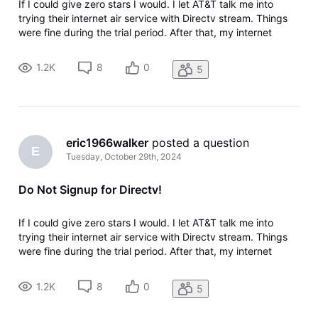
If I could give zero stars I would. I let AT&T talk me into
trying their internet air service with Directv stream. Things
were fine during the trial period. After that, my internet
speeds slowed down and then a nearby tower went down
and wouldn't be fixed for 3 weeks causing work issues since
1.2K
8
0
5
I work
eric1966walker
 posted a question
E
Tuesday, October 29th, 2024
Do Not Signup for Directv!
If I could give zero stars I would. I let AT&T talk me into
trying their internet air service with Directv stream. Things
were fine during the trial period. After that, my internet
speeds slowed down and then a nearby tower went down
and wouldn't be fixed for 3 weeks causing work issues since
1.2K
8
0
5
I work