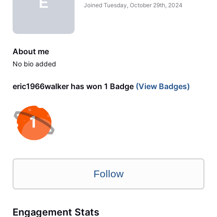
E
Joined
Tuesday, October 29th, 2024
About me
No bio added
eric1966walker has won 1 Badge
(View Badges)
Follow
Engagement Stats