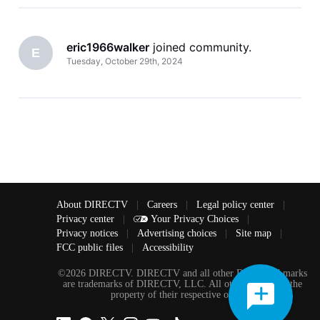
eric1966walker
 joined community.
E
Tuesday, October 29th, 2024
About DIRECTV
|
Careers
|
Legal policy center
|
Privacy center
|
Your Privacy Choices
|
Privacy notices
|
Advertising choices
|
Site map
|
FCC public files
|
Accessibility
©2026 DIRECTV. DIRECTV and all other DIRECTV marks
are trademarks of DIRECTV, LLC. All other marks are the
property of their respective owners.