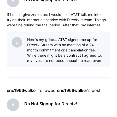
E
If I could give zero stars I would. I let AT&T talk me into
trying their internet air service with Directv stream. Things
were fine during the trial period. After that, my internet
speeds slowed down and then a nearby tower went down
and wouldn't be fixed for 3 weeks causing work issues since
Here's my gripe... AT&T signed me up for
I work
E
Directv Stream with no mention of a 24
month commitment or a cancelation fee.
While there might be a contract I agreed to,
my eyes are not good enough to read even
the regular print yet alone the fine prin
eric1966walker
 followed 
eric1966walker
's post
Do Not Signup for Directv!
E