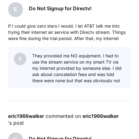
Do Not Signup for Directv!
E
If I could give zero stars I would. I let AT&T talk me into
trying their internet air service with Directv stream. Things
were fine during the trial period. After that, my internet
speeds slowed down and then a nearby tower went down
and wouldn't be fixed for 3 weeks causing work issues since
They provided me NO equipment. I had to
I work
E
use the stream service on my smart TV via
my internet provided by someone else. I did
ask about cancelation fees and was told
there were none but that was obviously not
correct.
eric1966walker
 commented on 
eric1966walker
's post
Do Not Signup for Directv!