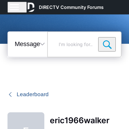
DIRECTV Community Forums
Messages
I'm
looking
for...
Selected
Messages
Leaderboard
eric1966walker