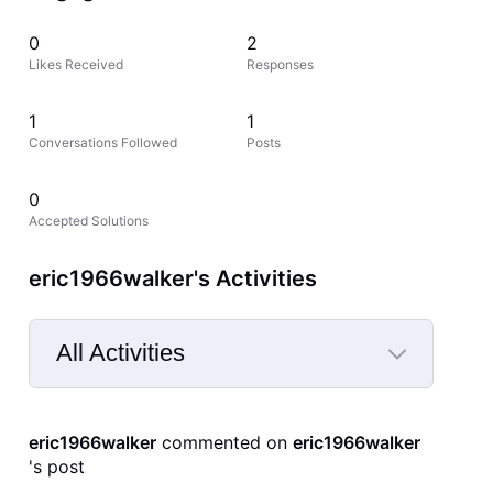
0
2
Likes Received
Responses
1
1
Conversations Followed
Posts
0
Accepted Solutions
eric1966walker's Activities
All Activities
Selected
All
eric1966walker
 commented on 
eric1966walker
Activities
's post